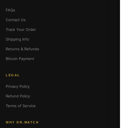
FAQs
Contact Us
Track Your Order
Shipping Info
Returns & Refunds
Bitcoin Payment
LEGAL
Privacy Policy
Refund Policy
Terms of Service
WHY DR.WATCH