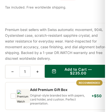
Tax included. Free worldwide shipping.
Premium best sellers with Swiss automatic movement, 904L
Oystersteel case, scratch-resistant sapphire crystal, and
water resistance for everyday wear. Hand-inspected for
movement accuracy, case finishing, and dial alignment before
shipping. Backed by a 1-year DR.WATCH warranty and free
discreet worldwide delivery.
Add to Cart —
−
+
$
235.00
RECOMMENDED
Add Premium Gift Box
Original-style branded box with papers,
+$50
card holder, and cushion. Perfect
presentation.