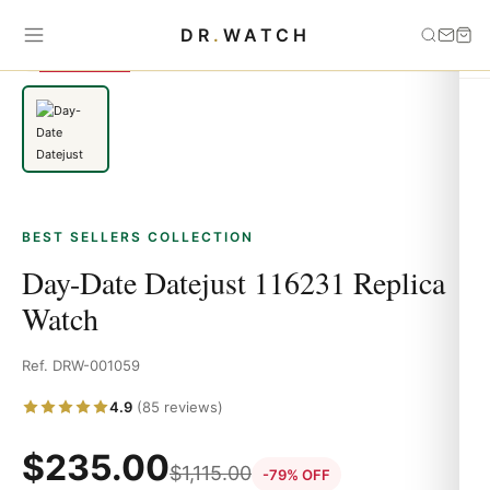
Home
›
Best Sellers
›
Day-Date Datejust 116231 Replica Watch
DR
.
WATCH
SAVE 79%
BEST SELLERS COLLECTION
Day-Date Datejust 116231 Replica
Watch
Ref. DRW-001059
4.9
(85 reviews)
$
235.00
$
1,115.00
-79% OFF