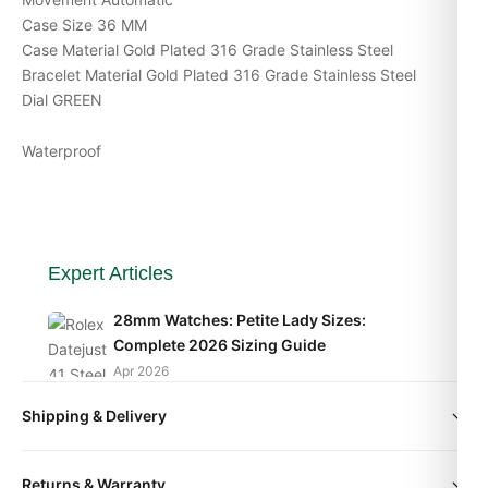
Case Size 36 MM
Case Material Gold Plated 316 Grade Stainless Steel
Bracelet Material Gold Plated 316 Grade Stainless Steel
Dial GREEN
Waterproof
Expert Articles
28mm Watches: Petite Lady Sizes:
Complete 2026 Sizing Guide
Apr 2026
Shipping & Delivery
36mm Watches: The Goldilocks Size:
Complete 2026 Sizing Guide
All orders include free worldwide shipping via DHL Express.
Apr 2026
Returns & Warranty
Your watch will be carefully packaged in a premium gift box.