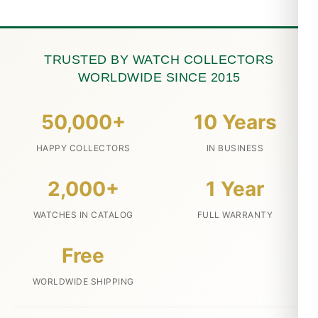
TRUSTED BY WATCH COLLECTORS
WORLDWIDE SINCE 2015
50,000+
10 Years
HAPPY COLLECTORS
IN BUSINESS
2,000+
1 Year
WATCHES IN CATALOG
FULL WARRANTY
Free
WORLDWIDE SHIPPING