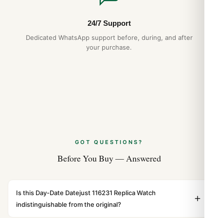
24/7 Support
Dedicated WhatsApp support before, during, and after
your purchase.
GOT QUESTIONS?
Before You Buy — Answered
Is this Day-Date Datejust 116231 Replica Watch
indistinguishable from the original?