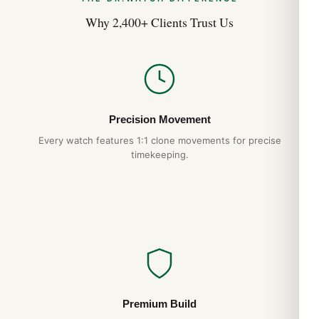
Why 2,400+ Clients Trust Us
Precision Movement
Every watch features 1:1 clone movements for precise
timekeeping.
Premium Build