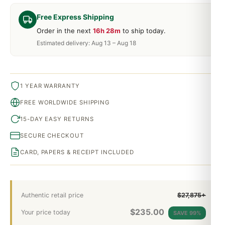
Free Express Shipping
Order in the next
16h 28m
to ship today.
Estimated delivery: Aug 13 – Aug 18
1 YEAR WARRANTY
FREE WORLDWIDE SHIPPING
15-DAY EASY RETURNS
SECURE CHECKOUT
CARD, PAPERS & RECEIPT INCLUDED
Authentic retail price
$27,875+
$
235.00
Your price today
SAVE 99%