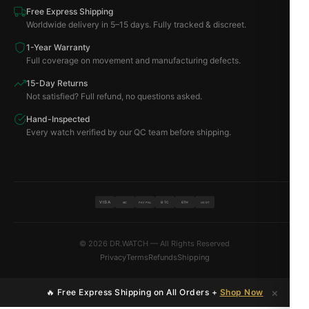
Free Express Shipping
Worldwide delivery in 5–15 days. Fully tracked & discreet.
1-Year Warranty
Full coverage on movement and manufacturing defects.
15-Day Returns
Not satisfied? Full refund, no questions asked.
Hand-Inspected
Every watch verified by our QC team before shipping.
VISA
BTC
ETH
MC
PAYPAL
USDT
© 2026 DR.WATCH — All Rights Reserved
Privacy
Terms
Refunds
Shipping
×
🔥 Free Express Shipping on All Orders +
Shop Now