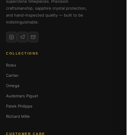
superclone timepieces. Precision
craftsmanship, sapphire crystal protection,
and hand-inspected quality — built to be
indistinguishable.
COLLECTIONS
Rolex
Cartier
Omega
Audemars Piguet
Patek Philippe
Richard Mille
CUSTOMER CARE