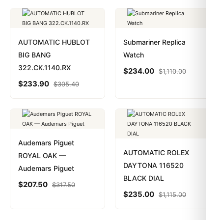
AUTOMATIC HUBLOT
Submariner Replica
BIG BANG
Watch
322.CK.1140.RX
$
234.00
$
1,110.00
$
233.90
$
305.40
Audemars Piguet
AUTOMATIC ROLEX
ROYAL OAK —
DAYTONA 116520
Audemars Piguet
BLACK DIAL
$
207.50
$
317.50
$
235.00
$
1,115.00