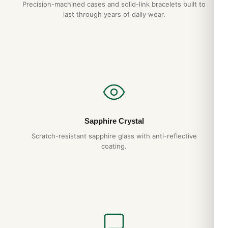
Precision-machined cases and solid-link bracelets built to
last through years of daily wear.
Sapphire Crystal
Scratch-resistant sapphire glass with anti-reflective
coating.