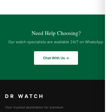
Need Help Choosing?
Our watch specialists are available 24/7 on WhatsApp.
Chat With Us →
DR
.
WATCH
Your trusted destination for premium