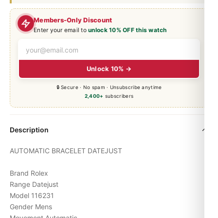
Members-Only Discount
Enter your email to
unlock 10% OFF this watch
Unlock 10% →
🔒 Secure · No spam · Unsubscribe anytime
2,400+
subscribers
Description
AUTOMATIC BRACELET
DATEJUST
Brand Rolex
Range Datejust
Model 116231
Gender Mens
Movement Automatic