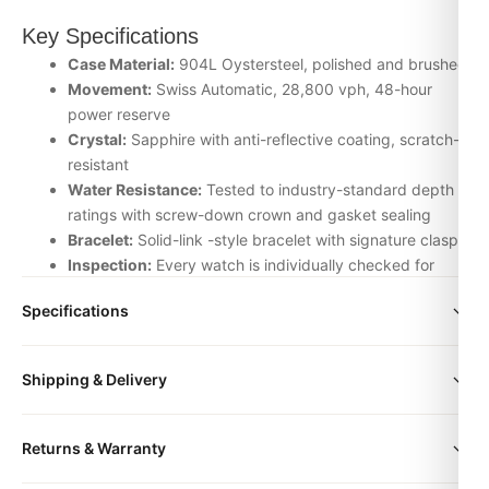
Key Specifications
Case Material:
904L Oystersteel, polished and brushed
Movement:
Swiss Automatic, 28,800 vph, 48-hour
power reserve
Crystal:
Sapphire with anti-reflective coating, scratch-
resistant
Water Resistance:
Tested to industry-standard depth
ratings with screw-down crown and gasket sealing
Bracelet:
Solid-link -style bracelet with signature clasp
Inspection:
Every watch is individually checked for
movement accuracy, dial alignment, lume application,
Specifications
and case finishing before dispatch
Why Choose the Datejust wimbeldon 41mm
size
36mm | 41mm
Shipping & Delivery
from DR.WATCH
We source our Uncategorized timepieces from the top-tier
All orders include free worldwide shipping via DHL Express.
Returns & Warranty
Asian factories — ZF, Clean, VS, Noob, BT — and apply our
Your watch will be carefully packaged in a premium gift box.
own quality-control protocol on top. That means every we
Delivery typically takes 5-10 business days. Full tracking is