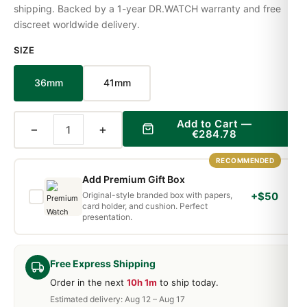
shipping. Backed by a 1-year DR.WATCH warranty and free
discreet worldwide delivery.
SIZE
36mm
41mm
Add to Cart —
−
+
€284.78
RECOMMENDED
Add Premium Gift Box
Original-style branded box with papers,
+$50
card holder, and cushion. Perfect
presentation.
Free Express Shipping
Order in the next
10h 1m
to ship today.
Estimated delivery: Aug 12 – Aug 17