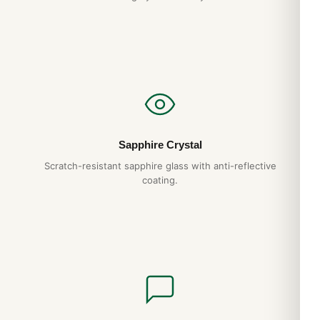
discreet packaging. Express options are also available at
checkout.
Sapphire Crystal
Scratch-resistant sapphire glass with anti-reflective
coating.