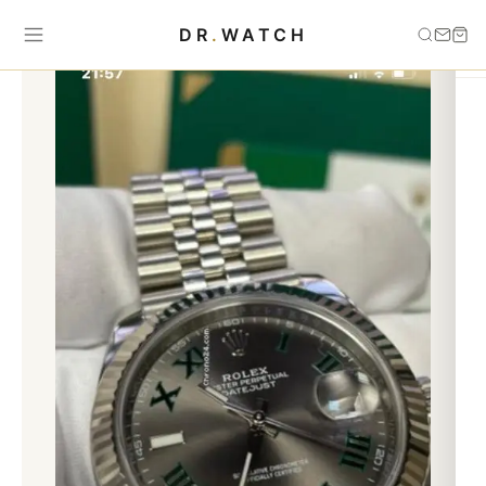
Home
›
Uncategorized
›
Datejust wimbeldon 41mm
DR
.
WATCH