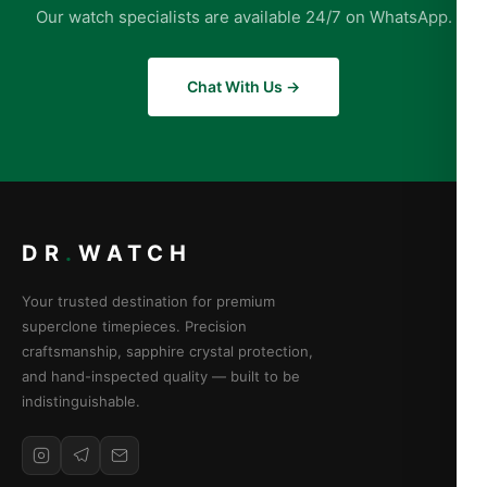
Our watch specialists are available 24/7 on WhatsApp.
Chat With Us →
DR
.
WATCH
Your trusted destination for premium
superclone timepieces. Precision
craftsmanship, sapphire crystal protection,
and hand-inspected quality — built to be
indistinguishable.