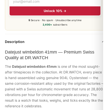
Unlock 10% →
🔒 Secure · No spam · Unsubscribe anytime
2,400+
subscribers
Description
Datejust wimbeldon 41mm — Premium Swiss
Quality at DR.WATCH
The
Datejust wimbeldon 41mm
is one of the most sought-
after timepieces in the collection. At DR.WATCH, every piece
is hand-assembled using genuine 904L Oystersteel — the
same corrosion-resistant alloy used by the original factories —
paired with a Swiss automatic movement that runs at 28,800
vibrations per hour for chronometer-grade accuracy. The
result is a watch that looks, weighs, and ticks exactly like the
reference it celebrates.