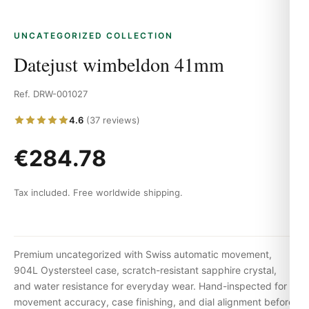
UNCATEGORIZED COLLECTION
Datejust wimbeldon 41mm
Ref. DRW-001027
4.6
(37 reviews)
€284.78
Tax included. Free worldwide shipping.
Premium uncategorized with Swiss automatic movement,
904L Oystersteel case, scratch-resistant sapphire crystal,
and water resistance for everyday wear. Hand-inspected for
movement accuracy, case finishing, and dial alignment before