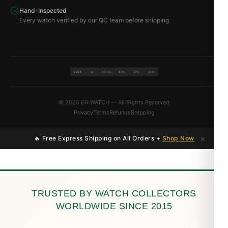
Hand-Inspected
Every watch verified by our QC team before shipping.
VISA
BTC
ETH
MC
PAYPAL
USDT
© 2026 DR.WATCH — All Rights Reserved
Privacy
Terms
Refunds
Shipping
×
🔥 Free Express Shipping on All Orders +
Shop Now
TRUSTED BY WATCH COLLECTORS
WORLDWIDE SINCE 2015