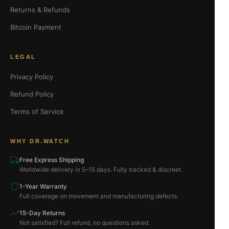
Returns & Refunds
Bitcoin Payment
LEGAL
Privacy Policy
Refund Policy
Terms of Service
WHY DR.WATCH
Free Express Shipping
Worldwide delivery in 5–15 days. Fully tracked & discreet.
1-Year Warranty
Full coverage on movement and manufacturing defects.
15-Day Returns
Not satisfied? Full refund, no questions asked.