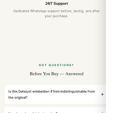
24/7 Support
Dedicated WhatsApp support before, during, and after
your purchase.
GOT QUESTIONS?
Before You Buy — Answered
Is this Datejust wimbeldon 41mm indistinguishable from
the original?
Yes. Built to 1:1 specifications with matching dimensions,
weight, and finish. At any normal viewing distance, our