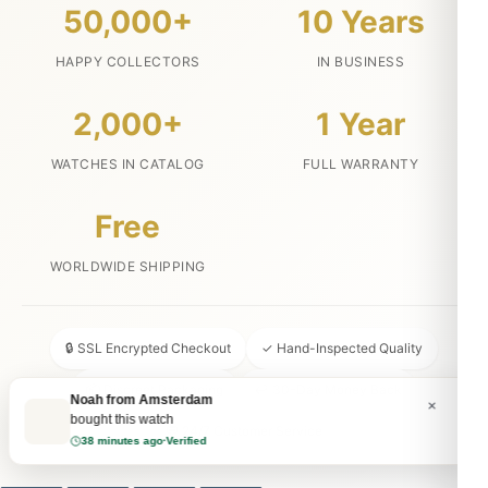
50,000+
10 Years
HAPPY COLLECTORS
IN BUSINESS
2,000+
1 Year
WATCHES IN CATALOG
FULL WARRANTY
Free
WORLDWIDE SHIPPING
🔒 SSL Encrypted Checkout
✓ Hand-Inspected Quality
📦 Discreet Packaging
↩ 30-Day Money Back
Noah from Amsterdam
×
bought this watch
💬 24/7 Customer Service
38 minutes ago
·
Verified