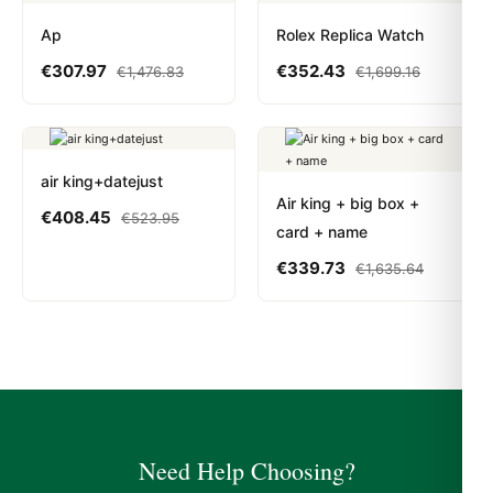
Ap
Rolex Replica Watch
€
307.97
€
352.43
€
1,476.83
€
1,699.16
air king+datejust
Air king + big box +
€
408.45
€
523.95
card + name
€
339.73
€
1,635.64
Need Help Choosing?