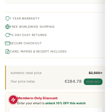
1 YEAR WARRANTY
FREE WORLDWIDE SHIPPING
15-DAY EASY RETURNS
SECURE CHECKOUT
CARD, PAPERS & RECEIPT INCLUDED
Authentic retail price
$2,500+
€
284.78
Your price today
SAVE 89%
Members-Only Discount
Enter your email to
unlock 10% OFF this watch