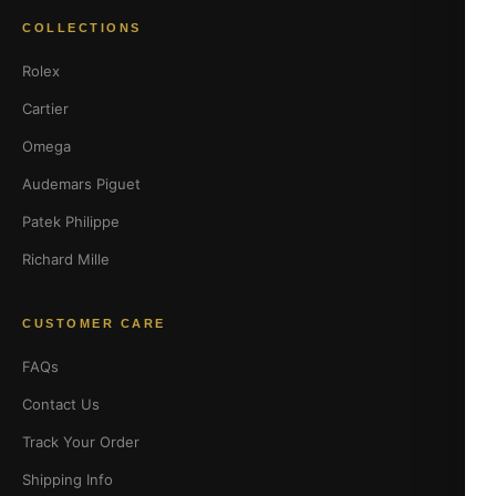
COLLECTIONS
Rolex
Cartier
Omega
Audemars Piguet
Patek Philippe
Richard Mille
CUSTOMER CARE
FAQs
Contact Us
Track Your Order
Shipping Info