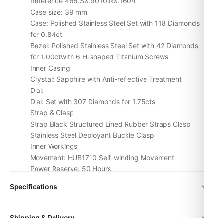
Reference 465.SX.9010.RX.1604
Case size: 39 mm
Case: Polished Stainless Steel Set with 118 Diamonds
for 0.84ct
Bezel: Polished Stainless Steel Set with 42 Diamonds
for 1.00ctwith 6 H-shaped Titanium Screws
Inner Casing
Crystal: Sapphire with Anti-reflective Treatment
Dial:
Dial: Set with 307 Diamonds for 1.75cts
Strap & Clasp
Strap Black Structured Lined Rubber Straps Clasp
Stainless Steel Deployant Buckle Clasp
Inner Workings
Movement: HUB1710 Self-winding Movement
Power Reserve: 50 Hours
Water Resistance: 100m or 10 ATM
Specifications
Similarity above 98%
size
38mm | 40mm | 42mm
case and strap use the same materials make
Shipping & Delivery