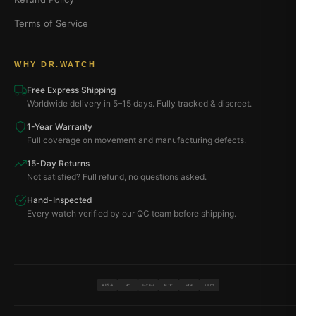
Terms of Service
WHY DR.WATCH
Free Express Shipping
Worldwide delivery in 5–15 days. Fully tracked & discreet.
1-Year Warranty
Full coverage on movement and manufacturing defects.
15-Day Returns
Not satisfied? Full refund, no questions asked.
Hand-Inspected
Every watch verified by our QC team before shipping.
VISA
BTC
ETH
MC
PAYPAL
USDT