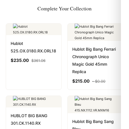
Complete Your Collection
Hublot
Hublot Big Bang Ferrari
525.OX.0180.RX.ORL18
Chronograph Unico
$
235.00
$
361.06
Magic Gold 45mm
Replica
$
215.00
-
$
0.00
HUBLOT BIG BANG
Hublot Big Bang Sang
301.CK.1140.RX
Bleu