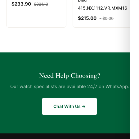
$
233.90
$
321.13
415.NX.1112.VR.MXM16
$
215.00
-
$
0.00
Need Help Choosing?
Our watch specialists are available 24/7 on WhatsApp.
Chat With Us →