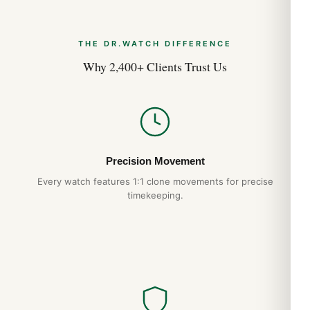
Aug 2026
THE DR.WATCH DIFFERENCE
Hublot Big Bang 44mm 301.SX On the Wrist
Review (Guida 2026)
Why 2,400+ Clients Trust Us
Aug 2026
Precision Movement
Every watch features 1:1 clone movements for precise
timekeeping.