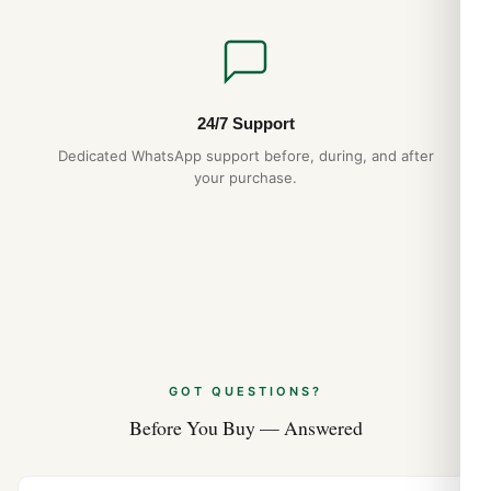
24/7 Support
Dedicated WhatsApp support before, during, and after
your purchase.
GOT QUESTIONS?
Before You Buy — Answered