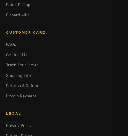
Patek Philippe
Richard Mille
CUSTOMER CARE
FAQs
Contact Us
Track Your Order
Shipping Info
Returns & Refunds
Bitcoin Payment
LEGAL
Privacy Policy
Refund Policy