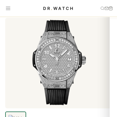
Home
›
HUBLOT
›
Hublot Big Bang One Click Steel Full Pav&eacute
DR
.
WATCH
39mm Replica