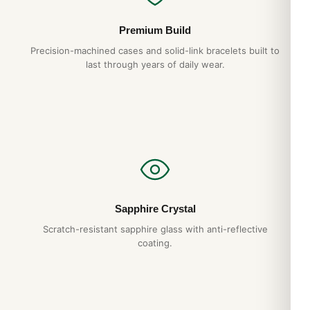
Premium Build
Precision-machined cases and solid-link bracelets built to
last through years of daily wear.
Sapphire Crystal
Scratch-resistant sapphire glass with anti-reflective
coating.