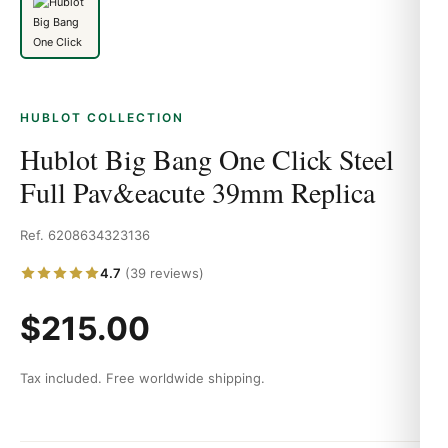
HUBLOT COLLECTION
Hublot Big Bang One Click Steel
Full Pav&eacute 39mm Replica
Ref. 6208634323136
4.7
(39 reviews)
$215.00
Tax included. Free worldwide shipping.