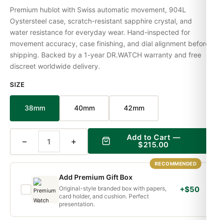
Premium hublot with Swiss automatic movement, 904L
Oystersteel case, scratch-resistant sapphire crystal, and
water resistance for everyday wear. Hand-inspected for
movement accuracy, case finishing, and dial alignment before
shipping. Backed by a 1-year DR.WATCH warranty and free
discreet worldwide delivery.
SIZE
38mm
40mm
42mm
Add to Cart —
−
+
$215.00
RECOMMENDED
Add Premium Gift Box
Original-style branded box with papers,
+$50
card holder, and cushion. Perfect
presentation.