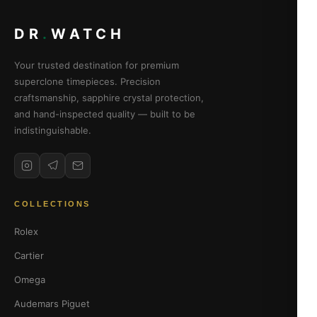
DR
.
WATCH
Your trusted destination for premium
superclone timepieces. Precision
craftsmanship, sapphire crystal protection,
and hand-inspected quality — built to be
indistinguishable.
COLLECTIONS
Rolex
Cartier
Omega
Audemars Piguet