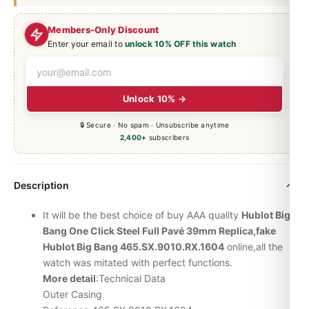
Members-Only Discount
Enter your email to
unlock 10% OFF this watch
Unlock 10% →
🔒 Secure · No spam · Unsubscribe anytime
2,400+
subscribers
Description
It will be the best choice of buy AAA quality
Hublot
Big
Bang
One Click Steel Full Pavé 39mm Replica,fake
Hublot Big Bang 465.SX.9010.RX.1604
online,all the
watch was mitated with perfect functions.
More detail
:Technical Data
Outer Casing