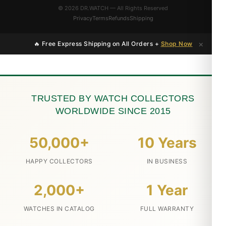
© 2026 DR.WATCH — All Rights Reserved
Privacy
Terms
Refunds
Shipping
×
🔥 Free Express Shipping on All Orders +
Shop Now
TRUSTED BY WATCH COLLECTORS
WORLDWIDE SINCE 2015
50,000+
10 Years
HAPPY COLLECTORS
IN BUSINESS
2,000+
1 Year
WATCHES IN CATALOG
FULL WARRANTY