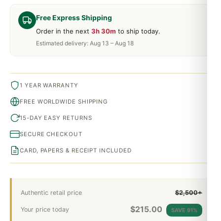
Free Express Shipping
Order in the next
3h 30m
to ship today.
Estimated delivery: Aug 13 – Aug 18
1 YEAR WARRANTY
FREE WORLDWIDE SHIPPING
15-DAY EASY RETURNS
SECURE CHECKOUT
CARD, PAPERS & RECEIPT INCLUDED
Authentic retail price
$2,500+
$
215.00
Your price today
SAVE 91%