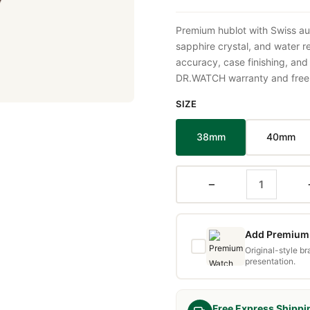
Premium hublot with Swiss au
sapphire crystal, and water 
accuracy, case finishing, and
DR.WATCH warranty and free d
SIZE
38mm
40mm
−
Add Premium 
Original-style b
presentation.
Free Express Shippi