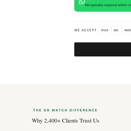
We typically respond within m
Expert Articles
Hublot Big Ban
WE ACCEPT
VISA
MC
AME
Aug 2026
Hublot Classic 
Guide)
Aug 2026
Hublot Big Ban
Aug 2026
THE DR.WATCH DIFFERENCE
Why 2,400+ Clients Trust Us