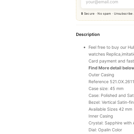
🔒 Secure · No spam · Unsubscribe
Description
Feel free to buy our H
watches Replica,imitat
Card payment and fast
Find More detail below
Outer Casing
Reference 521.OX.2611
Case size: 45 mm
Case: Polished and Sat
Bezel: Vertical Satin-
Available Sizes 42 mm
Inner Casing
Crystal: Sapphire with 
Dial: Opalin Color