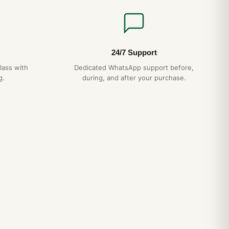
24/7 Support
lass with
Dedicated WhatsApp support before,
g.
during, and after your purchase.