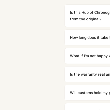
Is this Hublot Chrono
from the original?
Yes. Built to 1:1 specifi
superclone is identical 
How long does it take 
Orders placed before 8p
countries. Packages are d
What if I'm not happy w
We offer 15-day returns 
contact our team and we'l
Is the warranty real 
Absolutely. Every watch 
honor the warranty for a
Will customs hold my
We label packages with l
majority of our shipment