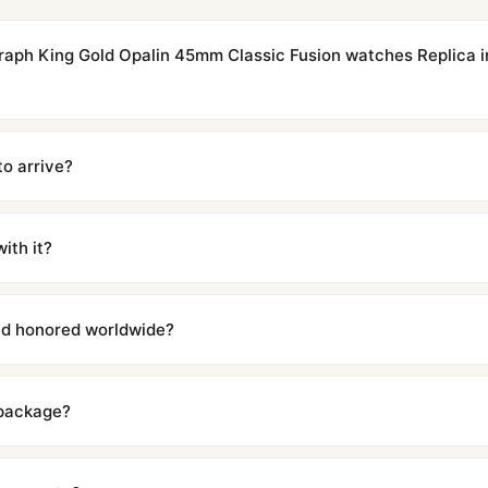
graph King Gold Opalin 45mm Classic Fusion watches Replica i
cations with matching dimensions, weight, and finish. At any normal vi
to the authentic reference. Even the movement sweep is the same.
to arrive?
m UTC ship the same day via DHL Express. Delivery is typically 5–1
iscreetly labeled with no branding outside. Full tracking provided.
ith it?
with a full refund — no questions asked. Item must be unused and in 
l send you return instructions.
and honored worldwide?
includes a full 1-year warranty covering manufacturing defects and
ll customers worldwide. Our WhatsApp support is available 24/7 if a
 package?
ow declared value and mark as "Gift" where possible to minimize cu
s clear without any problem. In rare cases where customs holds a p