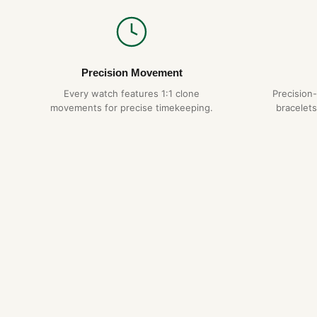
Precision Movement
Every watch features 1:1 clone
Precision
movements for precise timekeeping.
bracelets