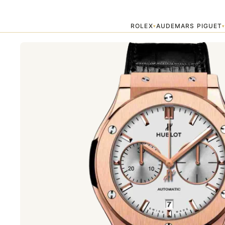
Home
›
HUBLOT
›
Hublot Chronograph King Gold Opalin 45mm Class
ROLEX
AUDEMARS PIGUET
▾