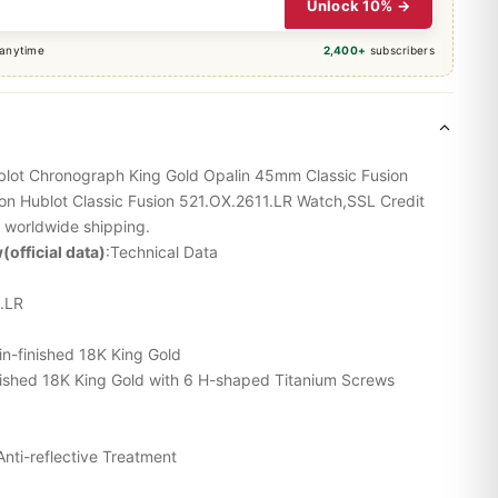
Unlock 10% →
 anytime
2,400+
subscribers
ublot Chronograph King Gold Opalin 45mm Classic Fusion
ion Hublot Classic Fusion 521.OX.2611.LR Watch,SSL Credit
 worldwide shipping.
(official data)
:Technical Data
.LR
in-finished 18K King Gold
finished 18K King Gold with 6 H-shaped Titanium Screws
Anti-reflective Treatment