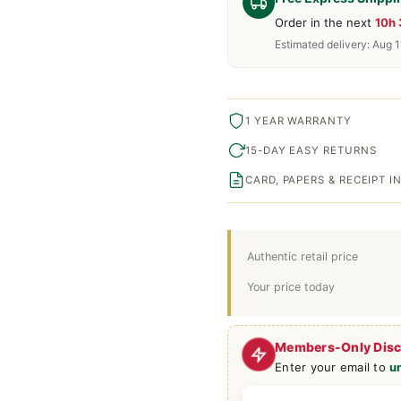
Order in the next
10h
Estimated delivery: Aug 1
1 YEAR WARRANTY
15-DAY EASY RETURNS
CARD, PAPERS & RECEIPT 
Authentic retail price
Your price today
Members-Only Dis
Enter your email to
u