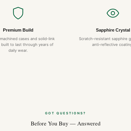
Premium Build
Sapphire Crystal
-machined cases and solid-link
Scratch-resistant sapphire g
 built to last through years of
anti-reflective coatin
daily wear.
GOT QUESTIONS?
Before You Buy — Answered