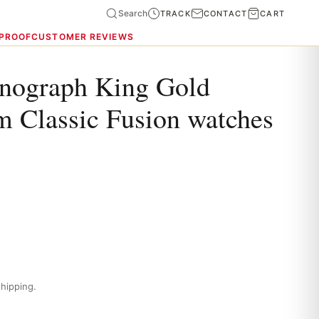
Search
TRACK
CONTACT
CART
 PROOF
CUSTOMER REVIEWS
nograph King Gold
 Classic Fusion watches
hipping.