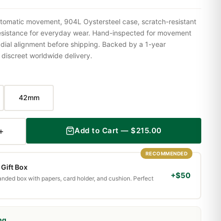
tomatic movement, 904L Oystersteel case, scratch-resistant
resistance for everyday wear. Hand-inspected for movement
 dial alignment before shipping. Backed by a 1-year
iscreet worldwide delivery.
42mm
+
Add to Cart — $215.00
RECOMMENDED
Gift Box
+$50
randed box with papers, card holder, and cushion. Perfect
ng