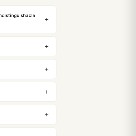
ndistinguishable
ewing distance, our
0 business days to most
original packaging. Just
 movement issues. We
nything comes up.
stoms issues. The vast
ackage, we work with you