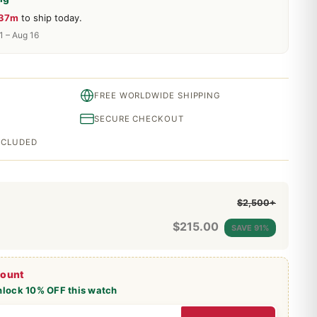
 37m
to ship today.
1 – Aug 16
FREE WORLDWIDE SHIPPING
SECURE CHECKOUT
INCLUDED
$2,500+
$
215.00
SAVE 91%
count
nlock 10% OFF this watch