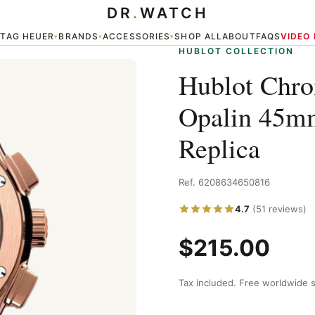
DR
.
WATCH
ic Fusion watches Replica
TAG HEUER
BRANDS
ACCESSORIES
SHOP ALL
ABOUT
FAQS
VIDEO
▾
▾
▾
▾
HUBLOT COLLECTION
Hublot Chro
Opalin 45mm
Replica
Ref. 6208634650816
4.7
(51 reviews)
$215.00
Tax included. Free worldwide s