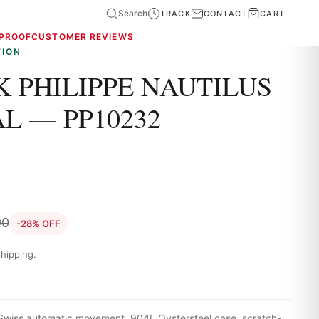
Search
TRACK
CONTACT
CART
 PROOF
CUSTOMER REVIEWS
TION
 PHILIPPE NAUTILUS
L — PP10232
90
-28% OFF
hipping.
 Swiss automatic movement, 904L Oystersteel case, scratch-