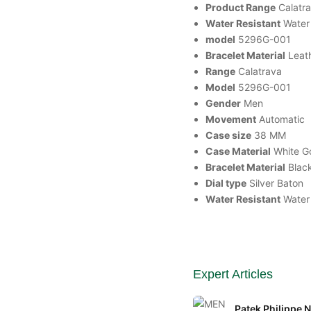
Product Range
Calatr
Water Resistant
Water
model
5296G-001
Bracelet Material
Leat
Range
Calatrava
Model
5296G-001
Gender
Men
Movement
Automatic
Case size
38 MM
Case Material
White G
Bracelet Material
Blac
Dial type
Silver Baton
Water Resistant
Water
Expert Articles
Patek Philippe 