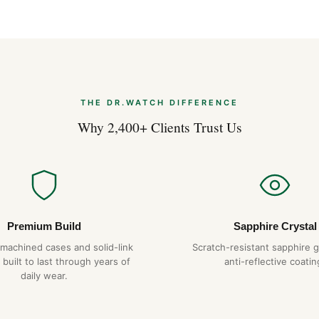
THE DR.WATCH DIFFERENCE
Why 2,400+ Clients Trust Us
Premium Build
Sapphire Crystal
-machined cases and solid-link
Scratch-resistant sapphire g
 built to last through years of
anti-reflective coatin
daily wear.