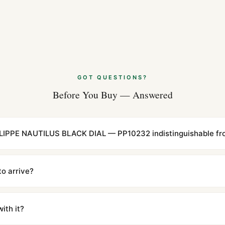
GOT QUESTIONS?
Before You Buy — Answered
LIPPE NAUTILUS BLACK DIAL — PP10232 indistinguishable fro
cations with matching dimensions, weight, and finish. At any normal vi
to the authentic reference. Even the movement sweep is the same.
to arrive?
m UTC ship the same day via DHL Express. Delivery is typically 5–1
iscreetly labeled with no branding outside. Full tracking provided.
ith it?