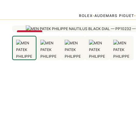
Home
›
Patek Philippe
›
MEN PATEK PHILIPPE NAUTILUS BLACK DI
ROLEX
AUDEMARS PIGUET
▾
SAVE 28%