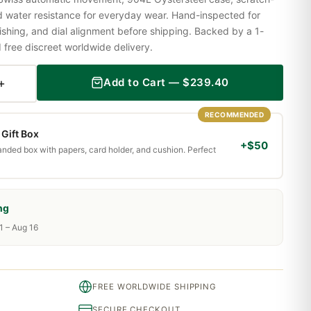
nd water resistance for everyday wear. Hand-inspected for
shing, and dial alignment before shipping. Backed by a 1-
ree discreet worldwide delivery.
+
Add to Cart —
$
239.40
RECOMMENDED
Gift Box
+$50
randed box with papers, card holder, and cushion. Perfect
ng
1 – Aug 16
FREE WORLDWIDE SHIPPING
SECURE CHECKOUT