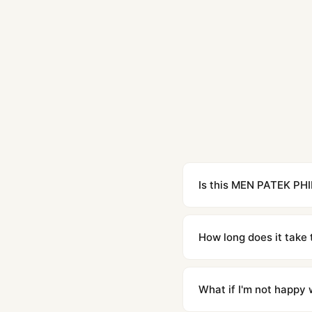
Is this MEN PATEK PHI
Yes. Built to 1:1 specifi
superclone is identical 
How long does it take 
Orders placed before 8p
countries. Packages are d
What if I'm not happy w