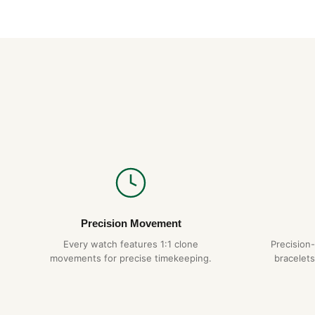
Precision Movement
Every watch features 1:1 clone
Precision
movements for precise timekeeping.
bracelets