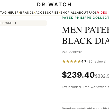
DR
.
WATCH
AL — PP10232
TAG HEUER
BRANDS
ACCESSORIES
SHOP ALL
ABOUT
FAQS
VIDEO
▾
▾
▾
▾
PATEK PHILIPPE COLLEC
MEN PATEK
BLACK DIA
Ref. PP10232
4.7
(86 reviews)
$
239.40
$
332.
Tax included. Free worldwide s
Premium patek philippe with