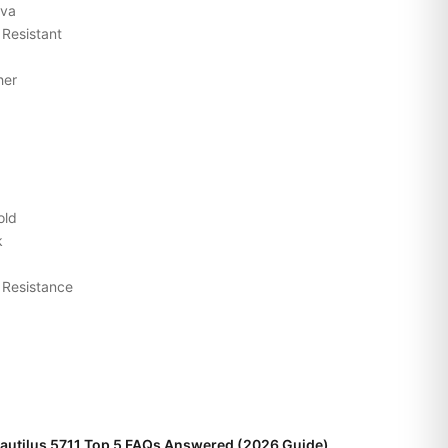
ava
 Resistant
her
old
k
 Resistance
Nautilus 5711 Top 5 FAQs Answered (2026 Guide)