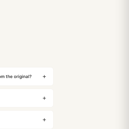
m the original?
ewing distance, our
0 business days to most