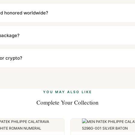
with a full refund — no questions asked. Item must be unused and in 
l send you return instructions.
and honored worldwide?
includes a full 1-year warranty covering manufacturing defects and
ll customers worldwide. Our WhatsApp support is available 24/7 if a
 package?
ow declared value and mark as "Gift" where possible to minimize cu
s clear without any problem. In rare cases where customs holds a p
 or crypto?
 Ethereum, USDT, and USDC alongside Visa, Mastercard, Amex, and 
ate.
Learn more
.
YOU MAY ALSO LIKE
Complete Your Collection