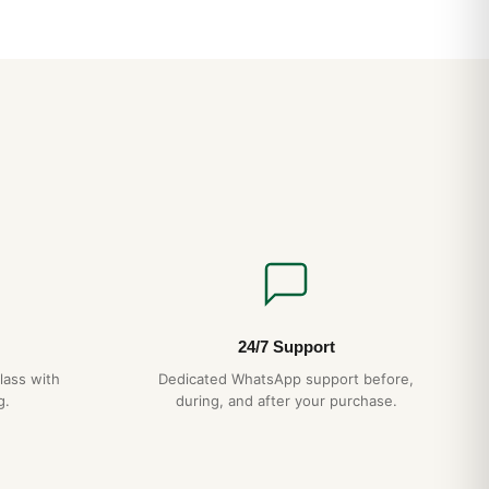
24/7 Support
lass with
Dedicated WhatsApp support before,
g.
during, and after your purchase.