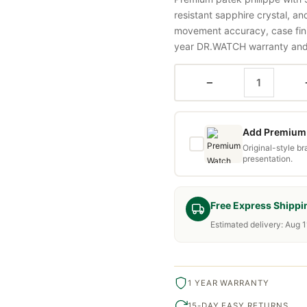
resistant sapphire crystal, a
movement accuracy, case fini
year DR.WATCH warranty and f
−
Add Premium 
Original-style b
presentation.
Free Express Shippi
Estimated delivery: Aug 1
1 YEAR WARRANTY
15-DAY EASY RETURNS