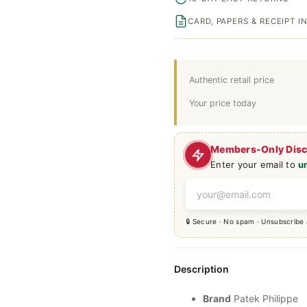
CARD, PAPERS & RECEIPT 
Authentic retail price
Your price today
Members-Only Dis
Enter your email to
u
🔒 Secure · No spam · Unsubscribe
Description
Brand
Patek Philippe