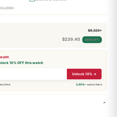
INCLUDED
$8,323+
$
239.40
SAVE 97%
count
nlock 10% OFF this watch
Unlock 10% →
 anytime
2,400+
subscribers