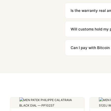
We offer 15-day returns 
contact our team and we'l
Is the warranty real 
Absolutely. Every watch 
honor the warranty for a
Will customs hold my
We label packages with l
majority of our shipment
Can I pay with Bitcoin
to resolve it.
Yes. We accept Bitcoin,
are instant and fully priv