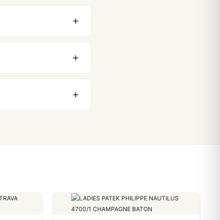
original packaging. Just
 movement issues. We
nything comes up.
stoms issues. The vast
ackage, we work with you
PayPal. Crypto payments