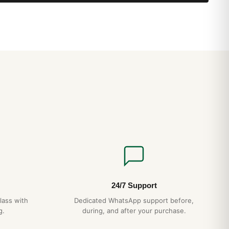
24/7 Support
lass with
Dedicated WhatsApp support before,
g.
during, and after your purchase.