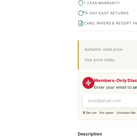
1 YEAR WARRANTY
15-DAY EASY RETURNS
CARD, PAPERS & RECEIPT 
Authentic retail price
Your price today
Members-Only Dis
Enter your email to
u
🔒 Secure · No spam · Unsubscribe
Description