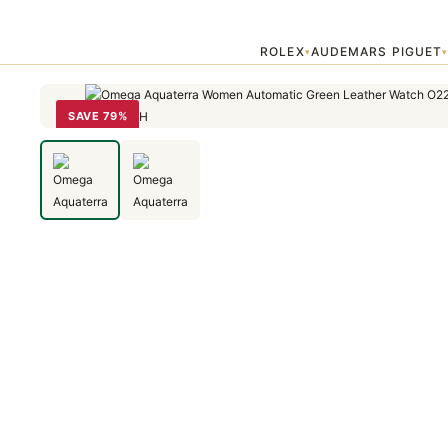
Home
›
OMEGA
›
Omega Aquaterra Women Automatic Green Leath
ROLEX
AUDEMARS PIGUET
▾
SAVE 79%