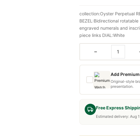
collection:Oyster Perpetua
BEZEL:Bidirectional rotatabl
engraved numerals and inscr
piece links DIAL:White
−
Add Premium 
Original-style b
presentation.
Free Express Shippi
Estimated delivery: Aug 1