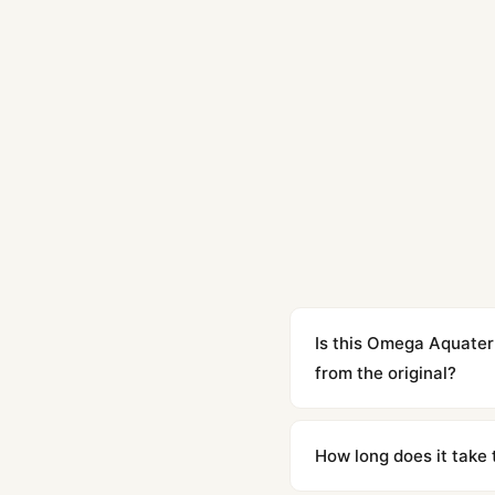
Is this Omega Aquate
from the original?
Yes. Built to 1:1 specifi
superclone is identical 
How long does it take 