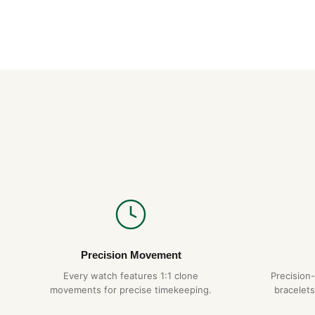
Precision Movement
Every watch features 1:1 clone
Precision
movements for precise timekeeping.
bracelets