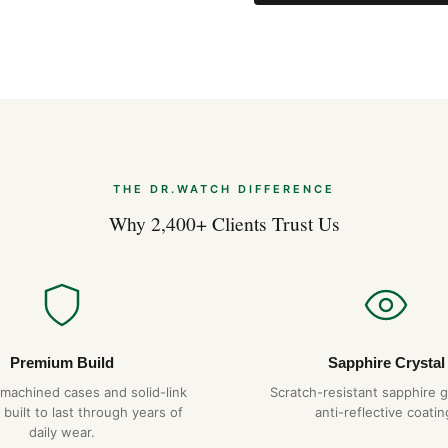
THE DR.WATCH DIFFERENCE
Why 2,400+ Clients Trust Us
Premium Build
Sapphire Crystal
-machined cases and solid-link
Scratch-resistant sapphire g
 built to last through years of
anti-reflective coatin
daily wear.