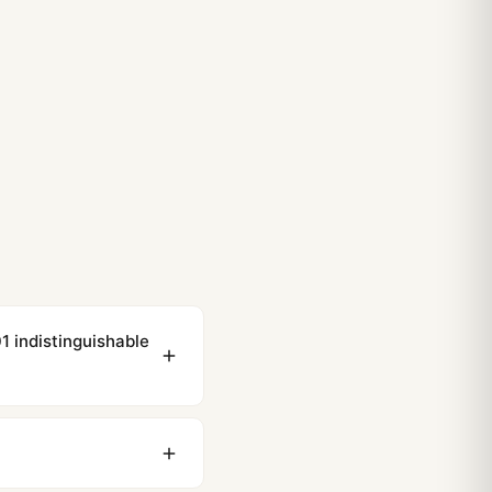
indistinguishable
ewing distance, our