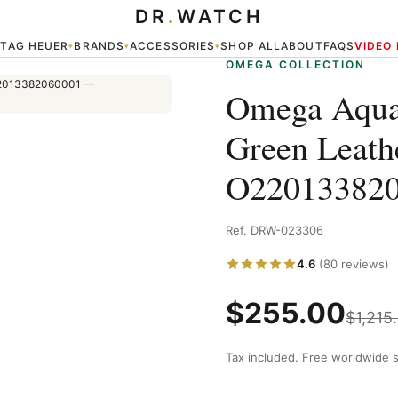
DR
.
WATCH
er Watch O22013382060001
TAG HEUER
BRANDS
ACCESSORIES
SHOP ALL
ABOUT
FAQS
VIDEO
▾
▾
▾
▾
OMEGA COLLECTION
Omega Aqua
Green Leath
O22013382
Ref. DRW-023306
4.6
(80 reviews)
$
255.00
$
1,215
Tax included. Free worldwide s