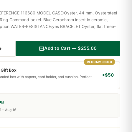
l REFERENCE:116680 MODEL CASE:Oyster, 44 mm, Oystersteel
e Ring Command bezel. Blue Cerachrom insert in ceramic,
iption WATER-RESISTANCE:yes BRACELET:Oyster, flat three-
+
Add to Cart —
$
255.00
RECOMMENDED
Gift Box
+$50
randed box with papers, card holder, and cushion. Perfect
ng
1 – Aug 16