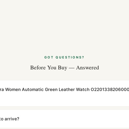
GOT QUESTIONS?
Before You Buy — Answered
rra Women Automatic Green Leather Watch O22013382060001 
cations with matching dimensions, weight, and finish. At any normal vi
to the authentic reference. Even the movement sweep is the same.
to arrive?