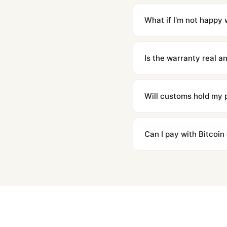
Orders placed before 8p
countries. Packages are d
What if I'm not happy w
We offer 15-day returns 
contact our team and we'l
Is the warranty real 
Absolutely. Every watch 
honor the warranty for a
Will customs hold my
We label packages with l
majority of our shipment
Can I pay with Bitcoin
to resolve it.
Yes. We accept Bitcoin,
are instant and fully priv