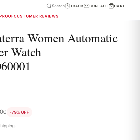
Search
TRACK
CONTACT
CART
 PROOF
CUSTOMER REVIEWS
terra Women Automatic
er Watch
060001
.00
-79% OFF
hipping.