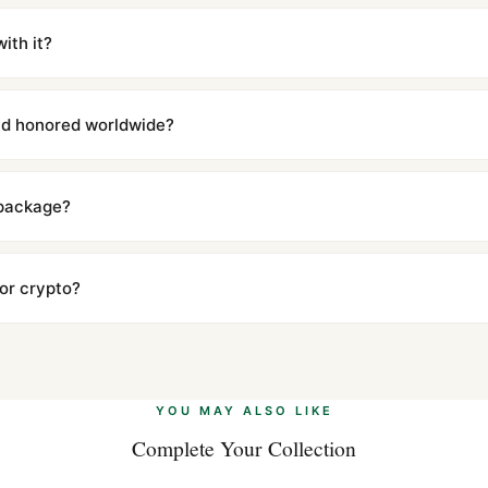
m UTC ship the same day via DHL Express. Delivery is typically 5–1
iscreetly labeled with no branding outside. Full tracking provided.
ith it?
with a full refund — no questions asked. Item must be unused and in 
l send you return instructions.
and honored worldwide?
includes a full 1-year warranty covering manufacturing defects and
ll customers worldwide. Our WhatsApp support is available 24/7 if a
 package?
ow declared value and mark as "Gift" where possible to minimize cu
s clear without any problem. In rare cases where customs holds a p
 or crypto?
 Ethereum, USDT, and USDC alongside Visa, Mastercard, Amex, and 
ate.
Learn more
.
YOU MAY ALSO LIKE
Complete Your Collection