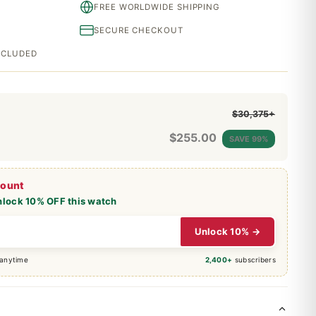
FREE WORLDWIDE SHIPPING
SECURE CHECKOUT
INCLUDED
$30,375+
$
255.00
SAVE 99%
count
nlock 10% OFF this watch
Unlock 10% →
 anytime
2,400+
subscribers