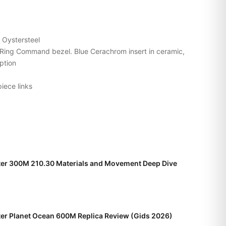
Oystersteel
e Ring Command bezel. Blue Cerachrom insert in ceramic,
ption
iece links
r 300M 210.30 Materials and Movement Deep Dive
r Planet Ocean 600M Replica Review (Gids 2026)