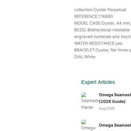
collection:Oyster Perpetual
REFERENCE:116680
MODEL CASE:Oyster, 44 mm, 
BEZEL:Bidirectional rotatabl
engraved numerals and inscri
WATER-RESISTANCE:yes
BRACELET:Oyster, flat three-p
DIAL:White
Expert Articles
Omega Seamaste
(2026 Guide)
Aug 2026
Omega Seamaste