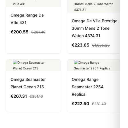
Omega Range De
Omega De Ville Prestige
Ville 431
36mm Mens 2 Tone
€
200.55
€
281.40
Watch 4374.31
€
223.65
€
1,055.25
Omega Seamaster
Omega Range
Planet Ocean 215
Seamaster 2254
Replica
€
267.31
€
351.16
€
222.50
€
281.40