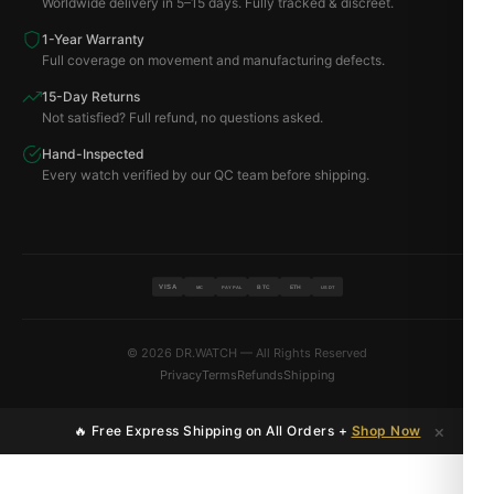
Worldwide delivery in 5–15 days. Fully tracked & discreet.
1-Year Warranty
Full coverage on movement and manufacturing defects.
15-Day Returns
Not satisfied? Full refund, no questions asked.
Hand-Inspected
Every watch verified by our QC team before shipping.
VISA
BTC
ETH
MC
PAYPAL
USDT
© 2026 DR.WATCH — All Rights Reserved
Privacy
Terms
Refunds
Shipping
×
🔥 Free Express Shipping on All Orders +
Shop Now