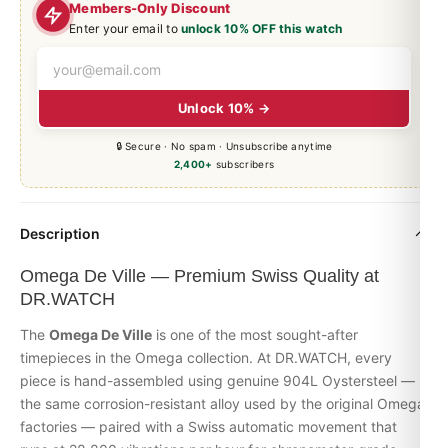
Members-Only Discount
Enter your email to
unlock 10% OFF this watch
Unlock 10% →
🔒 Secure · No spam · Unsubscribe anytime
2,400+
subscribers
Description
Omega De Ville — Premium Swiss Quality at
DR.WATCH
The
Omega De Ville
is one of the most sought-after
timepieces in the Omega collection. At DR.WATCH, every
piece is hand-assembled using genuine 904L Oystersteel —
the same corrosion-resistant alloy used by the original Omega
factories — paired with a Swiss automatic movement that