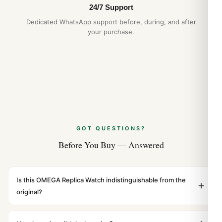
24/7 Support
Omega Seamaster 300M 210.30 1:1 Replica
vs Original Comparison (Guida 2026)
Dedicated WhatsApp support before, during, and after
your purchase.
Aug 2026
GOT QUESTIONS?
Before You Buy — Answered
Is this OMEGA Replica Watch indistinguishable from the
original?
Yes. Built to 1:1 specifications with matching dimensions,
weight, and finish. At any normal viewing distance, our