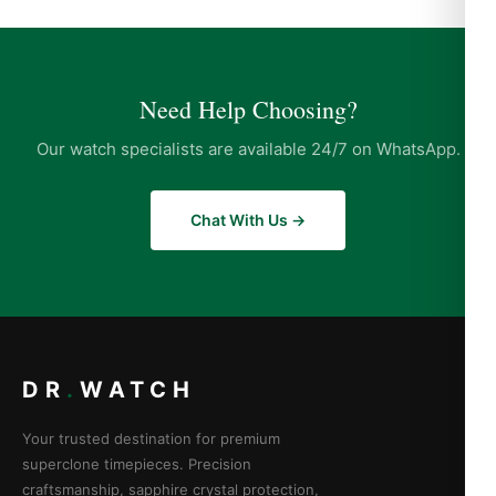
Need Help Choosing?
Our watch specialists are available 24/7 on WhatsApp.
Chat With Us →
DR
.
WATCH
Your trusted destination for premium
superclone timepieces. Precision
craftsmanship, sapphire crystal protection,