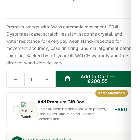
Premium omega with Swiss automatic movement, 904L
Oystersteel case, scratch-resistant sapphire crystal, and
water resistance for everyday wear. Hand-inspected for
movement accuracy, case finishing, and dial alignment before
shipping. Backed by a 1-year DR.WATCH warranty and free
discreet worldwide delivery.
Add to Cart —
−
+
€
200.55
RECOMMENDED
Add Premium Gift Box
Original-style branded box with papers,
+$50
card holder, and cushion. Perfect
presentation.