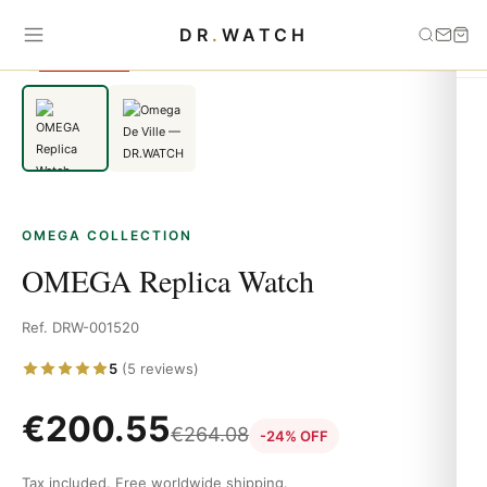
Home
›
OMEGA
›
OMEGA Replica Watch
DR
.
WATCH
SAVE 24%
OMEGA COLLECTION
OMEGA Replica Watch
Ref. DRW-001520
5
(5 reviews)
€
200.55
€
264.08
-24% OFF
Tax included. Free worldwide shipping.