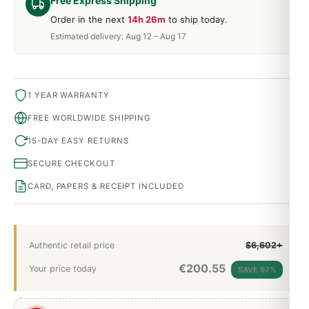
Free Express Shipping
Order in the next
14h 26m
to ship today.
Estimated delivery: Aug 12 – Aug 17
1 YEAR WARRANTY
FREE WORLDWIDE SHIPPING
15-DAY EASY RETURNS
SECURE CHECKOUT
CARD, PAPERS & RECEIPT INCLUDED
Authentic retail price
$6,602+
€
200.55
Your price today
SAVE 97%