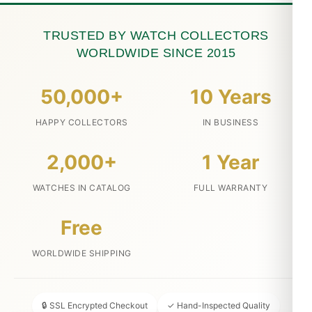
TRUSTED BY WATCH COLLECTORS
WORLDWIDE SINCE 2015
50,000+
10 Years
HAPPY COLLECTORS
IN BUSINESS
2,000+
1 Year
WATCHES IN CATALOG
FULL WARRANTY
Free
WORLDWIDE SHIPPING
🔒 SSL Encrypted Checkout
✓ Hand-Inspected Quality