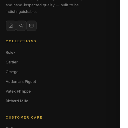
and hand-inspected quality — built to be
indistinguishable.
COLLECTIONS
Rolex
Cartier
Omega
Audemars Piguet
Patek Philippe
Richard Mille
CUSTOMER CARE