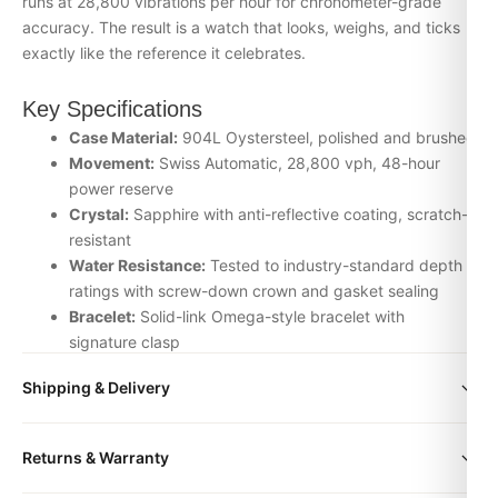
runs at 28,800 vibrations per hour for chronometer-grade
accuracy. The result is a watch that looks, weighs, and ticks
exactly like the reference it celebrates.
Key Specifications
Case Material:
904L Oystersteel, polished and brushed
Movement:
Swiss Automatic, 28,800 vph, 48-hour
power reserve
Crystal:
Sapphire with anti-reflective coating, scratch-
resistant
Water Resistance:
Tested to industry-standard depth
ratings with screw-down crown and gasket sealing
Bracelet:
Solid-link Omega-style bracelet with
signature clasp
Inspection:
Every watch is individually checked for
Shipping & Delivery
movement accuracy, dial alignment, lume application,
and case finishing before dispatch
All orders include free worldwide shipping via DHL Express.
Returns & Warranty
Your watch will be carefully packaged in a premium gift box.
Why Choose the Omega De Ville from
Delivery typically takes 5-10 business days. Full tracking is