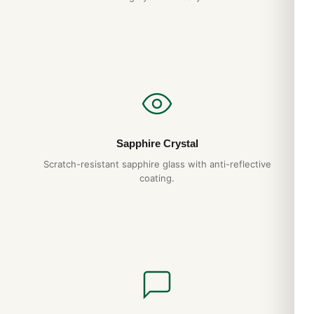
Omega De Ville will give you decades of reliable service. We
back it with a full 1-year warranty.
Do you ship to my country?
Yes. DR.WATCH ships free worldwide with full tracking and
discreet packaging. Express options are also available at
checkout.
Sapphire Crystal
Expert Articles
Scratch-resistant sapphire glass with anti-reflective
coating.
Omega Seamaster 300M 210.30 Materials
and Movement Deep Dive (2026 Guide)
Aug 2026
Omega Seamaster Planet Ocean 600M
Replica Review (Gids 2026)
Aug 2026