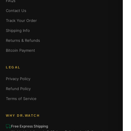
FAQs
Contact Us
Track Your Order
Shipping Info
Returns & Refunds
Bitcoin Payment
LEGAL
Privacy Policy
Refund Policy
Terms of Service
WHY DR.WATCH
Free Express Shipping