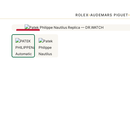
Home
›
Patek Philippe
›
PATEK PHILIPPENautilus Automatic Blue Dia
ROLEX
AUDEMARS PIGUET
▾
SAVE 14%