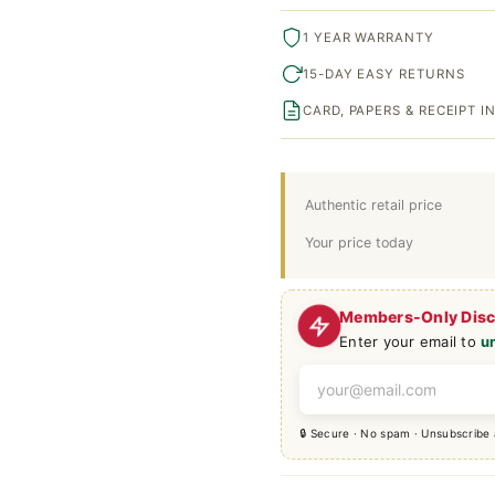
1 YEAR WARRANTY
15-DAY EASY RETURNS
CARD, PAPERS & RECEIPT 
Authentic retail price
Your price today
Members-Only Dis
Enter your email to
u
🔒 Secure · No spam · Unsubscribe