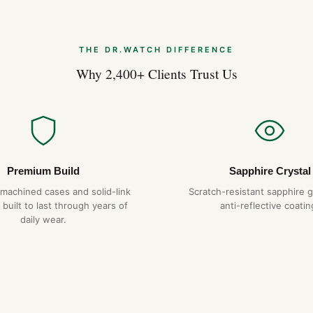
THE DR.WATCH DIFFERENCE
Why 2,400+ Clients Trust Us
Premium Build
Sapphire Crystal
-machined cases and solid-link
Scratch-resistant sapphire g
 built to last through years of
anti-reflective coatin
daily wear.