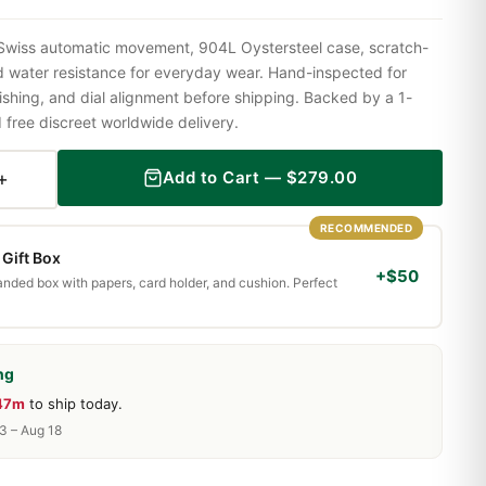
 Swiss automatic movement, 904L Oystersteel case, scratch-
nd water resistance for everyday wear. Hand-inspected for
shing, and dial alignment before shipping. Backed by a 1-
ree discreet worldwide delivery.
+
Add to Cart —
$
279.00
RECOMMENDED
Gift Box
+$50
randed box with papers, card holder, and cushion. Perfect
ng
 47m
to ship today.
13 – Aug 18