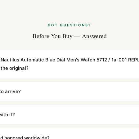
GOT QUESTIONS?
Before You Buy — Answered
ENautilus Automatic Blue Dial Men's Watch 5712 / 1a-001 REP
the original?
cations with matching dimensions, weight, and finish. At any normal vi
to the authentic reference. Even the movement sweep is the same.
to arrive?
m UTC ship the same day via DHL Express. Delivery is typically 5–1
iscreetly labeled with no branding outside. Full tracking provided.
ith it?
with a full refund — no questions asked. Item must be unused and in 
l send you return instructions.
and honored worldwide?