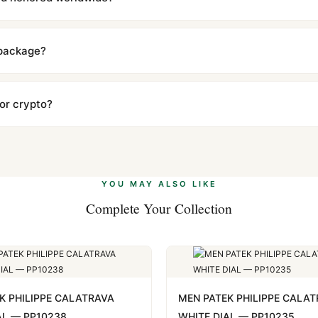
includes a full 1-year warranty covering manufacturing defects and
ll customers worldwide. Our WhatsApp support is available 24/7 if a
 package?
ow declared value and mark as "Gift" where possible to minimize cu
s clear without any problem. In rare cases where customs holds a p
 or crypto?
 Ethereum, USDT, and USDC alongside Visa, Mastercard, Amex, and 
ate.
Learn more
.
YOU MAY ALSO LIKE
Complete Your Collection
K PHILIPPE CALATRAVA
MEN PATEK PHILIPPE CALA
AL — PP10238
WHITE DIAL — PP10235