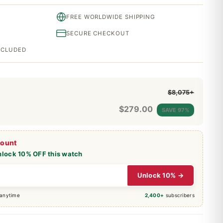
FREE WORLDWIDE SHIPPING
SECURE CHECKOUT
INCLUDED
$8,075+
$
279.00
SAVE 97%
count
nlock 10% OFF this watch
Unlock 10% →
 anytime
2,400+
subscribers