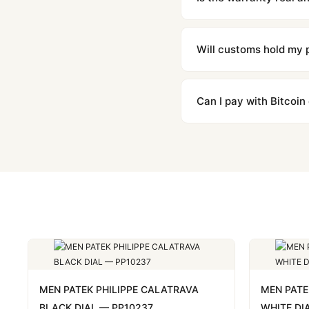
Absolutely. Every watch 
honor the warranty for a
Will customs hold my
We label packages with l
majority of our shipment
Can I pay with Bitcoin
to resolve it.
Yes. We accept Bitcoin,
are instant and fully priv
MEN PATEK PHILIPPE CALATRAVA
MEN PATE
BLACK DIAL — PP10237
WHITE DI