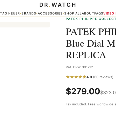
DR
.
WATCH
l Men's Watch 5712 / 1a-001 REPLICA
TAG HEUER
BRANDS
ACCESSORIES
SHOP ALL
ABOUT
FAQS
VIDEO
▾
▾
▾
▾
PATEK PHILIPPE COLLEC
PATEK PHIL
Blue Dial M
REPLICA
Ref. DRW-001712
4.9
(60 reviews)
$
279.00
$
323.0
Tax included. Free worldwide s