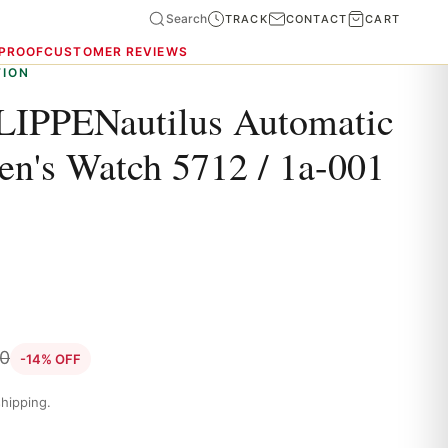
Search
TRACK
CONTACT
CART
 PROOF
CUSTOMER REVIEWS
TION
IPPENautilus Automatic
en's Watch 5712 / 1a-001
0
-14% OFF
hipping.