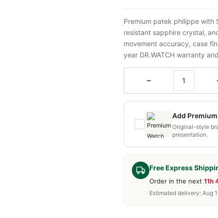
Premium patek philippe with
resistant sapphire crystal, a
movement accuracy, case fini
year DR.WATCH warranty and f
−
Add Premium 
Original-style b
presentation.
Free Express Shippi
Order in the next
11h
Estimated delivery: Aug 