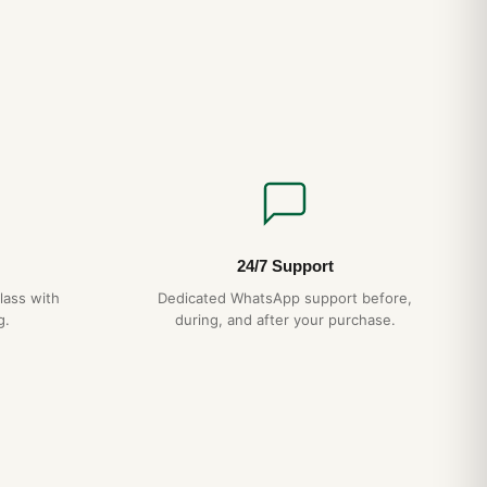
24/7 Support
lass with
Dedicated WhatsApp support before,
g.
during, and after your purchase.