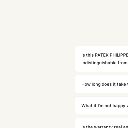
Is this PATEK PHILIPP
indistinguishable from 
Yes. Built to 1:1 specifi
superclone is identical 
How long does it take 
Orders placed before 8p
countries. Packages are d
What if I'm not happy w
We offer 15-day returns 
contact our team and we'l
Is the warranty real 