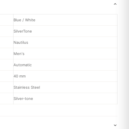
Blue / White
SilverTone
Nautilus
Men's
Automatic
40 mm
Stainless Steel
Silver-tone