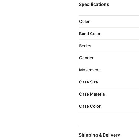
Specifications
Color
Band Color
Series
Gender
Movement
Case Size
Case Material
Case Color
Shipping & Delivery