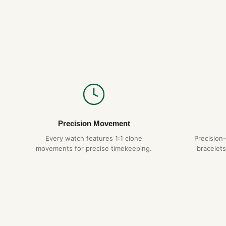
Precision Movement
Every watch features 1:1 clone
Precision
movements for precise timekeeping.
bracelets