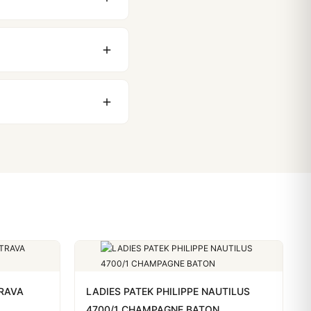
 movement issues. We
nything comes up.
stoms issues. The vast
ackage, we work with you
PayPal. Crypto payments
TRAVA
LADIES PATEK PHILIPPE NAUTILUS
4700/1 CHAMPAGNE BATON