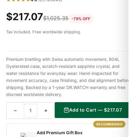
$
217.07
$
1,025.35
-79% OFF
Tax included. Free worldwide shipping.
Premium breitling with Swiss automatic movement, 904L
Oystersteel case, scratch-resistant sapphire crystal, and
water resistance for everyday wear. Hand-inspected for
movement accuracy, case finishing, and dial alignment before
shipping. Backed by a 1-year DR.WATCH warranty and free
discreet worldwide delivery.
−
+
Add to Cart —
$
217.07
RECOMMENDED
Add Premium Gift Box