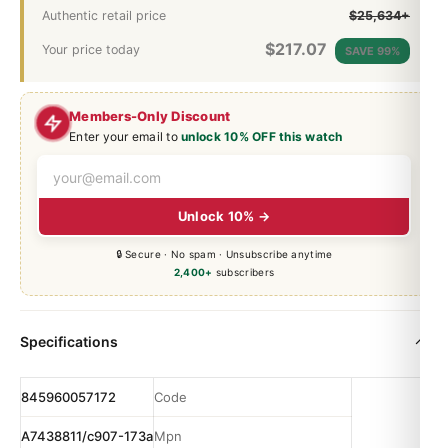
Authentic retail price
$25,634+
$
217.07
Your price today
SAVE 99%
Members-Only Discount
Enter your email to
unlock 10% OFF this watch
Unlock 10% →
🔒 Secure · No spam · Unsubscribe anytime
2,400+
subscribers
Specifications
845960057172
Code
A7438811/c907-173a
Mpn