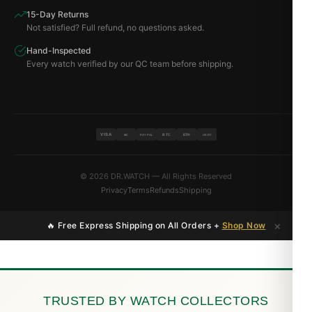
15-Day Returns
Not satisfied? Full refund, no questions asked.
Hand-Inspected
Every watch verified by our QC team before shipping.
VISA
BTC
ETH
MC
PAYPAL
USDT
© 2026 DR.WATCH — All Rights Reserved
Privacy
Terms
Refunds
Shipping
×
🔥 Free Express Shipping on All Orders +
Shop Now
TRUSTED BY WATCH COLLECTORS