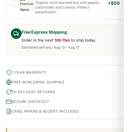
Original-style branded box with papers,
+$50
card holder, and cushion. Perfect
presentation.
Free Express Shipping
Order in the next
10h 15m
to ship today.
Estimated delivery: Aug 12 – Aug 17
1 YEAR WARRANTY
FREE WORLDWIDE SHIPPING
15-DAY EASY RETURNS
SECURE CHECKOUT
CARD, PAPERS & RECEIPT INCLUDED