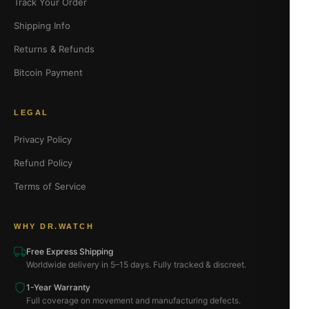
Track Your Order
Shipping Info
Returns & Refunds
Bitcoin Payment
LEGAL
Privacy Policy
Refund Policy
Terms of Service
WHY DR.WATCH
Free Express Shipping
Worldwide delivery in 5–15 days. Fully tracked & discreet.
1-Year Warranty
Full coverage on movement and manufacturing defects.