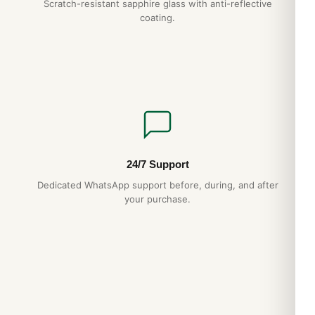
Scratch-resistant sapphire glass with anti-reflective
coating.
24/7 Support
Dedicated WhatsApp support before, during, and after
your purchase.