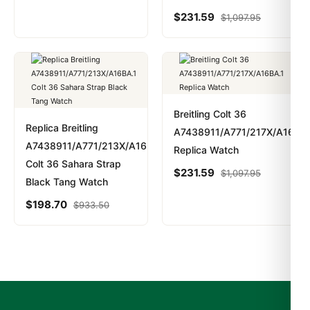
$
231.59
$
1,097.95
Breitling Colt 36
Replica Breitling
A7438911/A771/217X/A16BA.
A7438911/A771/213X/A16BA.1
Replica Watch
Colt 36 Sahara Strap
$
231.59
$
1,097.95
Black Tang Watch
$
198.70
$
933.50