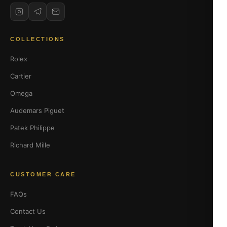
COLLECTIONS
Rolex
Cartier
Omega
Audemars Piguet
Patek Philippe
Richard Mille
CUSTOMER CARE
FAQs
Contact Us