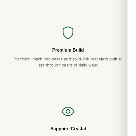
Premium Build
Precision-machined cases and solid-link bracelets built to
last through years of daily wear.
Sapphire Crystal