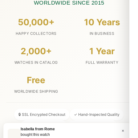
WORLDWIDE SINCE 2015
50,000+
10 Years
HAPPY COLLECTORS
IN BUSINESS
2,000+
1 Year
WATCHES IN CATALOG
FULL WARRANTY
Free
WORLDWIDE SHIPPING
🔒 SSL Encrypted Checkout
✓ Hand-Inspected Quality
📦 Discreet Packaging
↩ 30-Day Money Back
Isabella from Rome
×
bought this watch
💬 24/7 Customer Service