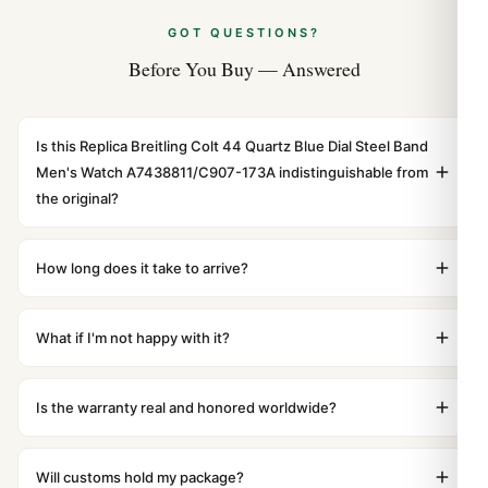
GOT QUESTIONS?
Before You Buy — Answered
Is this Replica Breitling Colt 44 Quartz Blue Dial Steel Band
Men's Watch A7438811/C907-173A indistinguishable from
the original?
Yes. Built to 1:1 specifications with matching dimensions,
weight, and finish. At any normal viewing distance, our
How long does it take to arrive?
superclone is identical to the authentic reference. Even
Orders placed before 8pm UTC ship the same day via
the movement sweep is the same.
DHL Express. Delivery is typically 5–10 business days to
What if I'm not happy with it?
most countries. Packages are discreetly labeled with no
We offer 15-day returns with a full refund — no
branding outside. Full tracking provided.
questions asked. Item must be unused and in original
Is the warranty real and honored worldwide?
packaging. Just contact our team and we'll send you
Absolutely. Every watch includes a full 1-year warranty
return instructions.
covering manufacturing defects and movement issues.
Will customs hold my package?