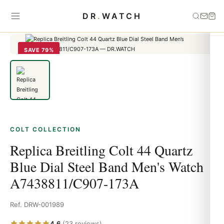
Home
›
Colt
›
Replica Breitling Colt 44 Quartz Blue Dial Steel Band
DR
.
WATCH
Men's Watch A7438811/C907-173A
SAVE 79%
COLT COLLECTION
Replica Breitling Colt 44 Quartz
Blue Dial Steel Band Men's Watch
A7438811/C907-173A
Ref. DRW-001989
4.6
(23 reviews)