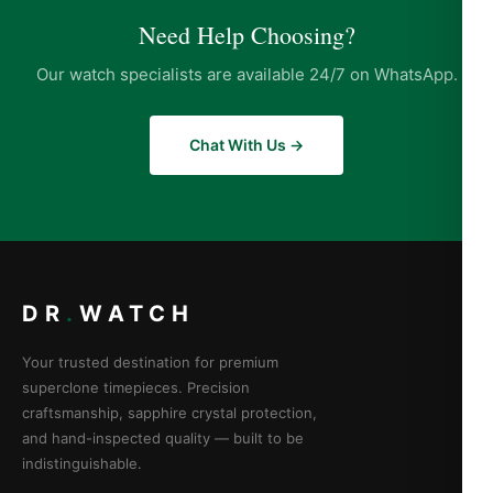
Need Help Choosing?
Our watch specialists are available 24/7 on WhatsApp.
Chat With Us →
DR
.
WATCH
Your trusted destination for premium
superclone timepieces. Precision
craftsmanship, sapphire crystal protection,
and hand-inspected quality — built to be
indistinguishable.