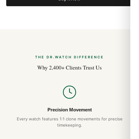
THE DR.WATCH DIFFERENCE
Why 2,400+ Clients Trust Us
Precision Movement
Every watch features 1:1 clone movements for precise
timekeeping.