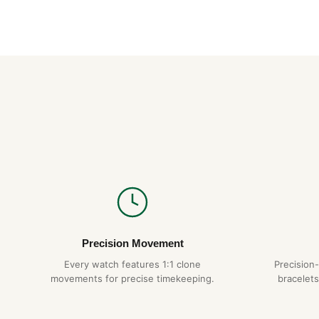
Precision Movement
Every watch features 1:1 clone
Precision
movements for precise timekeeping.
bracelets