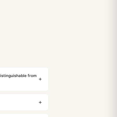
istinguishable from
ewing distance, our
0 business days to most