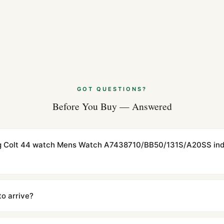
GOT QUESTIONS?
Before You Buy — Answered
ling Colt 44 watch Mens Watch A7438710/BB50/131S/A20SS ind
cations with matching dimensions, weight, and finish. At any normal vi
to the authentic reference. Even the movement sweep is the same.
to arrive?
m UTC ship the same day via DHL Express. Delivery is typically 5–1