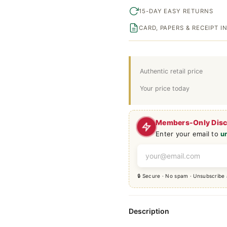
15-DAY EASY RETURNS
CARD, PAPERS & RECEIPT 
Authentic retail price
Your price today
Members-Only Dis
Enter your email to
u
🔒 Secure · No spam · Unsubscribe
Description