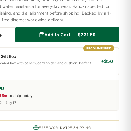
nd water resistance for everyday wear. Hand-inspected for
shing, and dial alignment before shipping. Backed by a 1-
ree discreet worldwide delivery.
+
Add to Cart —
$
231.59
RECOMMENDED
Gift Box
+$50
randed box with papers, card holder, and cushion. Perfect
ng
 35m
to ship today.
2 – Aug 17
FREE WORLDWIDE SHIPPING