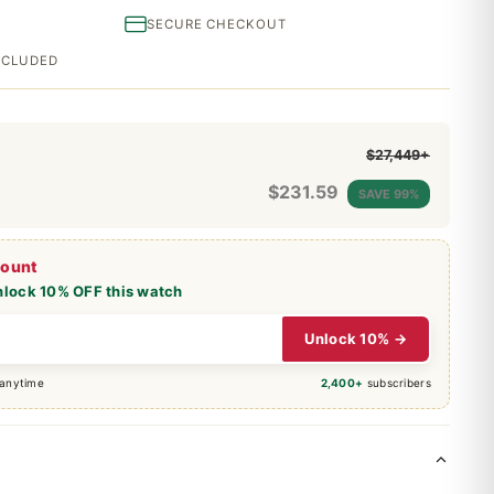
SECURE CHECKOUT
INCLUDED
$27,449+
$
231.59
SAVE 99%
count
nlock 10% OFF this watch
Unlock 10% →
 anytime
2,400+
subscribers