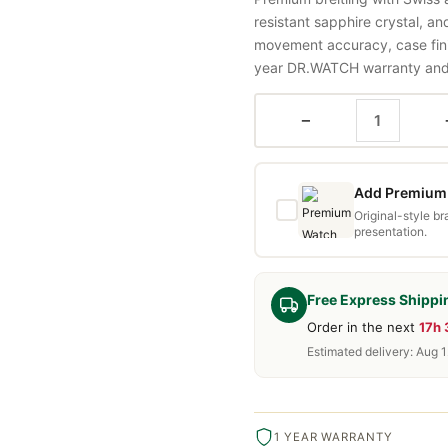
resistant sapphire crystal, a
movement accuracy, case fini
year DR.WATCH warranty and f
−
Add Premium 
Original-style b
presentation.
Free Express Shippi
Order in the next
17h
Estimated delivery: Aug 1
1 YEAR WARRANTY