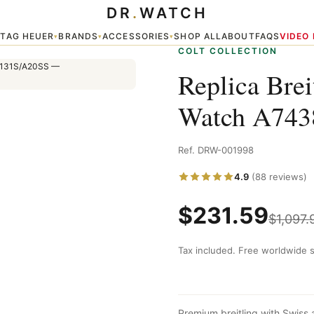
DR
.
WATCH
10/BB50/131S/A20SS
TAG HEUER
BRANDS
ACCESSORIES
SHOP ALL
ABOUT
FAQS
VIDEO
▾
▾
▾
▾
COLT COLLECTION
Replica Brei
Watch A743
Ref. DRW-001998
4.9
(88 reviews)
$
231.59
$
1,097.
Tax included. Free worldwide s
Premium breitling with Swiss