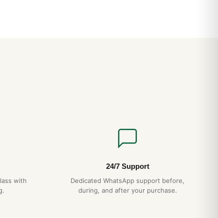
i nel Regno Unito: Guida Acquirente Paese 2026
nsionamento Bracciale: Guida Acquirente 2026
24/7 Support
lass with
Dedicated WhatsApp support before,
g.
during, and after your purchase.