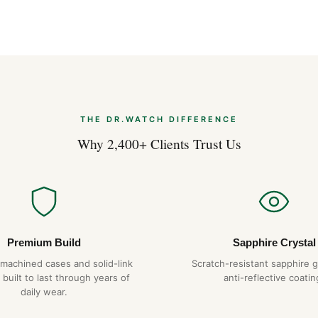
Comprare Orolog
Apr 2026
Strumenti Dime
Apr 2026
THE DR.WATCH DIFFERENCE
Why 2,400+ Clients Trust Us
Premium Build
Sapphire Crystal
-machined cases and solid-link
Scratch-resistant sapphire g
 built to last through years of
anti-reflective coatin
daily wear.