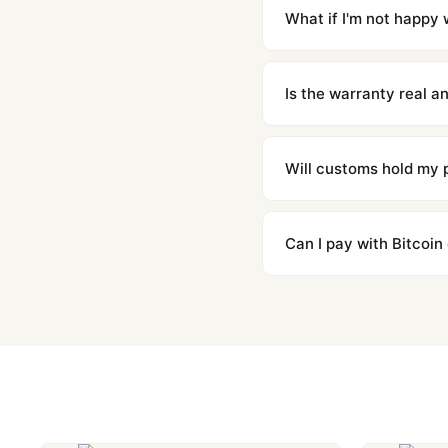
countries. Packages are d
What if I'm not happy w
We offer 15-day returns 
contact our team and we'l
Is the warranty real 
Absolutely. Every watch 
honor the warranty for a
Will customs hold my
We label packages with l
majority of our shipment
Can I pay with Bitcoin
to resolve it.
Yes. We accept Bitcoin,
are instant and fully priv