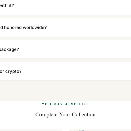
iscreetly labeled with no branding outside. Full tracking provided.
ith it?
with a full refund — no questions asked. Item must be unused and in 
l send you return instructions.
and honored worldwide?
includes a full 1-year warranty covering manufacturing defects and
ll customers worldwide. Our WhatsApp support is available 24/7 if a
 package?
ow declared value and mark as "Gift" where possible to minimize cu
s clear without any problem. In rare cases where customs holds a p
 or crypto?
 Ethereum, USDT, and USDC alongside Visa, Mastercard, Amex, and 
ate.
Learn more
.
YOU MAY ALSO LIKE
Complete Your Collection