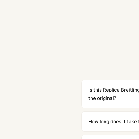
Is this Replica Breit
the original?
Yes. Built to 1:1 specifi
superclone is identical 
How long does it take 
Orders placed before 8p