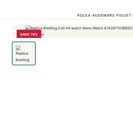
Home
›
Colt
›
Replica Breitling Colt 44 watch Mens Watch A74387
ROLEX
AUDEMARS PIGUET
▾
SAVE 79%