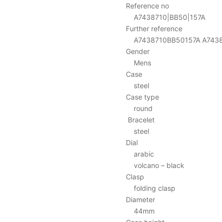
Reference no
A7438710|BB50|157A
Further reference
A7438710BB50157A A74387
Gender
Mens
Case
steel
Case type
round
Bracelet
steel
Dial
arabic
volcano – black
Clasp
folding clasp
Diameter
44mm