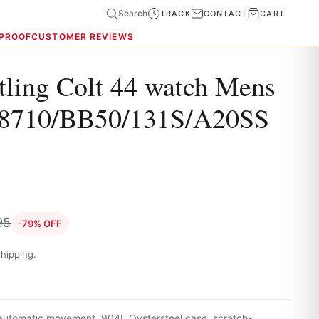
Search
TRACK
CONTACT
CART
 PROOF
CUSTOMER REVIEWS
tling Colt 44 watch Mens
8710/BB50/131S/A20SS
95
-79% OFF
hipping.
 automatic movement, 904L Oystersteel case, scratch-