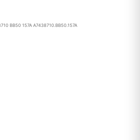
10 BB50 157A A7438710.BB50.157A