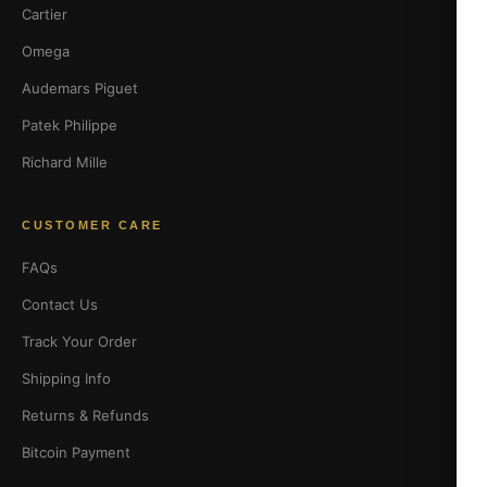
Cartier
Omega
Audemars Piguet
Patek Philippe
Richard Mille
CUSTOMER CARE
FAQs
Contact Us
Track Your Order
Shipping Info
Returns & Refunds
Bitcoin Payment