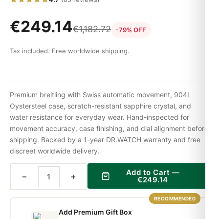
€
249.14
€
1,182.72
-79% OFF
Tax included. Free worldwide shipping.
Premium breitling with Swiss automatic movement, 904L
Oystersteel case, scratch-resistant sapphire crystal, and
water resistance for everyday wear. Hand-inspected for
movement accuracy, case finishing, and dial alignment before
shipping. Backed by a 1-year DR.WATCH warranty and free
discreet worldwide delivery.
Add to Cart —
−
+
€
249.14
RECOMMENDED
Add Premium Gift Box