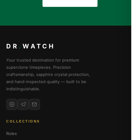
DR
.
WATCH
Your trusted destination for premium
superclone timepieces. Precision
craftsmanship, sapphire crystal protection,
and hand-inspected quality — built to be
indistinguishable.
COLLECTIONS
Rolex