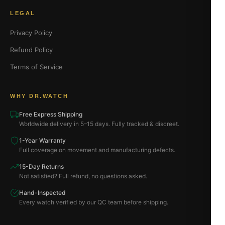
LEGAL
Privacy Policy
Refund Policy
Terms of Service
WHY DR.WATCH
Free Express Shipping
Worldwide delivery in 5–15 days. Fully tracked & discreet.
1-Year Warranty
Full coverage on movement and manufacturing defects.
15-Day Returns
Not satisfied? Full refund, no questions asked.
Hand-Inspected
Every watch verified by our QC team before shipping.