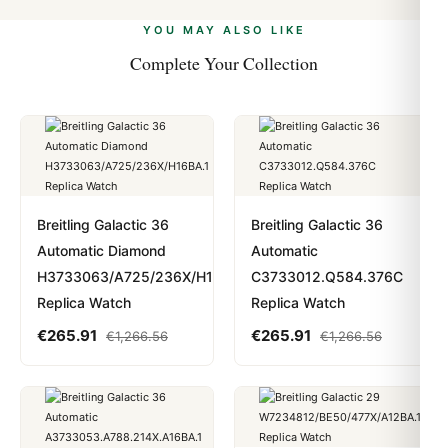
alongside Visa, Mastercard, Amex, and PayPal. Crypto
we work with you to resolve it.
payments are instant and fully private.
Learn more
.
YOU MAY ALSO LIKE
Complete Your Collection
Breitling Galactic 36
Breitling Galactic 36
Automatic Diamond
Automatic
H3733063/A725/236X/H16BA.1
C3733012.Q584.376C
Replica Watch
Replica Watch
€
265.91
€
265.91
€
1,266.56
€
1,266.56