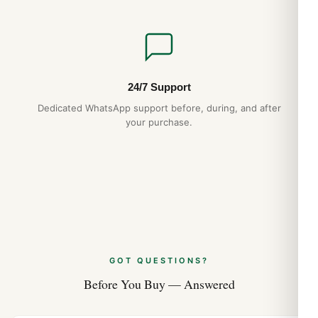
24/7 Support
Dedicated WhatsApp support before, during, and after
your purchase.
GOT QUESTIONS?
Before You Buy — Answered