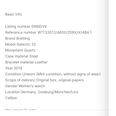
Basic Info
Listing number 6WBDV9
Reference number W7133012/A800/208X/A14BA.1
Brand Breitling
Model Galactic 32
Movement Quartz
Case material Steel
Bracelet material Leather
Year 2019
Condition Unworn (Mint condition, without signs of wear)
Scope of delivery Original box, original papers
Gender Women’s watch
Location Germany, Duisburg/München/Linz
Caliber
Movement Quartz