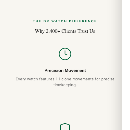
THE DR.WATCH DIFFERENCE
Why 2,400+ Clients Trust Us
Precision Movement
Every watch features 1:1 clone movements for precise
timekeeping.