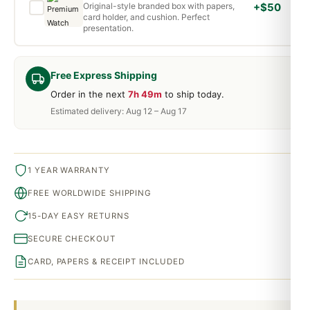
Original-style branded box with papers,
+$50
card holder, and cushion. Perfect
presentation.
Free Express Shipping
Order in the next
7h 49m
to ship today.
Estimated delivery: Aug 12 – Aug 17
1 YEAR WARRANTY
FREE WORLDWIDE SHIPPING
15-DAY EASY RETURNS
SECURE CHECKOUT
CARD, PAPERS & RECEIPT INCLUDED