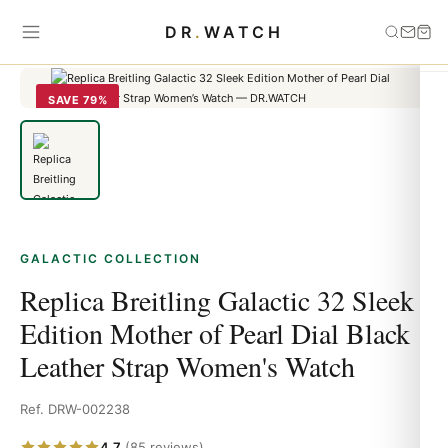
Home
›
Galactic
›
Replica Breitling Galactic 32 Sleek Edition Mother
DR
.
WATCH
of Pearl Dial Black Leather Strap Women's Watch
SAVE 79%
GALACTIC COLLECTION
Replica Breitling Galactic 32 Sleek
Edition Mother of Pearl Dial Black
Leather Strap Women's Watch
Ref. DRW-002238
4.7
(85 reviews)