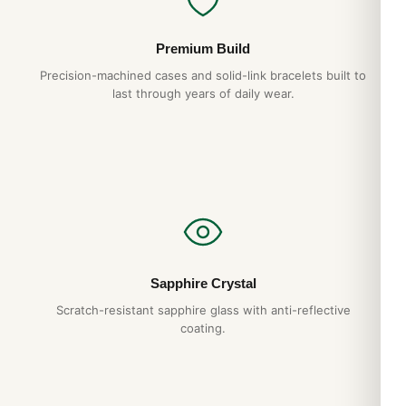
Premium Build
Precision-machined cases and solid-link bracelets built to
last through years of daily wear.
Sapphire Crystal
Scratch-resistant sapphire glass with anti-reflective
coating.