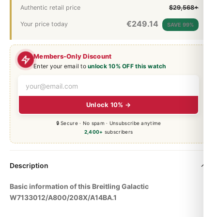
Authentic retail price
$29,568+
€
249.14
Your price today
SAVE 99%
Members-Only Discount
Enter your email to
unlock 10% OFF this watch
Unlock 10% →
🔒 Secure · No spam · Unsubscribe anytime
2,400+
subscribers
Description
Basic information of this Breitling Galactic
W7133012/A800/208X/A14BA.1