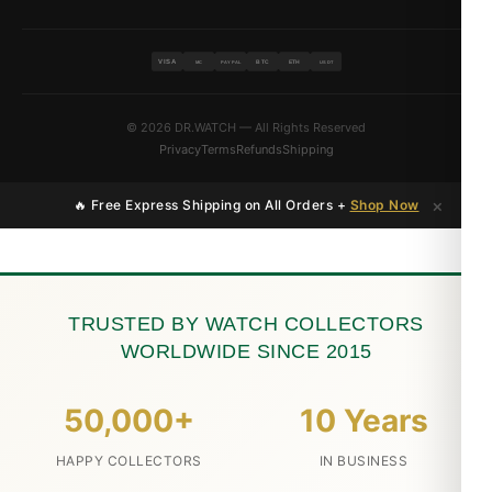
VISA
BTC
ETH
MC
PAYPAL
USDT
© 2026 DR.WATCH — All Rights Reserved
Privacy
Terms
Refunds
Shipping
×
🔥 Free Express Shipping on All Orders +
Shop Now
TRUSTED BY WATCH COLLECTORS
WORLDWIDE SINCE 2015
50,000+
10 Years
HAPPY COLLECTORS
IN BUSINESS