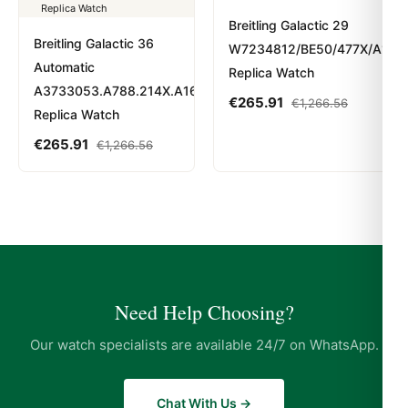
Breitling Galactic 29
Breitling Galactic 36
W7234812/BE50/477X/A12BA
Automatic
Replica Watch
A3733053.A788.214X.A16BA.1
€
265.91
€
1,266.56
Replica Watch
€
265.91
€
1,266.56
Need Help Choosing?
Our watch specialists are available 24/7 on WhatsApp.
Chat With Us →