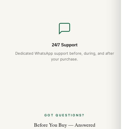
minute markers around the outer rim with a sub-dial on a
Mother of Pearl
Dial Markers
Partial Diamond
24/7 Support
Hand Color
Dedicated WhatsApp support before, during, and after
your purchase.
Silver
Sub Dials
60 Second
Calendar
GOT QUESTIONS?
Date at 3 o’clock
Before You Buy — Answered