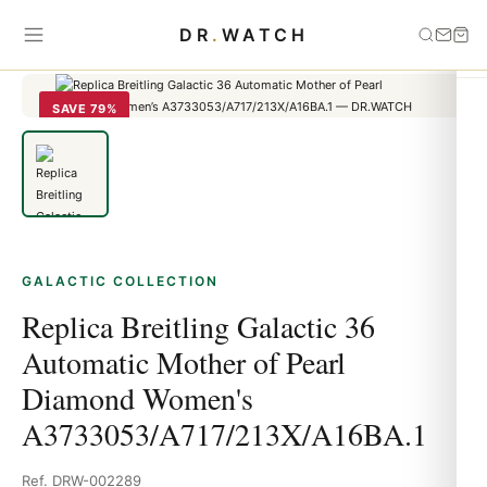
Home
›
Galactic
›
Replica Breitling Galactic 36 Automatic Mother of
DR
.
WATCH
Pearl Diamond Women's A3733053/A717/213X/A16BA.1
SAVE 79%
GALACTIC COLLECTION
Replica Breitling Galactic 36
Automatic Mother of Pearl
Diamond Women's
A3733053/A717/213X/A16BA.1
Ref. DRW-002289