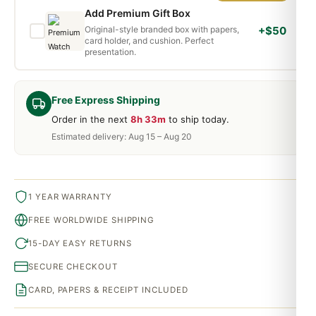
Add Premium Gift Box
Original-style branded box with papers,
+$50
card holder, and cushion. Perfect
presentation.
Free Express Shipping
Order in the next
8h 33m
to ship today.
Estimated delivery: Aug 15 – Aug 20
1 YEAR WARRANTY
FREE WORLDWIDE SHIPPING
15-DAY EASY RETURNS
SECURE CHECKOUT
CARD, PAPERS & RECEIPT INCLUDED