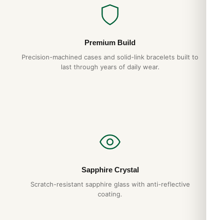
Solid
Bezel
Premium Build
Precision-machined cases and solid-link bracelets built to
Uni-Directional Rotating
last through years of daily wear.
Crystal
Scratch Resistant Sapphire
Dial
Dial Color
Mother of Pearl
Sapphire Crystal
Scratch-resistant sapphire glass with anti-reflective
Dial Description
coating.
Silver Filled hands and Diamond/Index Hour Markers with