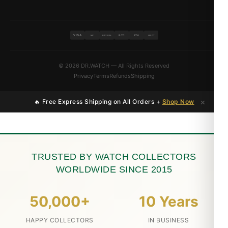
VISA
BTC
ETH
MC
PAYPAL
USDT
© 2026 DR.WATCH — All Rights Reserved
Privacy
Terms
Refunds
Shipping
×
🔥 Free Express Shipping on All Orders +
Shop Now
TRUSTED BY WATCH COLLECTORS
WORLDWIDE SINCE 2015
50,000+
10 Years
HAPPY COLLECTORS
IN BUSINESS