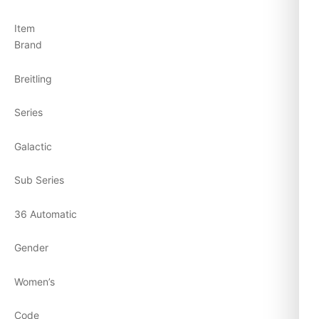
Item
Brand
Breitling
Series
Galactic
Sub Series
36 Automatic
Gender
Women’s
Code