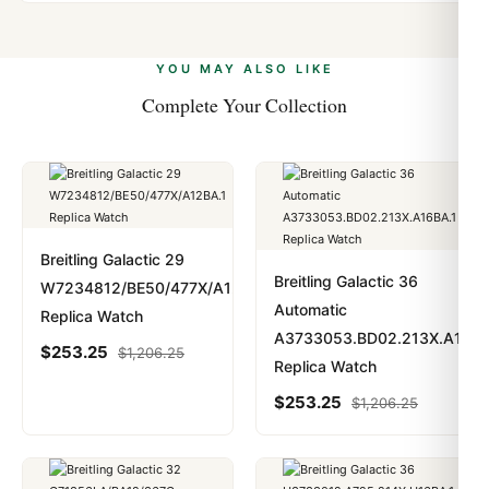
Automatic Self Winding-Chronometer
Yes. We accept Bitcoin, Ethereum, USDT, and USDC
problem. In rare cases where customs holds a package,
alongside Visa, Mastercard, Amex, and PayPal. Crypto
we work with you to resolve it.
Band
payments are instant and fully private.
Learn more
.
YOU MAY ALSO LIKE
Band Material
Complete Your Collection
Leather
Band Color
Black
Breitling Galactic 29
Breitling Galactic 36
W7234812/BE50/477X/A12BA.1
Band Description
Automatic
Replica Watch
A3733053.BD02.213X.A16BA
Black Sahara Leather
$
253.25
$
1,206.25
Replica Watch
Clasp Type
$
253.25
$
1,206.25
Tang