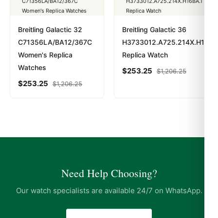
Breitling Galactic 32
Breitling Galactic 36
C71356LA/BA12/367C
H3733012.A725.214X.H16BA
Women's Replica
Replica Watch
Watches
$
253.25
$
1,206.25
$
253.25
$
1,206.25
Need Help Choosing?
Our watch specialists are available 24/7 on WhatsApp.