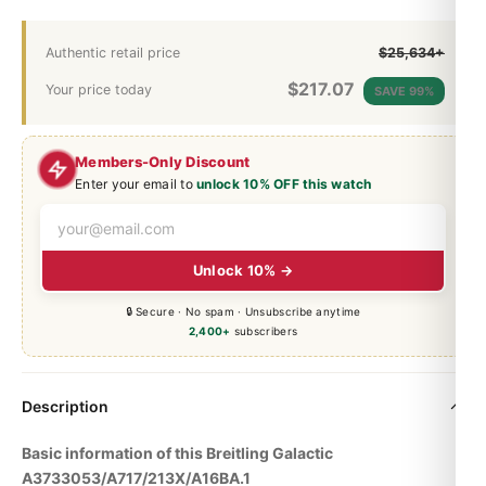
Authentic retail price
$25,634+
$
217.07
Your price today
SAVE 99%
Members-Only Discount
Enter your email to
unlock 10% OFF this watch
Unlock 10% →
🔒 Secure · No spam · Unsubscribe anytime
2,400+
subscribers
Description
Basic information of this Breitling Galactic
A3733053/A717/213X/A16BA.1