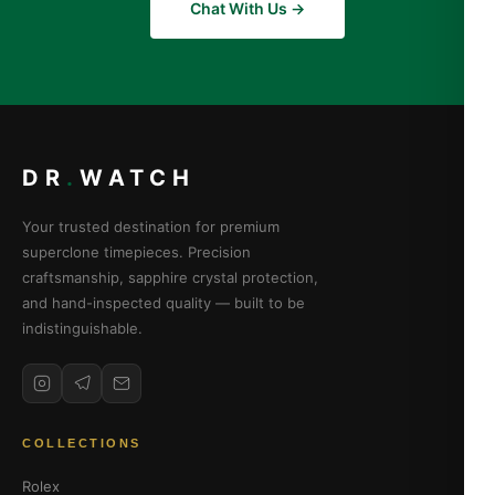
Chat With Us →
DR
.
WATCH
Your trusted destination for premium
superclone timepieces. Precision
craftsmanship, sapphire crystal protection,
and hand-inspected quality — built to be
indistinguishable.
COLLECTIONS
Rolex