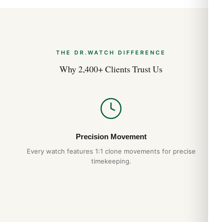
Case Description
Polished Stainless Steel
THE DR.WATCH DIFFERENCE
Why 2,400+ Clients Trust Us
Case Shape
Round
Case Diameter
Precision Movement
36.0mm
Every watch features 1:1 clone movements for precise
timekeeping.
Case Thickness
12.30mm
Case Back