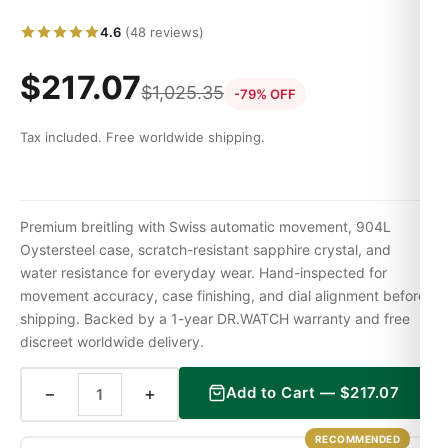
4.6
(48 reviews)
$
217.07
$
1,025.35
-79% OFF
Tax included. Free worldwide shipping.
Premium breitling with Swiss automatic movement, 904L
Oystersteel case, scratch-resistant sapphire crystal, and
water resistance for everyday wear. Hand-inspected for
movement accuracy, case finishing, and dial alignment before
shipping. Backed by a 1-year DR.WATCH warranty and free
discreet worldwide delivery.
−
+
Add to Cart —
$
217.07
RECOMMENDED