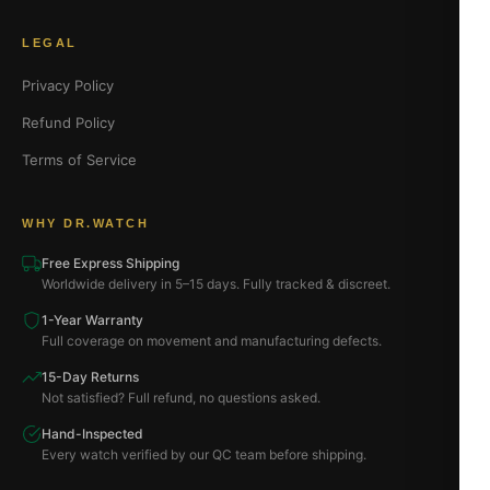
LEGAL
Privacy Policy
Refund Policy
Terms of Service
WHY DR.WATCH
Free Express Shipping
Worldwide delivery in 5–15 days. Fully tracked & discreet.
1-Year Warranty
Full coverage on movement and manufacturing defects.
15-Day Returns
Not satisfied? Full refund, no questions asked.
Hand-Inspected
Every watch verified by our QC team before shipping.