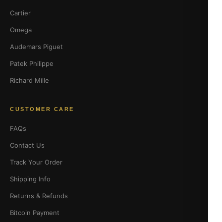
Cartier
Omega
Audemars Piguet
Patek Philippe
Richard Mille
CUSTOMER CARE
FAQs
Contact Us
Track Your Order
Shipping Info
Returns & Refunds
Bitcoin Payment