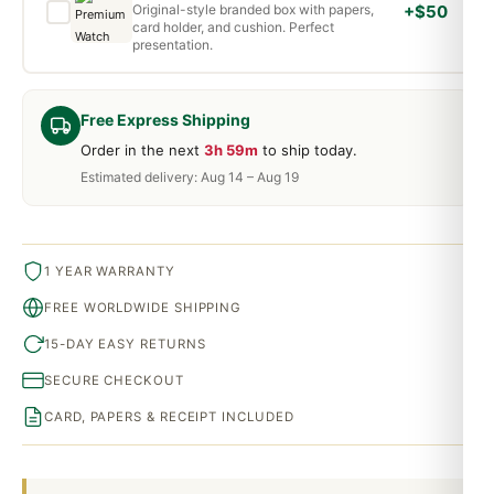
Original-style branded box with papers,
+$50
card holder, and cushion. Perfect
presentation.
Free Express Shipping
Order in the next
3h 59m
to ship today.
Estimated delivery: Aug 14 – Aug 19
1 YEAR WARRANTY
FREE WORLDWIDE SHIPPING
15-DAY EASY RETURNS
SECURE CHECKOUT
CARD, PAPERS & RECEIPT INCLUDED