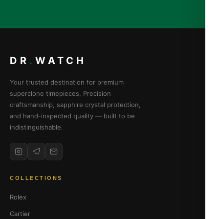
DR
.
WATCH
Your trusted destination for premium
superclone timepieces. Precision
craftsmanship, sapphire crystal protection,
and hand-inspected quality — built to be
indistinguishable.
COLLECTIONS
Rolex
Cartier