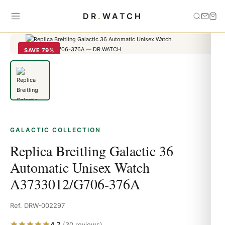
Home
›
Galactic
›
Replica Breitling Galactic 36 Automatic Unisex
DR
.
WATCH
Watch A3733012/G706-376A
SAVE 79%
GALACTIC COLLECTION
Replica Breitling Galactic 36
Automatic Unisex Watch
A3733012/G706-376A
Ref. DRW-002297
4.7
(30 reviews)