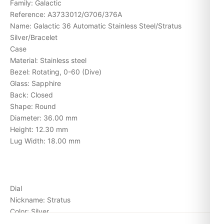
Family: Galactic
Reference: A3733012/G706/376A
Name: Galactic 36 Automatic Stainless Steel/Stratus
Silver/Bracelet
Case
Material: Stainless steel
Bezel: Rotating, 0-60 (Dive)
Glass: Sapphire
Back: Closed
Shape: Round
Diameter: 36.00 mm
Height: 12.30 mm
Lug Width: 18.00 mm
Dial
Nickname: Stratus
Color: Silver
Indexes: Stick/Dot