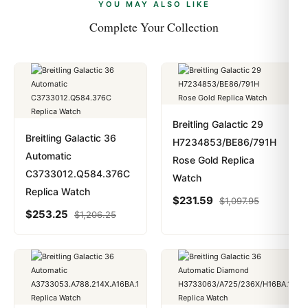
payments are instant and fully private.
Learn more
.
YOU MAY ALSO LIKE
Complete Your Collection
Breitling Galactic 29
Breitling Galactic 36
H7234853/BE86/791H
Automatic
Rose Gold Replica
C3733012.Q584.376C
Watch
Replica Watch
$
231.59
$
1,097.95
$
253.25
$
1,206.25