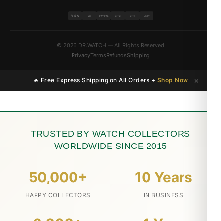
VISA
BTC
ETH
MC
PAYPAL
USDT
© 2026 DR.WATCH — All Rights Reserved
Privacy
Terms
Refunds
Shipping
×
🔥 Free Express Shipping on All Orders +
Shop Now
TRUSTED BY WATCH COLLECTORS
WORLDWIDE SINCE 2015
50,000+
10 Years
HAPPY COLLECTORS
IN BUSINESS