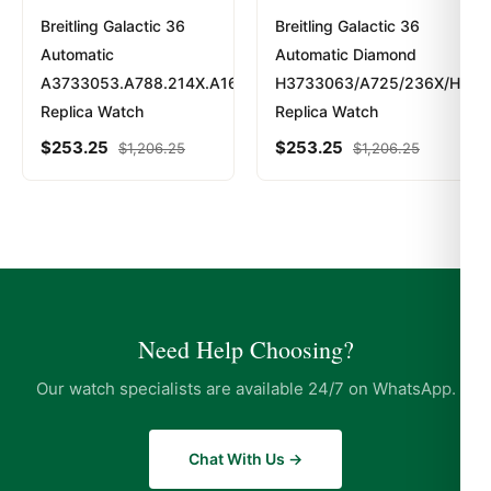
Breitling Galactic 36
Breitling Galactic 36
Automatic
Automatic Diamond
A3733053.A788.214X.A16BA.1
H3733063/A725/236X/H16B
Replica Watch
Replica Watch
$
253.25
$
253.25
$
1,206.25
$
1,206.25
Need Help Choosing?
Our watch specialists are available 24/7 on WhatsApp.
Chat With Us →