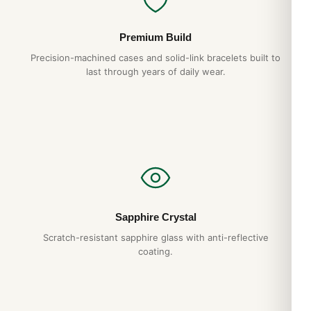
Premium Build
Precision-machined cases and solid-link bracelets built to
last through years of daily wear.
Sapphire Crystal
Scratch-resistant sapphire glass with anti-reflective
coating.