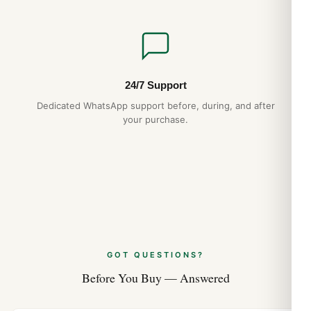
24/7 Support
Dedicated WhatsApp support before, during, and after
your purchase.
GOT QUESTIONS?
Before You Buy — Answered