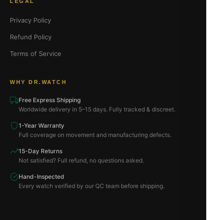
LEGAL
Privacy Policy
Refund Policy
Terms of Service
WHY DR.WATCH
Free Express Shipping
Worldwide delivery in 5–15 days. Fully tracked & discreet.
1-Year Warranty
Full coverage on movement and manufacturing defects.
15-Day Returns
Not satisfied? Full refund, no questions asked.
Hand-Inspected
Every watch verified by our QC team before shipping.