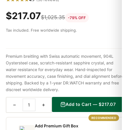
$
217.07
$
1,025.35
-79% OFF
Tax included. Free worldwide shipping.
Premium breitling with Swiss automatic movement, 904L
Oystersteel case, scratch-resistant sapphire crystal, and
water resistance for everyday wear. Hand-inspected for
movement accuracy, case finishing, and dial alignment before
shipping. Backed by a 1-year DR.WATCH warranty and free
discreet worldwide delivery.
−
+
Add to Cart —
$
217.07
RECOMMENDED
Add Premium Gift Box