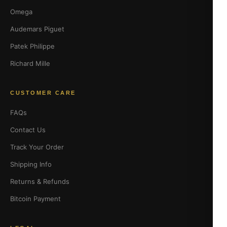
Omega
Audemars Piguet
Patek Philippe
Richard Mille
CUSTOMER CARE
FAQs
Contact Us
Track Your Order
Shipping Info
Returns & Refunds
Bitcoin Payment