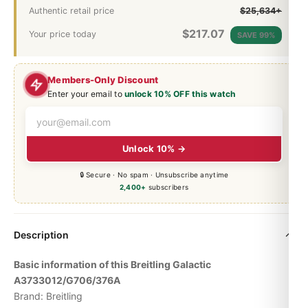
Authentic retail price
$25,634+
$
217.07
Your price today
SAVE 99%
Members-Only Discount
Enter your email to
unlock 10% OFF this watch
Unlock 10% →
🔒 Secure · No spam · Unsubscribe anytime
2,400+
subscribers
Description
Basic information of this Breitling Galactic
A3733012/G706/376A
Brand: Breitling