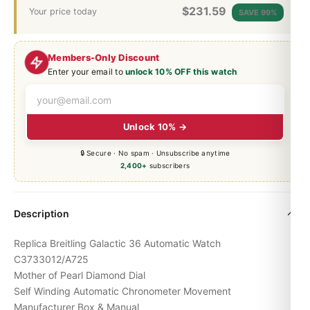
$
231.59
Your price today
SAVE 99%
Members-Only Discount
Enter your email to
unlock 10% OFF this watch
Unlock 10% →
🔒 Secure · No spam · Unsubscribe anytime
2,400+
subscribers
Description
Replica Breitling Galactic 36 Automatic Watch
C3733012/A725
Mother of Pearl Diamond Dial
Self Winding Automatic Chronometer Movement
Manufacturer Box & Manual