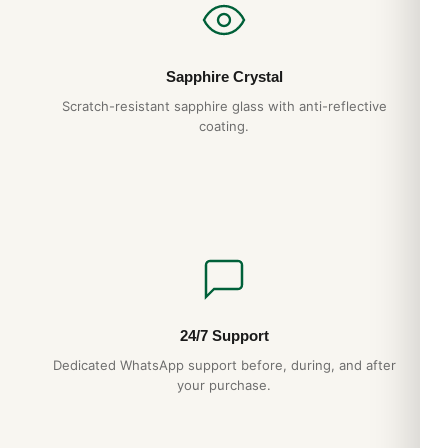
Sapphire Crystal
Scratch-resistant sapphire glass with anti-reflective
coating.
24/7 Support
Dedicated WhatsApp support before, during, and after
your purchase.