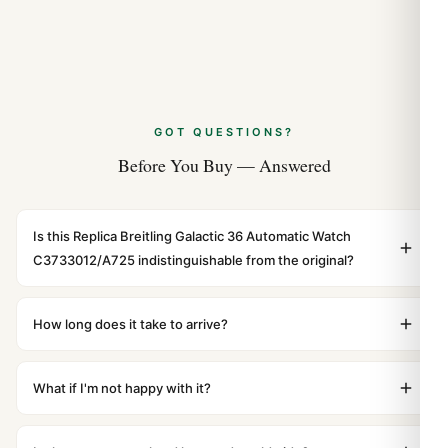
GOT QUESTIONS?
Before You Buy — Answered
Is this Replica Breitling Galactic 36 Automatic Watch
C3733012/A725 indistinguishable from the original?
Yes. Built to 1:1 specifications with matching dimensions,
weight, and finish. At any normal viewing distance, our
How long does it take to arrive?
superclone is identical to the authentic reference. Even
Orders placed before 8pm UTC ship the same day via
the movement sweep is the same.
DHL Express. Delivery is typically 5–10 business days to
What if I'm not happy with it?
most countries. Packages are discreetly labeled with no
We offer 15-day returns with a full refund — no
branding outside. Full tracking provided.