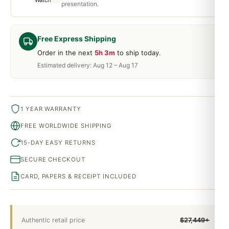
presentation.
Free Express Shipping
Order in the next
5h 3m
to ship today.
Estimated delivery: Aug 12 – Aug 17
1 YEAR WARRANTY
FREE WORLDWIDE SHIPPING
15-DAY EASY RETURNS
SECURE CHECKOUT
CARD, PAPERS & RECEIPT INCLUDED
Authentic retail price
$27,449+