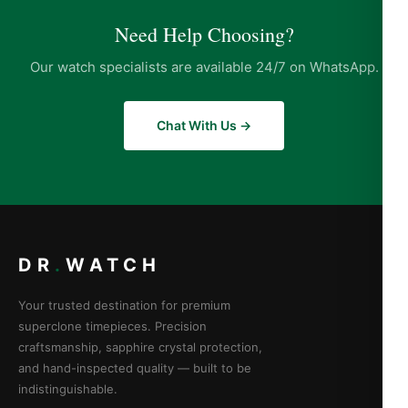
Need Help Choosing?
Our watch specialists are available 24/7 on WhatsApp.
Chat With Us →
DR
.
WATCH
Your trusted destination for premium
superclone timepieces. Precision
craftsmanship, sapphire crystal protection,
and hand-inspected quality — built to be
indistinguishable.