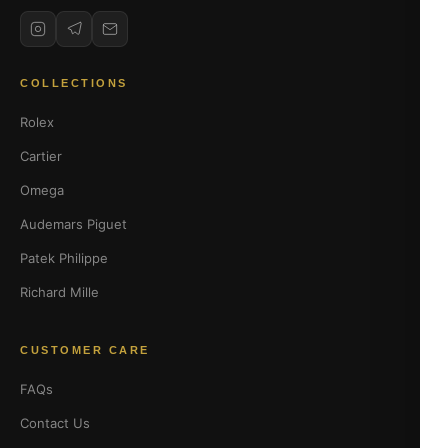
COLLECTIONS
Rolex
Cartier
Omega
Audemars Piguet
Patek Philippe
Richard Mille
CUSTOMER CARE
FAQs
Contact Us