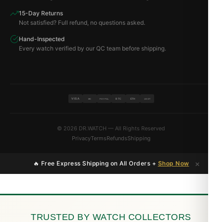
15-Day Returns
Not satisfied? Full refund, no questions asked.
Hand-Inspected
Every watch verified by our QC team before shipping.
VISA
BTC
ETH
MC
PAYPAL
USDT
© 2026 DR.WATCH — All Rights Reserved
Privacy
Terms
Refunds
Shipping
×
🔥 Free Express Shipping on All Orders +
Shop Now
TRUSTED BY WATCH COLLECTORS