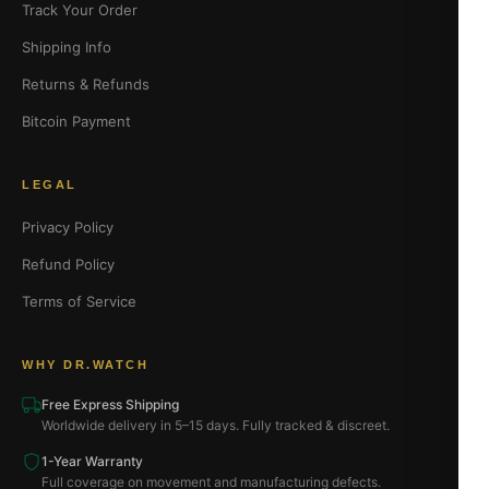
Track Your Order
Shipping Info
Returns & Refunds
Bitcoin Payment
LEGAL
Privacy Policy
Refund Policy
Terms of Service
WHY DR.WATCH
Free Express Shipping
Worldwide delivery in 5–15 days. Fully tracked & discreet.
1-Year Warranty
Full coverage on movement and manufacturing defects.