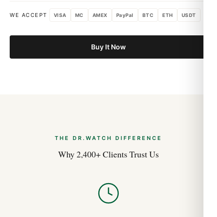
WE ACCEPT
VISA
MC
AMEX
PayPal
BTC
ETH
USDT
Buy It Now
THE DR.WATCH DIFFERENCE
Why 2,400+ Clients Trust Us