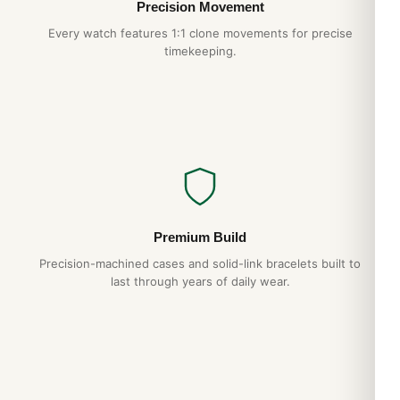
Precision Movement
Every watch features 1:1 clone movements for precise
timekeeping.
Premium Build
Precision-machined cases and solid-link bracelets built to
last through years of daily wear.