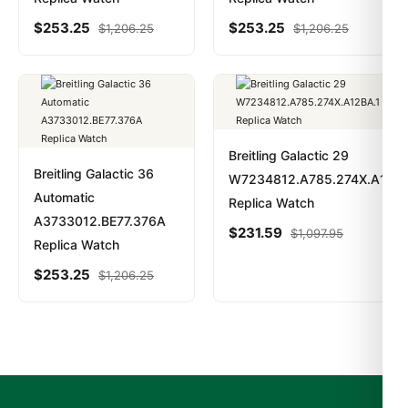
$
253.25
$
253.25
$
1,206.25
$
1,206.25
Breitling Galactic 29
Breitling Galactic 36
W7234812.A785.274X.A12BA
Automatic
Replica Watch
A3733012.BE77.376A
$
231.59
$
1,097.95
Replica Watch
$
253.25
$
1,206.25