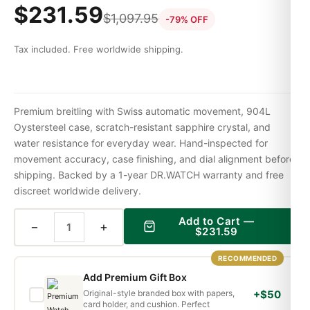
$
231.59
$
1,097.95
-79% OFF
Tax included. Free worldwide shipping.
Premium breitling with Swiss automatic movement, 904L
Oystersteel case, scratch-resistant sapphire crystal, and
water resistance for everyday wear. Hand-inspected for
movement accuracy, case finishing, and dial alignment before
shipping. Backed by a 1-year DR.WATCH warranty and free
discreet worldwide delivery.
Add to Cart —
−
+
$
231.59
RECOMMENDED
Add Premium Gift Box
Original-style branded box with papers,
+$50
card holder, and cushion. Perfect