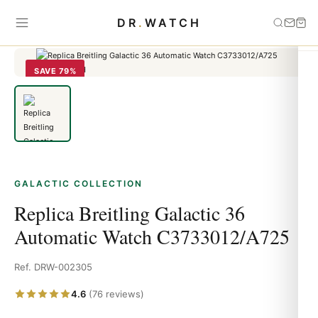
Home
›
Galactic
›
Replica Breitling Galactic 36 Automatic Watch
DR
.
WATCH
C3733012/A725
SAVE 79%
GALACTIC COLLECTION
Replica Breitling Galactic 36
Automatic Watch C3733012/A725
Ref. DRW-002305
4.6
(76 reviews)