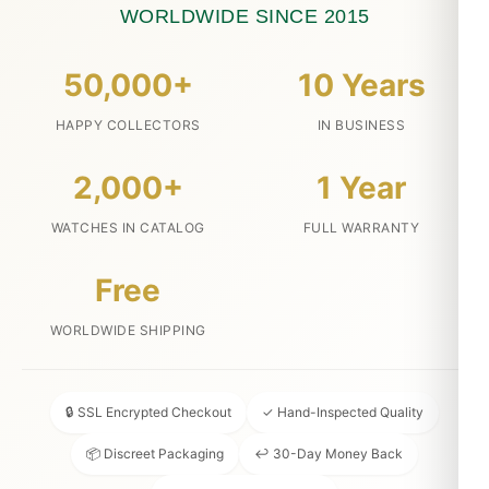
WORLDWIDE SINCE 2015
50,000+
10 Years
HAPPY COLLECTORS
IN BUSINESS
2,000+
1 Year
WATCHES IN CATALOG
FULL WARRANTY
Free
WORLDWIDE SHIPPING
🔒 SSL Encrypted Checkout
✓ Hand-Inspected Quality
📦 Discreet Packaging
↩ 30-Day Money Back