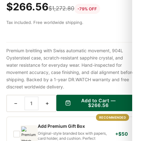
$
266.56
$
1,272.80
-79% OFF
Tax included. Free worldwide shipping.
Premium breitling with Swiss automatic movement, 904L
Oystersteel case, scratch-resistant sapphire crystal, and
water resistance for everyday wear. Hand-inspected for
movement accuracy, case finishing, and dial alignment before
shipping. Backed by a 1-year DR.WATCH warranty and free
discreet worldwide delivery.
Add to Cart —
−
+
$
266.56
RECOMMENDED
Add Premium Gift Box
Original-style branded box with papers,
+$50
card holder, and cushion. Perfect