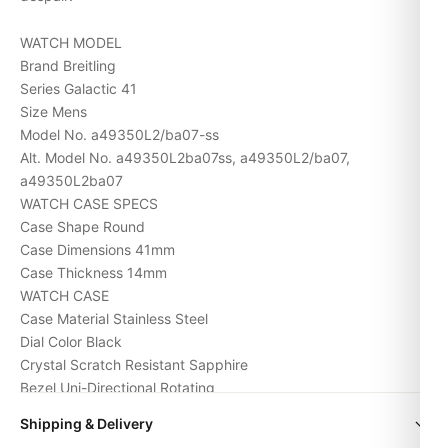
WATCH MODEL
Brand Breitling
Series Galactic 41
Size Mens
Model No. a49350L2/ba07-ss
Alt. Model No. a49350L2ba07ss, a49350L2/ba07,
a49350L2ba07
WATCH CASE SPECS
Case Shape Round
Case Dimensions 41mm
Case Thickness 14mm
WATCH CASE
Case Material Stainless Steel
Dial Color Black
Crystal Scratch Resistant Sapphire
Bezel Uni-Directional Rotating
Screw-in crown Yes
Shipping & Delivery
Water Resistance 300m/1000ft