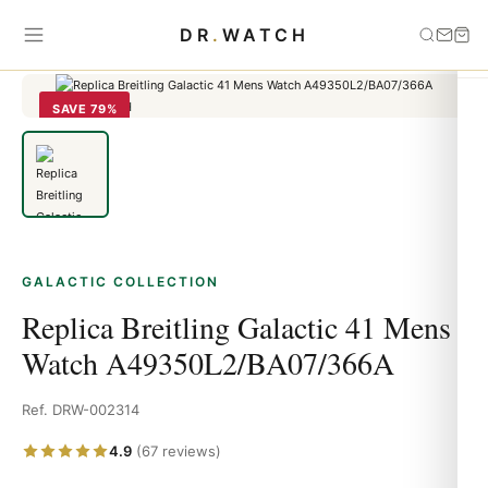
Home
›
Galactic
›
Replica Breitling Galactic 41 Mens Watch
DR
.
WATCH
A49350L2/BA07/366A
SAVE 79%
GALACTIC COLLECTION
Replica Breitling Galactic 41 Mens
Watch A49350L2/BA07/366A
Ref. DRW-002314
4.9
(67 reviews)