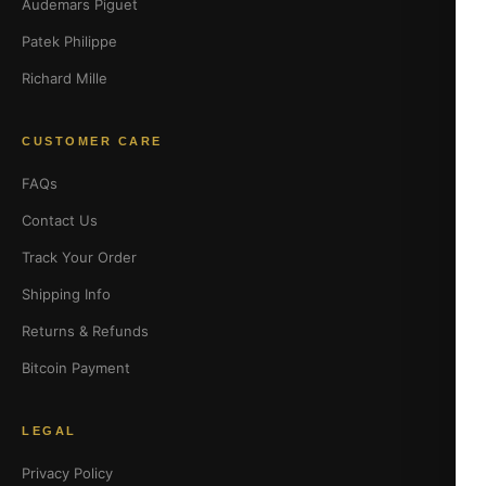
Audemars Piguet
Patek Philippe
Richard Mille
CUSTOMER CARE
FAQs
Contact Us
Track Your Order
Shipping Info
Returns & Refunds
Bitcoin Payment
LEGAL
Privacy Policy