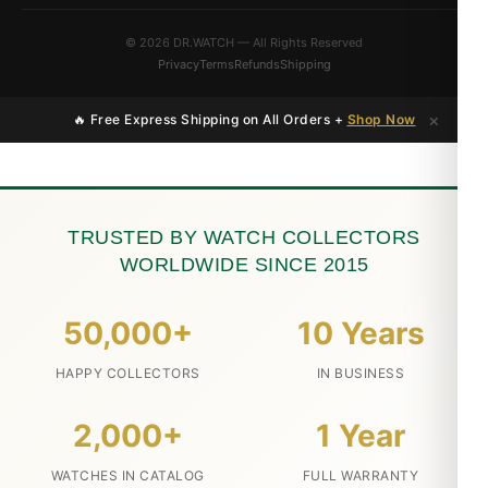
© 2026 DR.WATCH — All Rights Reserved
Privacy
Terms
Refunds
Shipping
×
🔥 Free Express Shipping on All Orders +
Shop Now
TRUSTED BY WATCH COLLECTORS
WORLDWIDE SINCE 2015
50,000+
10 Years
HAPPY COLLECTORS
IN BUSINESS
2,000+
1 Year
WATCHES IN CATALOG
FULL WARRANTY