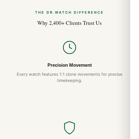
THE DR.WATCH DIFFERENCE
Why 2,400+ Clients Trust Us
Precision Movement
Every watch features 1:1 clone movements for precise
timekeeping.