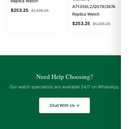
Replica Watch
A71356L2/Q579/367A
$
253.25
$
1,206.25
Replica Watch
$
253.25
$
1,206.25
Need Help Choosing?
Our watch specialists are available 24/7 on WhatsApp.
Chat With Us →