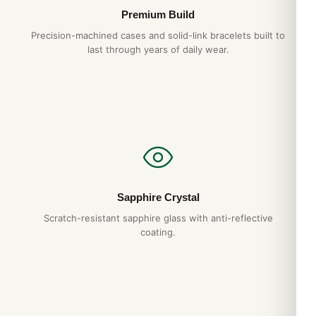
Premium Build
Precision-machined cases and solid-link bracelets built to
last through years of daily wear.
Sapphire Crystal
Scratch-resistant sapphire glass with anti-reflective
coating.