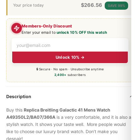
$
266.56
Your price today
SAVE 99%
Members-Only Discount
Enter your email to
unlock 10% OFF this watch
Unlock 10% →
🔒 Secure · No spam · Unsubscribe anytime
2,400+
subscribers
Description
Buy this
Replica Breitling Galactic 41 Mens Watch
A49350L2/BA07/366A
is a very comfortable, and it is also a
stylish watch. It shows your taste well. More people would
like to choose our luxury brand watch. Don’t make you
despair!