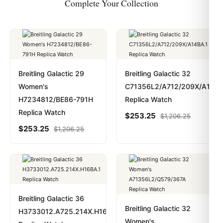
Complete Your Collection
Breitling Galactic 29
Breitling Galactic 32
Women's
C71356L2/A712/209X/A14BA
H7234812/BE86-791H
Replica Watch
Replica Watch
$
253.25
$
1,206.25
$
253.25
$
1,206.25
Breitling Galactic 36
Breitling Galactic 32
H3733012.A725.214X.H16BA.1
Women's