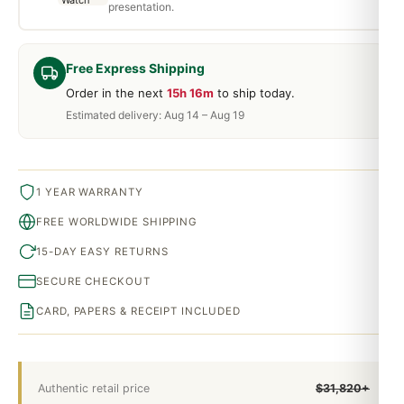
presentation.
Free Express Shipping
Order in the next
15h 16m
to ship today.
Estimated delivery: Aug 14 – Aug 19
1 YEAR WARRANTY
FREE WORLDWIDE SHIPPING
15-DAY EASY RETURNS
SECURE CHECKOUT
CARD, PAPERS & RECEIPT INCLUDED
Authentic retail price
$31,820+