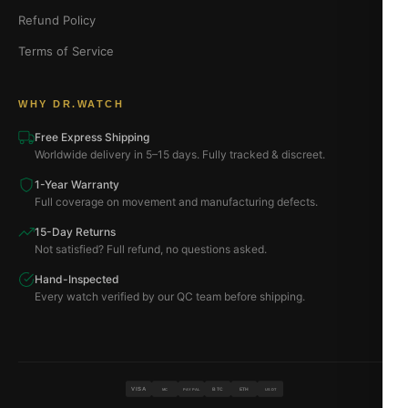
Refund Policy
Terms of Service
WHY DR.WATCH
Free Express Shipping
Worldwide delivery in 5–15 days. Fully tracked & discreet.
1-Year Warranty
Full coverage on movement and manufacturing defects.
15-Day Returns
Not satisfied? Full refund, no questions asked.
Hand-Inspected
Every watch verified by our QC team before shipping.
VISA
BTC
ETH
MC
PAYPAL
USDT