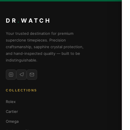
DR
.
WATCH
Your trusted destination for premium
superclone timepieces. Precision
craftsmanship, sapphire crystal protection,
and hand-inspected quality — built to be
indistinguishable.
COLLECTIONS
Rolex
Cartier
Omega