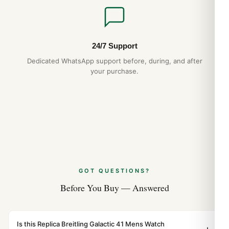
24/7 Support
Dedicated WhatsApp support before, during, and after
your purchase.
GOT QUESTIONS?
Before You Buy — Answered
Is this Replica Breitling Galactic 41 Mens Watch