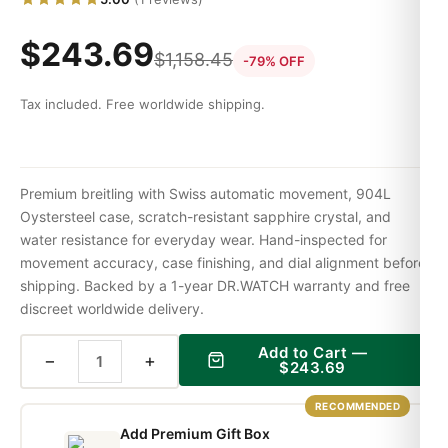
$
243.69
$
1,158.45
-79% OFF
Tax included. Free worldwide shipping.
Premium breitling with Swiss automatic movement, 904L
Oystersteel case, scratch-resistant sapphire crystal, and
water resistance for everyday wear. Hand-inspected for
movement accuracy, case finishing, and dial alignment before
shipping. Backed by a 1-year DR.WATCH warranty and free
discreet worldwide delivery.
Add to Cart —
−
+
$
243.69
RECOMMENDED
Add Premium Gift Box