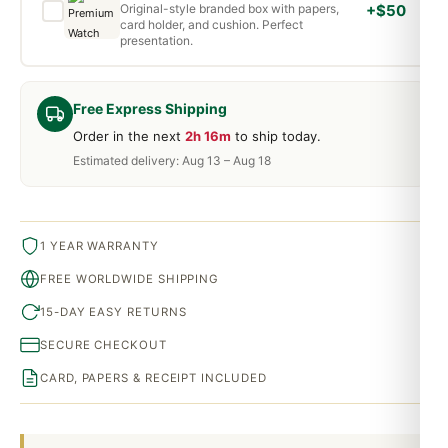
Original-style branded box with papers,
+$50
card holder, and cushion. Perfect
presentation.
Free Express Shipping
Order in the next
2h 16m
to ship today.
Estimated delivery: Aug 13 – Aug 18
1 YEAR WARRANTY
FREE WORLDWIDE SHIPPING
15-DAY EASY RETURNS
SECURE CHECKOUT
CARD, PAPERS & RECEIPT INCLUDED