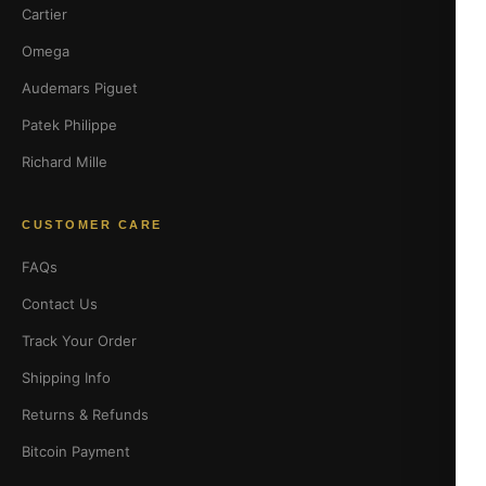
Cartier
Omega
Audemars Piguet
Patek Philippe
Richard Mille
CUSTOMER CARE
FAQs
Contact Us
Track Your Order
Shipping Info
Returns & Refunds
Bitcoin Payment