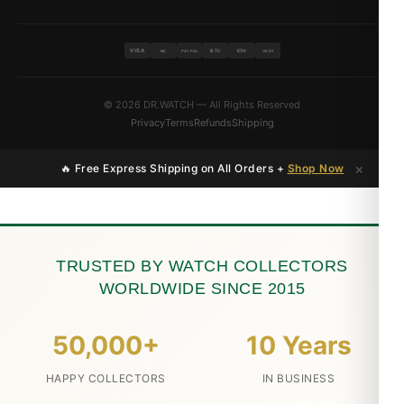
VISA
BTC
ETH
MC
PAYPAL
USDT
© 2026 DR.WATCH — All Rights Reserved
Privacy
Terms
Refunds
Shipping
×
🔥 Free Express Shipping on All Orders +
Shop Now
TRUSTED BY WATCH COLLECTORS
WORLDWIDE SINCE 2015
50,000+
10 Years
HAPPY COLLECTORS
IN BUSINESS