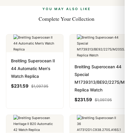
alongside Visa, Mastercard, Amex, and PayPal. Crypto
we work with you to resolve it.
payments are instant and fully private.
Learn more
.
YOU MAY ALSO LIKE
Complete Your Collection
Breitling Superocean II
Breitling Superocean 44
44 Automatic Men's
Special
Watch Replica
M1739313/BE92/227S/M20S
$
231.59
$
1,097.95
Replica Watch
$
231.59
$
1,097.95