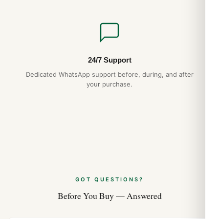
24/7 Support
Dedicated WhatsApp support before, during, and after
your purchase.
GOT QUESTIONS?
Before You Buy — Answered