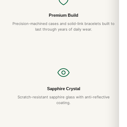
Premium Build
Precision-machined cases and solid-link bracelets built to
last through years of daily wear.
Sapphire Crystal
Scratch-resistant sapphire glass with anti-reflective
coating.