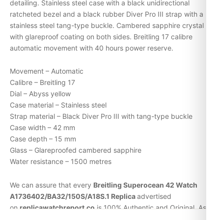
detailing. Stainless steel case with a black unidirectional
ratcheted bezel and a black rubber Diver Pro III strap with a
stainless steel tang-type buckle. Cambered sapphire crystal
with glareproof coating on both sides. Breitling 17 calibre
automatic movement with 40 hours power reserve.
Movement – Automatic
Calibre – Breitling 17
Dial – Abyss yellow
Case material – Stainless steel
Strap material – Black Diver Pro III with tang-type buckle
Case width – 42 mm
Case depth – 15 mm
Glass – Glareproofed cambered sapphire
Water resistance – 1500 metres
We can assure that every
Breitling Superocean 42 Watch
A1736402/BA32/150S/A18S.1 Replica
advertised
on
replicawatchreport.co
is 100% Authentic and Original. As
a proof, every
replica watches
will arrive with its original serial