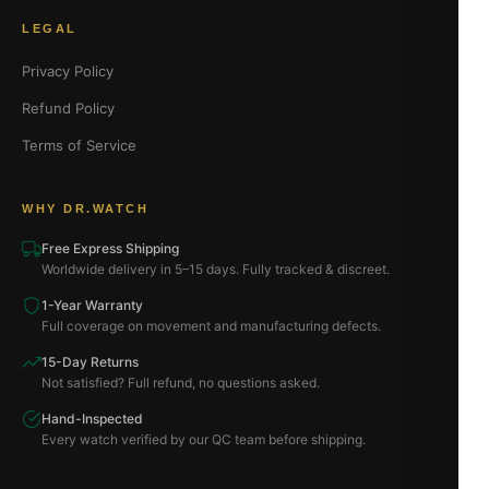
LEGAL
Privacy Policy
Refund Policy
Terms of Service
WHY DR.WATCH
Free Express Shipping
Worldwide delivery in 5–15 days. Fully tracked & discreet.
1-Year Warranty
Full coverage on movement and manufacturing defects.
15-Day Returns
Not satisfied? Full refund, no questions asked.
Hand-Inspected
Every watch verified by our QC team before shipping.