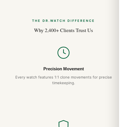
THE DR.WATCH DIFFERENCE
Why 2,400+ Clients Trust Us
Precision Movement
Every watch features 1:1 clone movements for precise
timekeeping.