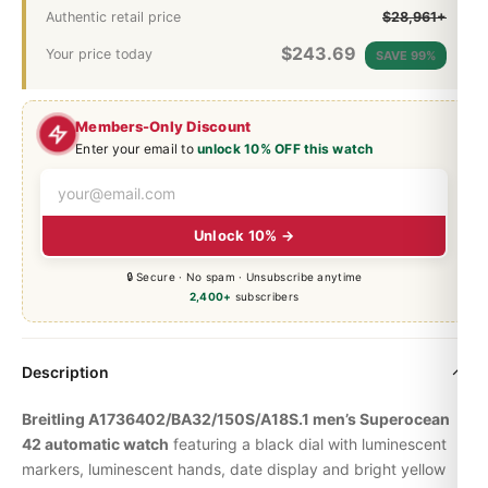
Authentic retail price
$28,961+
$
243.69
Your price today
SAVE 99%
Members-Only Discount
Enter your email to
unlock 10% OFF this watch
Unlock 10% →
🔒 Secure · No spam · Unsubscribe anytime
2,400+
subscribers
Description
Breitling A1736402/BA32/150S/A18S.1 men’s Superocean
42 automatic watch
featuring a black dial with luminescent
markers, luminescent hands, date display and bright yellow