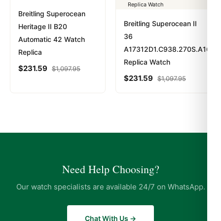
Breitling Superocean
Breitling Superocean II
Heritage II B20
36
Automatic 42 Watch
A17312D1.C938.270S.A16S.1
Replica
Replica Watch
$
231.59
$
1,097.95
$
231.59
$
1,097.95
Need Help Choosing?
Our watch specialists are available 24/7 on WhatsApp.
Chat With Us →