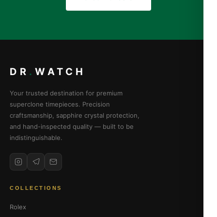
DR
.
WATCH
Your trusted destination for premium
superclone timepieces. Precision
craftsmanship, sapphire crystal protection,
and hand-inspected quality — built to be
indistinguishable.
COLLECTIONS
Rolex