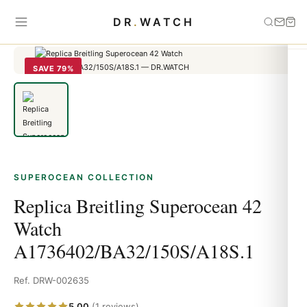
Home
›
Superocean
›
Replica Breitling Superocean 42 Watch
DR
.
WATCH
A1736402/BA32/150S/A18S.1
SAVE 79%
SUPEROCEAN COLLECTION
Replica Breitling Superocean 42
Watch
A1736402/BA32/150S/A18S.1
Ref. DRW-002635
5.00
(1 reviews)