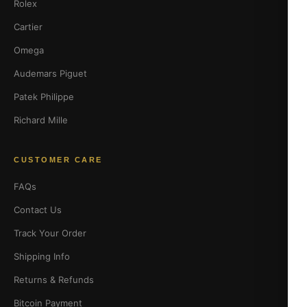
Rolex
Cartier
Omega
Audemars Piguet
Patek Philippe
Richard Mille
CUSTOMER CARE
FAQs
Contact Us
Track Your Order
Shipping Info
Returns & Refunds
Bitcoin Payment