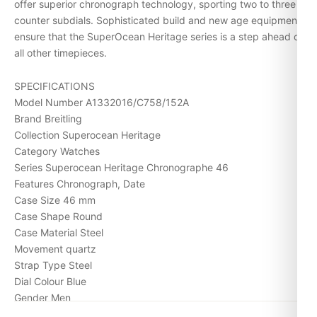
offer superior chronograph technology, sporting two to three
counter subdials. Sophisticated build and new age equipment
ensure that the SuperOcean Heritage series is a step ahead of
all other timepieces.
SPECIFICATIONS
Model Number A1332016/C758/152A
Brand Breitling
Collection Superocean Heritage
Category Watches
Series Superocean Heritage Chronographe 46
Features Chronograph, Date
Case Size 46 mm
Case Shape Round
Case Material Steel
Movement quartz
Strap Type Steel
Dial Colour Blue
Gender Men
Water Resistance (Meters) 200