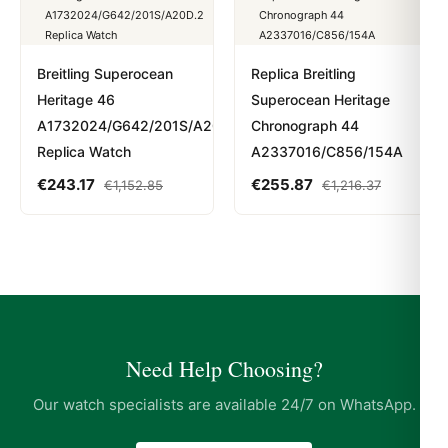
Breitling Superocean
Replica Breitling
Heritage 46
Superocean Heritage
A1732024/G642/201S/A20D.2
Chronograph 44
Replica Watch
A2337016/C856/154A
€
243.17
€
255.87
€
1,152.85
€
1,216.37
Need Help Choosing?
Our watch specialists are available 24/7 on WhatsApp.