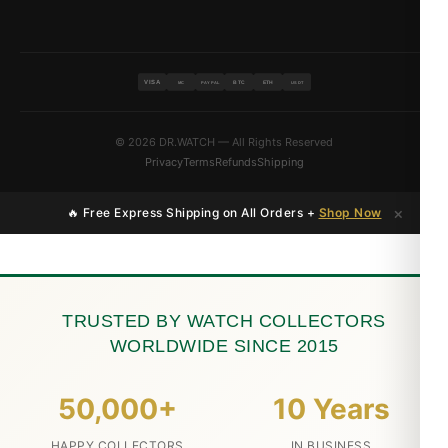
VISA
BTC
ETH
MC
PAYPAL
USDT
© 2026 DR.WATCH — All Rights Reserved
Privacy
Terms
Refunds
Shipping
×
🔥 Free Express Shipping on All Orders +
Shop Now
TRUSTED BY WATCH COLLECTORS
WORLDWIDE SINCE 2015
50,000+
10 Years
HAPPY COLLECTORS
IN BUSINESS