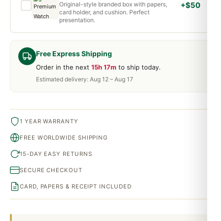
Original-style branded box with papers,
+$50
card holder, and cushion. Perfect
presentation.
Free Express Shipping
Order in the next
15h 17m
to ship today.
Estimated delivery: Aug 12 – Aug 17
1 YEAR WARRANTY
FREE WORLDWIDE SHIPPING
15-DAY EASY RETURNS
SECURE CHECKOUT
CARD, PAPERS & RECEIPT INCLUDED