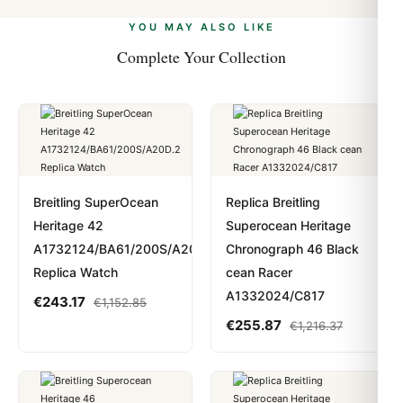
alongside Visa, Mastercard, Amex, and PayPal. Crypto
we work with you to resolve it.
payments are instant and fully private.
Learn more
.
YOU MAY ALSO LIKE
Complete Your Collection
Breitling SuperOcean
Replica Breitling
Heritage 42
Superocean Heritage
A1732124/BA61/200S/A20D.2
Chronograph 46 Black
Replica Watch
cean Racer
A1332024/C817
€
243.17
€
1,152.85
€
255.87
€
1,216.37