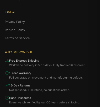
LEGAL
Privacy Policy
Refund Policy
Terms of Service
WHY DR.WATCH
Free Express Shipping
Worldwide delivery in 5–15 days. Fully tracked & discreet.
1-Year Warranty
Full coverage on movement and manufacturing defects.
15-Day Returns
Not satisfied? Full refund, no questions asked.
Hand-Inspected
Every watch verified by our QC team before shipping.