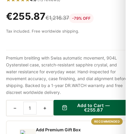
€
255.87
€
1,216.37
-79% OFF
Tax included. Free worldwide shipping.
Premium breitling with Swiss automatic movement, 904L
Oystersteel case, scratch-resistant sapphire crystal, and
water resistance for everyday wear. Hand-inspected for
movement accuracy, case finishing, and dial alignment before
shipping. Backed by a 1-year DR.WATCH warranty and free
discreet worldwide delivery.
Add to Cart —
−
+
€
255.87
RECOMMENDED
Add Premium Gift Box