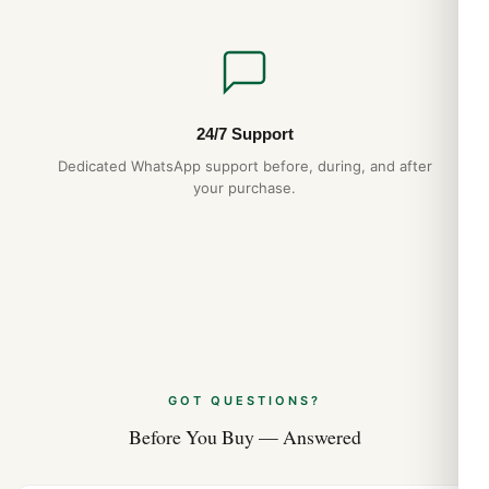
24/7 Support
Dedicated WhatsApp support before, during, and after
your purchase.
GOT QUESTIONS?
Before You Buy — Answered