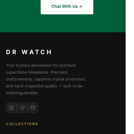
Chat With Us →
DR
.
WATCH
Your trusted destination for premium
superclone timepieces. Precision
craftsmanship, sapphire crystal protection,
and hand-inspected quality — built to be
indistinguishable.
COLLECTIONS