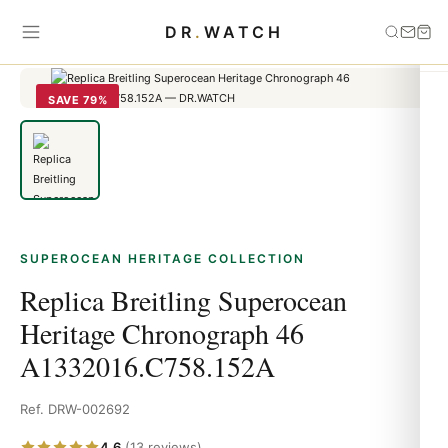
Home
›
Superocean Heritage
›
Replica Breitling Superocean
DR
.
WATCH
Heritage Chronograph 46 A1332016.C758.152A
SAVE 79%
SUPEROCEAN HERITAGE COLLECTION
Replica Breitling Superocean
Heritage Chronograph 46
A1332016.C758.152A
Ref. DRW-002692
4.6
(13 reviews)