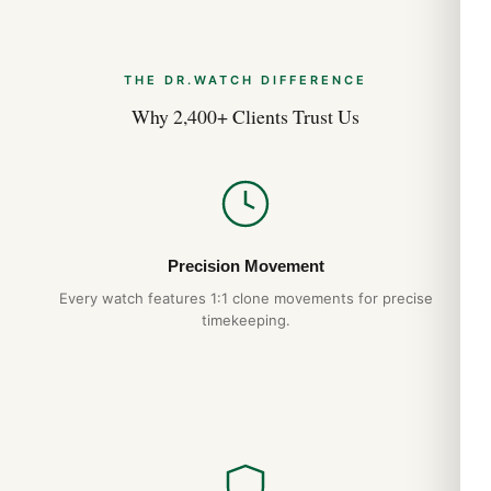
THE DR.WATCH DIFFERENCE
Why 2,400+ Clients Trust Us
Precision Movement
Every watch features 1:1 clone movements for precise
timekeeping.