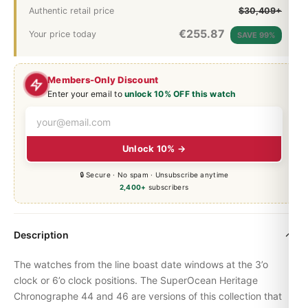
Authentic retail price
$30,409+
€
255.87
Your price today
SAVE 99%
Members-Only Discount
Enter your email to
unlock 10% OFF this watch
Unlock 10% →
🔒 Secure · No spam · Unsubscribe anytime
2,400+
subscribers
Description
The watches from the line boast date windows at the 3’o
clock or 6’o clock positions. The
SuperOcean
Heritage
Chronographe 44 and 46 are versions of this collection that