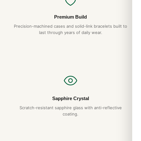
Premium Build
Precision-machined cases and solid-link bracelets built to
last through years of daily wear.
Sapphire Crystal
Scratch-resistant sapphire glass with anti-reflective
coating.