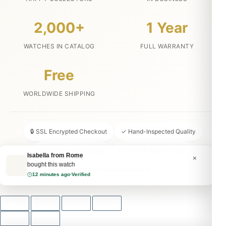
2,000+
1 Year
WATCHES IN CATALOG
FULL WARRANTY
Free
WORLDWIDE SHIPPING
🔒 SSL Encrypted Checkout
✓ Hand-Inspected Quality
📦 Discreet Packaging
↩ 30-Day Money Back
Isabella from Rome
×
bought this watch
💬 24/7 Customer Service
12 minutes ago
·
Verified