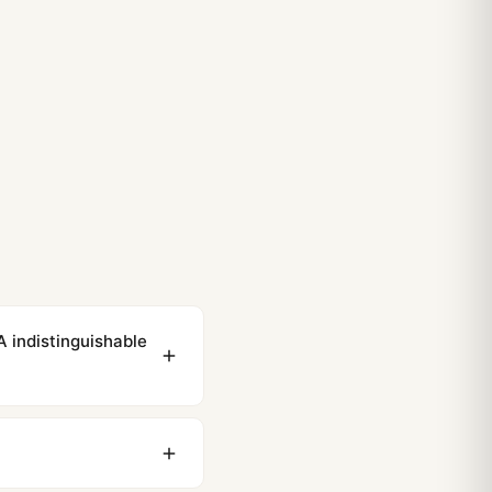
 indistinguishable
ewing distance, our