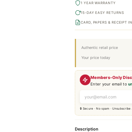
1 YEAR WARRANTY
15-DAY EASY RETURNS
CARD, PAPERS & RECEIPT 
Authentic retail price
Your price today
Members-Only Dis
Enter your email to
u
🔒 Secure · No spam · Unsubscribe
Description