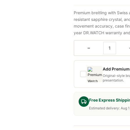
Premium breitling with Swiss
resistant sapphire crystal, a
movement accuracy, case fini
year DR.WATCH warranty and f
−
Add Premium 
Original-style b
presentation.
Free Express Shippi
Estimated delivery: Aug 1