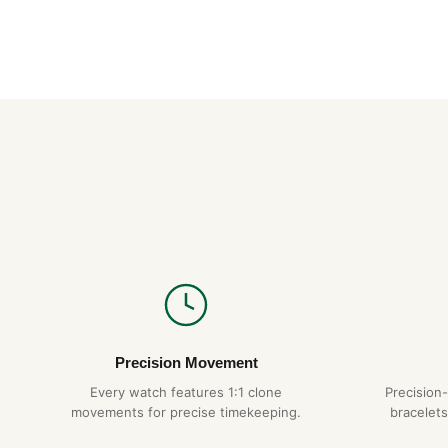
Precision Movement
Every watch features 1:1 clone
Precision
movements for precise timekeeping.
bracelets