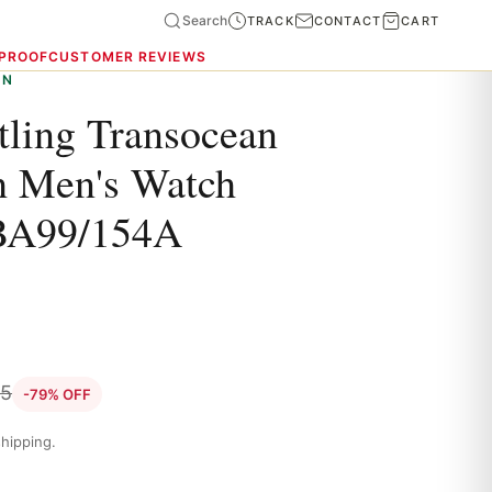
Search
TRACK
CONTACT
CART
 PROOF
CUSTOMER REVIEWS
ON
tling Transocean
h Men's Watch
BA99/154A
85
-79% OFF
hipping.