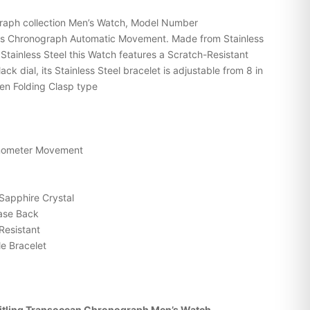
graph collection Men’s Watch, Model Number
s Chronograph Automatic Movement. Made from Stainless
 Stainless Steel this Watch features a Scratch-Resistant
ck dial, its Stainless Steel bracelet is adjustable from 8 in
den Folding Clasp type
onometer Movement
Sapphire Crystal
Case Back
Resistant
e Bracelet
itling Transocean Chronograph Men’s Watch