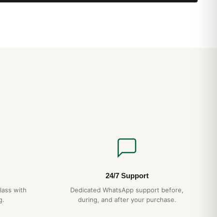
24/7 Support
lass with
Dedicated WhatsApp support before,
g.
during, and after your purchase.