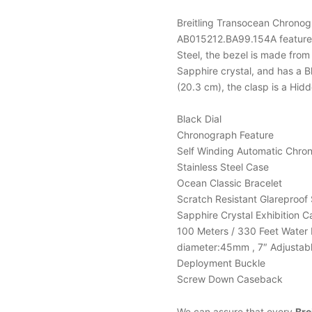
Breitling Transocean Chrono
AB015212.BA99.154A feature
Steel, the bezel is made from
Sapphire crystal, and has a Bla
(20.3 cm), the clasp is a Hid
Black Dial
Chronograph Feature
Self Winding Automatic Chr
Stainless Steel Case
Ocean Classic Bracelet
Scratch Resistant Glareproof 
Sapphire Crystal Exhibition 
100 Meters / 330 Feet Water 
diameter:45mm , 7″ Adjustabl
Deployment Buckle
Screw Down Caseback
We can assure that every
Bre