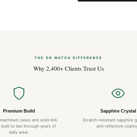
THE DR.WATCH DIFFERENCE
Why 2,400+ Clients Trust Us
Premium Build
Sapphire Crystal
-machined cases and solid-link
Scratch-resistant sapphire g
 built to last through years of
anti-reflective coatin
daily wear.