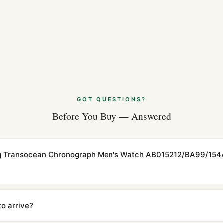
GOT QUESTIONS?
Before You Buy — Answered
ling Transocean Chronograph Men's Watch AB015212/BA99/154A
cations with matching dimensions, weight, and finish. At any normal vi
to the authentic reference. Even the movement sweep is the same.
to arrive?