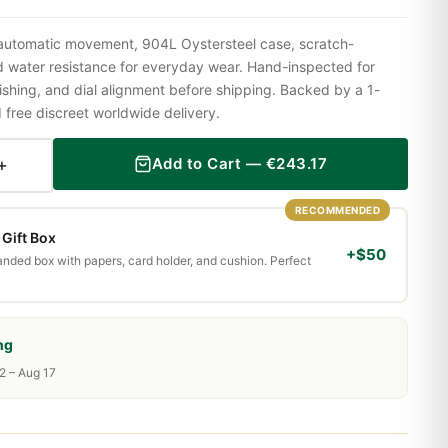
 automatic movement, 904L Oystersteel case, scratch-
nd water resistance for everyday wear. Hand-inspected for
shing, and dial alignment before shipping. Backed by a 1-
ree discreet worldwide delivery.
+
Add to Cart —
€
243.17
RECOMMENDED
Gift Box
+$50
randed box with papers, card holder, and cushion. Perfect
ng
2 – Aug 17