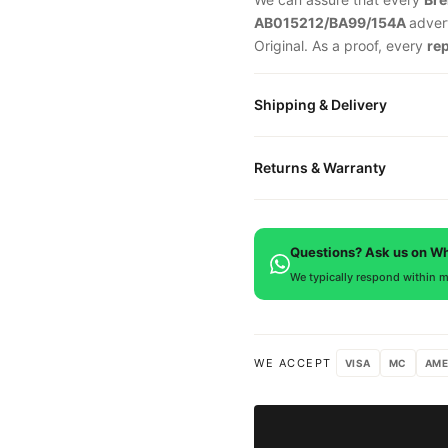
AB015212/BA99/154A
adver
Original. As a proof, every
re
Shipping & Delivery
All orders include free world
Returns & Warranty
packaged in a premium gift bo
is provided.
Every DR.WATCH timepiece is
defects. If you're not satisfied
Questions? Ask us on W
We typically respond within m
WE ACCEPT
VISA
MC
AME