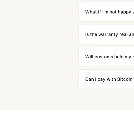
Orders placed before 8p
countries. Packages are d
What if I'm not happy w
We offer 15-day returns 
contact our team and we'l
Is the warranty real 
Absolutely. Every watch 
honor the warranty for a
Will customs hold my
We label packages with l
majority of our shipment
Can I pay with Bitcoin
to resolve it.
Yes. We accept Bitcoin,
are instant and fully priv