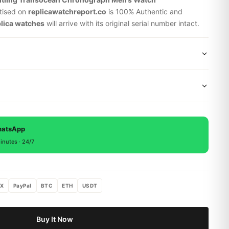
tised on
replicawatchreport.co
is 100% Authentic and
plica watches
will arrive with its original serial number intact.
wide shipping via DHL Express. Your watch will be carefully
x. Delivery typically takes 5-10 business days. Full tracking
 backed by a 1-year warranty covering manufacturing
, return within 15 days for a full refund.
hatsApp
inutes · 24/7
X
PayPal
BTC
ETH
USDT
Buy It Now