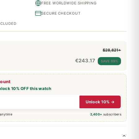
FREE WORLDWIDE SHIPPING
SECURE CHECKOUT
INCLUDED
$28,821+
€
243.17
SAVE 99%
count
nlock 10% OFF this watch
Unlock 10% →
 anytime
2,400+
subscribers