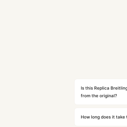
Is this Replica Breit
from the original?
Yes. Built to 1:1 specifi
superclone is identical 
How long does it take 