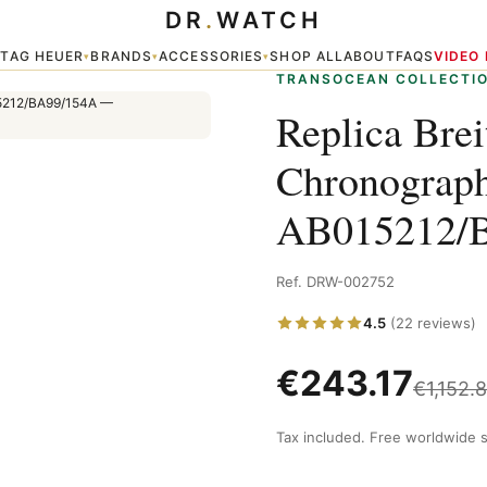
DR
.
WATCH
en's Watch AB015212/BA99/154A
TAG HEUER
BRANDS
ACCESSORIES
SHOP ALL
ABOUT
FAQS
VIDEO
▾
▾
▾
▾
TRANSOCEAN COLLECTI
Replica Brei
Chronograp
AB015212/
Ref. DRW-002752
4.5
(22 reviews)
€
243.17
€
1,152.
Tax included. Free worldwide s