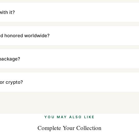
m UTC ship the same day via DHL Express. Delivery is typically 5–1
iscreetly labeled with no branding outside. Full tracking provided.
ith it?
with a full refund — no questions asked. Item must be unused and in 
l send you return instructions.
and honored worldwide?
includes a full 1-year warranty covering manufacturing defects and
ll customers worldwide. Our WhatsApp support is available 24/7 if a
 package?
ow declared value and mark as "Gift" where possible to minimize cu
s clear without any problem. In rare cases where customs holds a p
 or crypto?
 Ethereum, USDT, and USDC alongside Visa, Mastercard, Amex, and 
ate.
Learn more
.
YOU MAY ALSO LIKE
Complete Your Collection