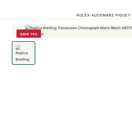
Home
›
Transocean
›
Replica Breitling Transocean Chronograph M
ROLEX
AUDEMARS PIGUET
▾
SAVE 79%