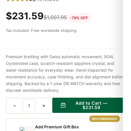
$
231.59
$
1,097.95
-79% OFF
Tax included. Free worldwide shipping.
Premium breitling with Swiss automatic movement, 904L
Oystersteel case, scratch-resistant sapphire crystal, and
water resistance for everyday wear. Hand-inspected for
movement accuracy, case finishing, and dial alignment before
shipping. Backed by a 1-year DR.WATCH warranty and free
discreet worldwide delivery.
Add to Cart —
−
+
$
231.59
RECOMMENDED
Add Premium Gift Box