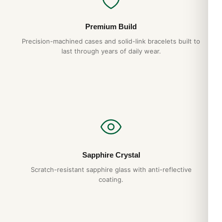
Premium Build
Precision-machined cases and solid-link bracelets built to
last through years of daily wear.
Sapphire Crystal
Scratch-resistant sapphire glass with anti-reflective
coating.