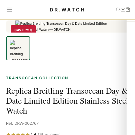
Home
›
Transocean
›
Replica Breitling Transocean Day & Date
DR
.
WATCH
Limited Edition Stainless Steel Watch
SAVE 79%
TRANSOCEAN COLLECTION
Replica Breitling Transocean Day &
Date Limited Edition Stainless Steel
Watch
Ref. DRW-002767
4.6
(18 reviews)