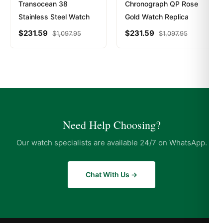
Transocean 38
Chronograph QP Rose
Stainless Steel Watch
Gold Watch Replica
$
231.59
$
231.59
$
1,097.95
$
1,097.95
Need Help Choosing?
Our watch specialists are available 24/7 on WhatsApp.
Chat With Us →