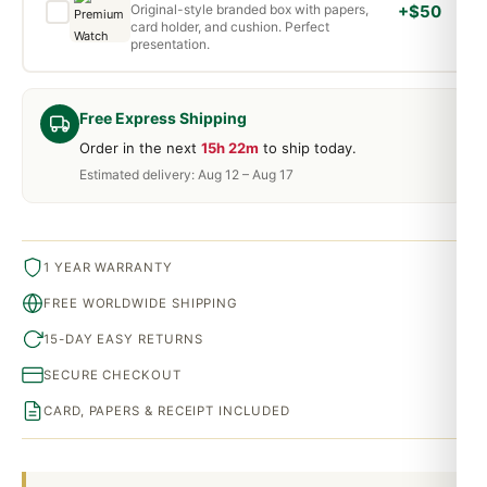
Original-style branded box with papers,
+$50
card holder, and cushion. Perfect
presentation.
Free Express Shipping
Order in the next
15h 22m
to ship today.
Estimated delivery: Aug 12 – Aug 17
1 YEAR WARRANTY
FREE WORLDWIDE SHIPPING
15-DAY EASY RETURNS
SECURE CHECKOUT
CARD, PAPERS & RECEIPT INCLUDED