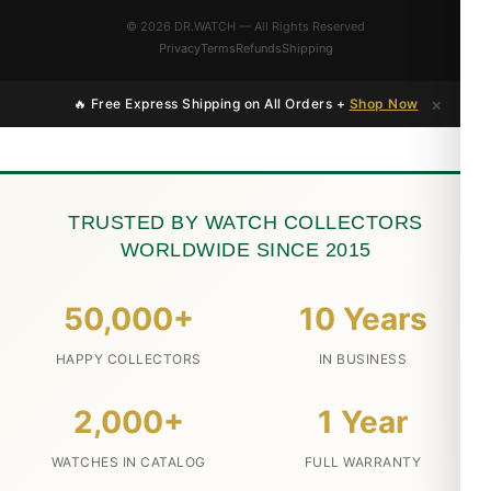
© 2026 DR.WATCH — All Rights Reserved
Privacy
Terms
Refunds
Shipping
×
🔥 Free Express Shipping on All Orders +
Shop Now
TRUSTED BY WATCH COLLECTORS
WORLDWIDE SINCE 2015
50,000+
10 Years
HAPPY COLLECTORS
IN BUSINESS
2,000+
1 Year
WATCHES IN CATALOG
FULL WARRANTY