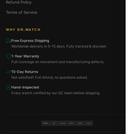
Refund Policy
Terms of Service
WHY DR.WATCH
Free Express Shipping
Worldwide delivery in 5–15 days. Fully tracked & discreet.
1-Year Warranty
Full coverage on movement and manufacturing defects.
15-Day Returns
Not satisfied? Full refund, no questions asked.
Hand-Inspected
Every watch verified by our QC team before shipping.
VISA
BTC
ETH
MC
PAYPAL
USDT