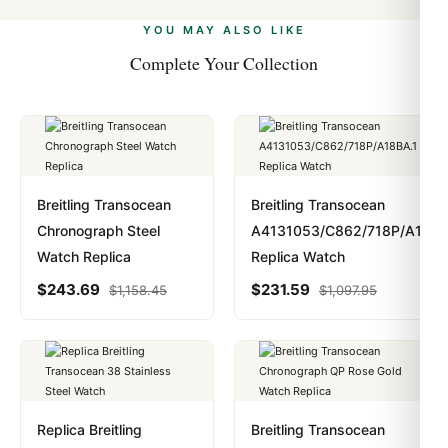
alongside Visa, Mastercard, Amex, and PayPal. Crypto
we work with you to resolve it.
payments are instant and fully private.
Learn more
.
YOU MAY ALSO LIKE
Complete Your Collection
Breitling Transocean
Breitling Transocean
Chronograph Steel
A4131053/C862/718P/A18BA
Watch Replica
Replica Watch
$
243.69
$
231.59
$
1,158.45
$
1,097.95
Replica Breitling
Breitling Transocean