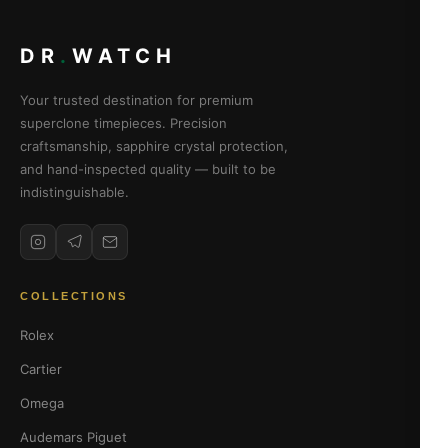
DR
.
WATCH
Your trusted destination for premium
superclone timepieces. Precision
craftsmanship, sapphire crystal protection,
and hand-inspected quality — built to be
indistinguishable.
COLLECTIONS
Rolex
Cartier
Omega
Audemars Piguet