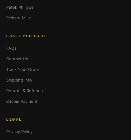
Patek Philippe
Richard Mille
CUSTOMER CARE
FAQs
Contact Us
Track Your Order
Shipping Info
Returns & Refunds
Bitcoin Payment
LEGAL
Privacy Policy