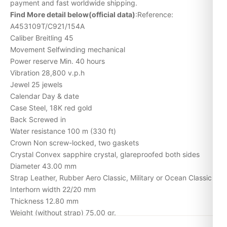
payment and fast worldwide shipping.
Find More detail below(official data)
:Reference:
A453109T/C921/154A
Caliber Breitling 45
Movement Selfwinding mechanical
Power reserve Min. 40 hours
Vibration 28,800 v.p.h
Jewel 25 jewels
Calendar Day & date
Case Steel, 18K red gold
Back Screwed in
Water resistance 100 m (330 ft)
Crown Non screw-locked, two gaskets
Crystal Convex sapphire crystal, glareproofed both sides
Diameter 43.00 mm
Strap Leather, Rubber Aero Classic, Military or Ocean Classic
Interhorn width 22/20 mm
Thickness 12.80 mm
Weight (without strap) 75.00 gr.
Case: Steel (Limited)