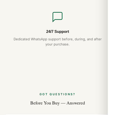
24/7 Support
Dedicated WhatsApp support before, during, and after
your purchase.
GOT QUESTIONS?
Before You Buy — Answered