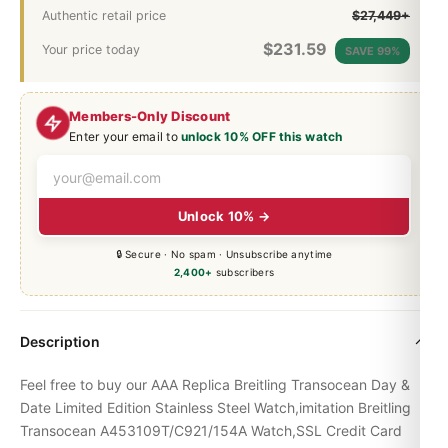
Authentic retail price
$27,449+
$
231.59
Your price today
SAVE 99%
Members-Only Discount
Enter your email to
unlock 10% OFF this watch
Unlock 10% →
🔒 Secure · No spam · Unsubscribe anytime
2,400+
subscribers
Description
Feel free to buy our AAA Replica Breitling Transocean Day &
Date Limited Edition Stainless Steel Watch,imitation Breitling
Transocean A453109T/C921/154A Watch,SSL Credit Card