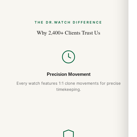
THE DR.WATCH DIFFERENCE
Why 2,400+ Clients Trust Us
Precision Movement
Every watch features 1:1 clone movements for precise
timekeeping.