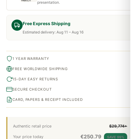
presentation.
Free Express Shipping
Estimated delivery: Aug 11 – Aug 16
1 YEAR WARRANTY
FREE WORLDWIDE SHIPPING
15-DAY EASY RETURNS
SECURE CHECKOUT
CARD, PAPERS & RECEIPT INCLUDED
Authentic retail price
$29,774+
€
250.79
Your price today
SAVE 99%