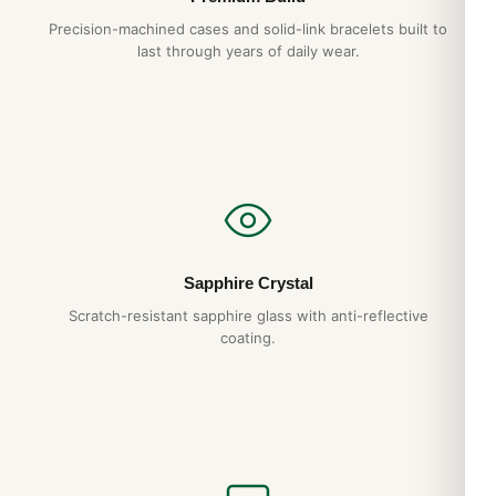
Precision-machined cases and solid-link bracelets built to
last through years of daily wear.
Sapphire Crystal
Scratch-resistant sapphire glass with anti-reflective
coating.