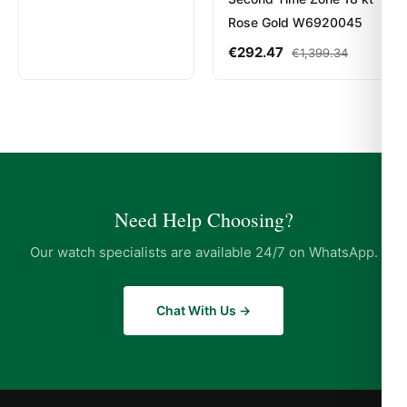
Rose Gold W6920045
€
292.47
€
1,399.34
Need Help Choosing?
Our watch specialists are available 24/7 on WhatsApp.
Chat With Us →