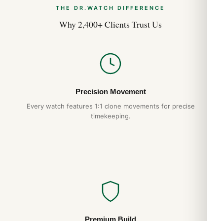
THE DR.WATCH DIFFERENCE
Why 2,400+ Clients Trust Us
Precision Movement
Every watch features 1:1 clone movements for precise
timekeeping.
Premium Build