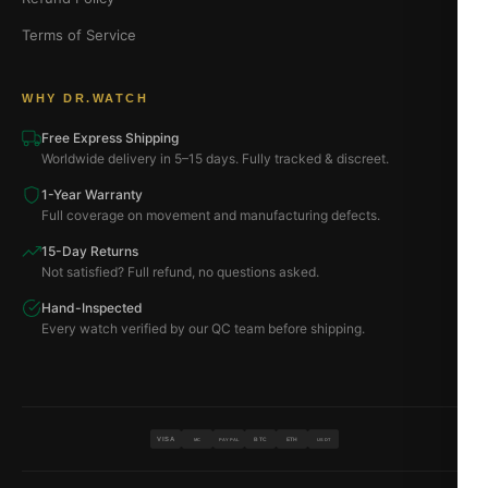
Terms of Service
WHY DR.WATCH
Free Express Shipping
Worldwide delivery in 5–15 days. Fully tracked & discreet.
1-Year Warranty
Full coverage on movement and manufacturing defects.
15-Day Returns
Not satisfied? Full refund, no questions asked.
Hand-Inspected
Every watch verified by our QC team before shipping.
VISA
BTC
ETH
MC
PAYPAL
USDT