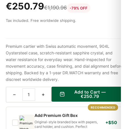
€
250.79
€
1,190.96
-79% OFF
Tax included. Free worldwide shipping.
Premium cartier with Swiss automatic movement, 904L
Oystersteel case, scratch-resistant sapphire crystal, and
water resistance for everyday wear. Hand-inspected for
movement accuracy, case finishing, and dial alignment before
shipping. Backed by a 1-year DR.WATCH warranty and free
discreet worldwide delivery.
Add to Cart —
−
+
€
250.79
RECOMMENDED
Add Premium Gift Box
Original-style branded box with papers,
+$50
card holder, and cushion. Perfect