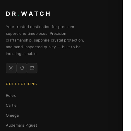
DR
.
WATCH
Your trusted destination for premium
superclone timepieces. Precision
craftsmanship, sapphire crystal protection,
and hand-inspected quality — built to be
indistinguishable.
COLLECTIONS
Rolex
Cartier
Omega
Audemars Piguet