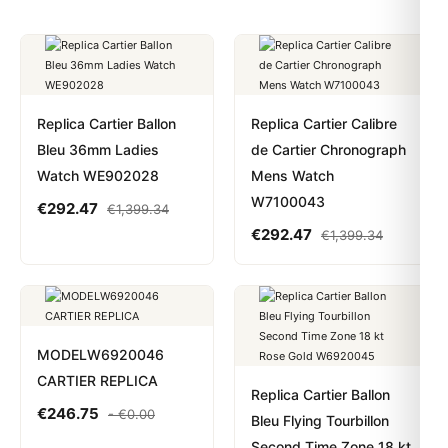
Replica Cartier Ballon
Replica Cartier Calibre
Bleu 36mm Ladies
de Cartier Chronograph
Watch WE902028
Mens Watch
W7100043
€
292.47
€
1,399.34
€
292.47
€
1,399.34
MODELW6920046
CARTIER REPLICA
Replica Cartier Ballon
€
246.75
-
€
0.00
Bleu Flying Tourbillon
Second Time Zone 18 kt