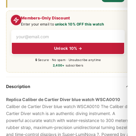
Members-Only Discount
Enter your email to
unlock 10% OFF this watch
Unlock 10% →
🔒 Secure · No spam · Unsubscribe anytime
2,400+
subscribers
Description
Replica Caliber de Cartier Diver blue watch WSCA0010
Caliber de Cartier Diver blue watch WSCA0010 The Caliber de
Cartier Diver watch is an authentic diving instrument.
A
powerful accurate watch with water-resistance to 300 meters,
rubber strap, maximum-precision unidirectional turning bezel
and time-control displays in Super-LumiNova ?.
Powered by a