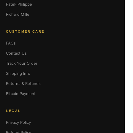
Patek Philippe
Richard Mille
CUSTOMER CARE
FAQs
Contact Us
Track Your Order
Shipping Info
Returns & Refunds
Bitcoin Payment
LEGAL
Privacy Policy
Refund Policy