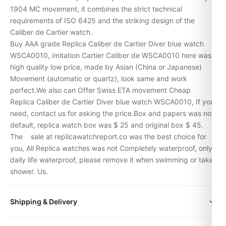
1904 MC movement, it combines the strict technical
requirements of ISO 6425 and the striking design of the
Caliber de Cartier watch.
Buy AAA grade Replica Caliber de Cartier Diver blue watch
WSCA0010, imitation Cartier Caliber de WSCA0010 here was
high quality low price, made by Asian (China or Japanese)
Movement (automatic or quartz), look same and work
perfect.We also can Offer Swiss ETA movement Cheap
Replica Caliber de Cartier Diver blue watch WSCA0010, If you
need, contact us for asking the price.Box and papers was not
default, replica watch box was $ 25 and original box $ 45.
The
sale at replicawatchreport.co was the best choice for
you, All Replica watches was not Completely waterproof, only
daily life waterproof, please remove it when swimming or take
shower. Us.
Shipping & Delivery
Expert Articles
All orders include free worldwide shipping via DHL Express.