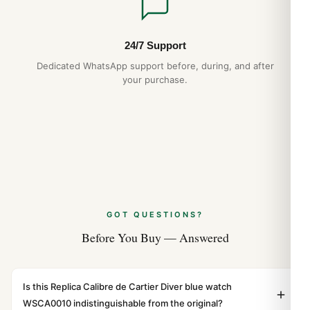
24/7 Support
Dedicated WhatsApp support before, during, and after
your purchase.
GOT QUESTIONS?
Before You Buy — Answered
Is this Replica Calibre de Cartier Diver blue watch
WSCA0010 indistinguishable from the original?