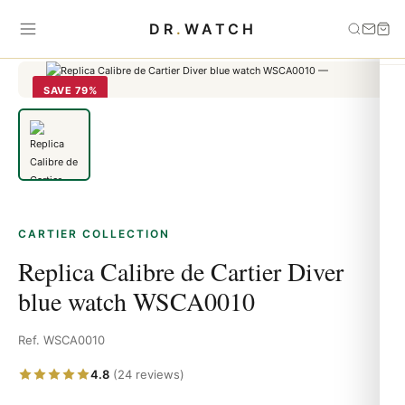
Home
›
Cartier
›
Replica Calibre de Cartier Diver blue watch
DR
.
WATCH
WSCA0010
SAVE 79%
CARTIER COLLECTION
Replica Calibre de Cartier Diver
blue watch WSCA0010
Ref. WSCA0010
4.8
(24 reviews)