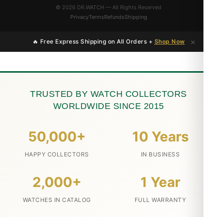
© 2026 DR.WATCH — All Rights Reserved
Privacy
Terms
Refunds
Shipping
×
🔥 Free Express Shipping on All Orders +
Shop Now
TRUSTED BY WATCH COLLECTORS
WORLDWIDE SINCE 2015
50,000+
10 Years
HAPPY COLLECTORS
IN BUSINESS
2,000+
1 Year
WATCHES IN CATALOG
FULL WARRANTY