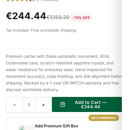
€
244.44
€
1,159.20
-79% OFF
Tax included. Free worldwide shipping.
Premium cartier with Swiss automatic movement, 904L
Oystersteel case, scratch-resistant sapphire crystal, and
water resistance for everyday wear. Hand-inspected for
movement accuracy, case finishing, and dial alignment before
shipping. Backed by a 1-year DR.WATCH warranty and free
discreet worldwide delivery.
Add to Cart —
−
+
€
244.44
RECOMMENDED
Add Premium Gift Box