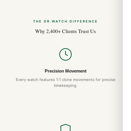
Cartier Santos Medium WSSA0010 Long-
Term Ownership Review (Guide 2026)
THE DR.WATCH DIFFERENCE
Aug 2026
Why 2,400+ Clients Trust Us
Precision Movement
Every watch features 1:1 clone movements for precise
timekeeping.