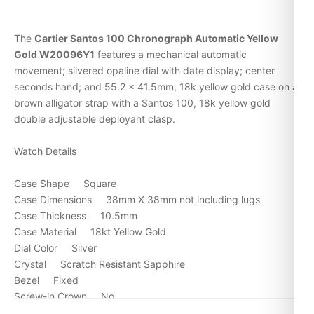
The
Cartier Santos 100 Chronograph Automatic Yellow
Gold W20096Y1
features a mechanical automatic
movement; silvered opaline dial with date display; center
seconds hand; and 55.2 x 41.5mm, 18k yellow gold case on a
brown alligator strap with a Santos 100, 18k yellow gold
double adjustable deployant clasp.
Watch Details
Case Shape Square
Case Dimensions 38mm X 38mm not including lugs
Case Thickness 10.5mm
Case Material 18kt Yellow Gold
Dial Color Silver
Crystal Scratch Resistant Sapphire
Bezel Fixed
Screw-in Crown No
Water Resistance 30m/100ft.