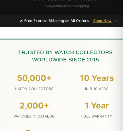
© 2026 DR.WATCH — All Rights Reserved
Privacy
Terms
Refunds
Shipping
×
🔥 Free Express Shipping on All Orders +
Shop Now
TRUSTED BY WATCH COLLECTORS
WORLDWIDE SINCE 2015
50,000+
10 Years
HAPPY COLLECTORS
IN BUSINESS
2,000+
1 Year
WATCHES IN CATALOG
FULL WARRANTY