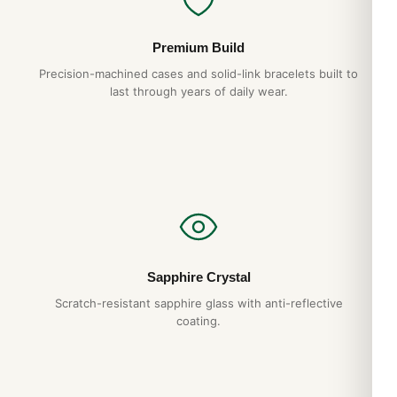
Premium Build
Precision-machined cases and solid-link bracelets built to
last through years of daily wear.
Sapphire Crystal
Scratch-resistant sapphire glass with anti-reflective
coating.