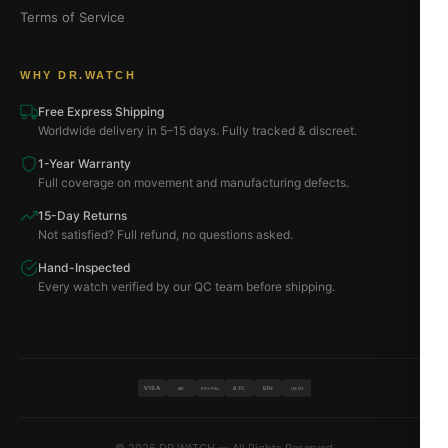
Terms of Service
WHY DR.WATCH
Free Express Shipping
Worldwide delivery in 5–15 days. Fully tracked & discreet.
1-Year Warranty
Full coverage on movement and manufacturing defects.
15-Day Returns
Not satisfied? Full refund, no questions asked.
Hand-Inspected
Every watch verified by our QC team before shipping.
VISA
BTC
ETH
MC
PAYPAL
USDT