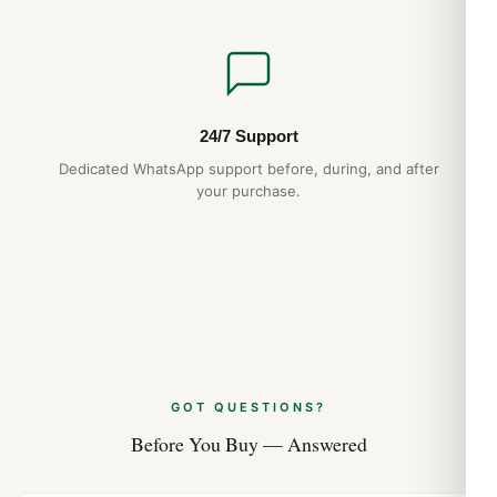
24/7 Support
Dedicated WhatsApp support before, during, and after
your purchase.
GOT QUESTIONS?
Before You Buy — Answered