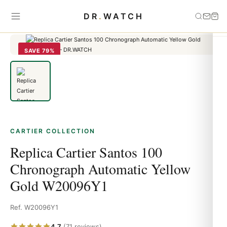
Home
›
Cartier
›
Replica Cartier Santos 100 Chronograph Automatic
DR
.
WATCH
Yellow Gold W20096Y1
SAVE 79%
CARTIER COLLECTION
Replica Cartier Santos 100
Chronograph Automatic Yellow
Gold W20096Y1
Ref. W20096Y1
4.7
(71 reviews)