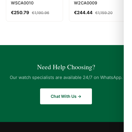
WSCA0010
W2CA0009
€
250.79
€
244.44
€
1,190.96
€
1,159.20
Need Help Choosing?
Our watch specialists are available 24/7 on WhatsApp.
Chat With Us →