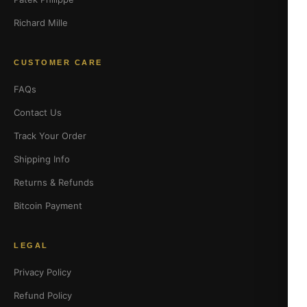
Richard Mille
CUSTOMER CARE
FAQs
Contact Us
Track Your Order
Shipping Info
Returns & Refunds
Bitcoin Payment
LEGAL
Privacy Policy
Refund Policy