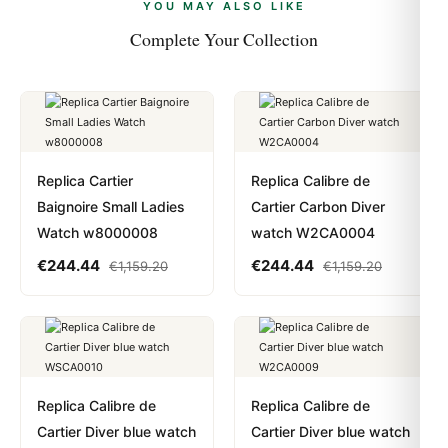
payments are instant and fully private.
Learn more
.
YOU MAY ALSO LIKE
Complete Your Collection
Replica Cartier
Replica Calibre de
Baignoire Small Ladies
Cartier Carbon Diver
Watch w8000008
watch W2CA0004
€
244.44
€
244.44
€
1,159.20
€
1,159.20
Replica Calibre de
Replica Calibre de
Cartier Diver blue watch
Cartier Diver blue watch