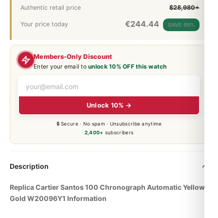
Authentic retail price
$28,980+
€
244.44
Your price today
SAVE 99%
Members-Only Discount
Enter your email to
unlock 10% OFF this watch
Unlock 10% →
🔒 Secure · No spam · Unsubscribe anytime
2,400+
subscribers
Description
Replica Cartier Santos 100 Chronograph Automatic Yellow
Gold W20096Y1 Information