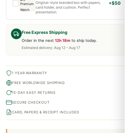
Original-style branded box with papers,
+$50
card holder, and cushion. Perfect
presentation.
Free Express Shipping
Order in the next
12h 18m
to ship today.
Estimated delivery: Aug 12 – Aug 17
1 YEAR WARRANTY
FREE WORLDWIDE SHIPPING
15-DAY EASY RETURNS
SECURE CHECKOUT
CARD, PAPERS & RECEIPT INCLUDED