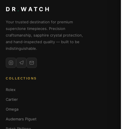
DR
.
WATCH
Your trusted destination for premium
superclone timepieces. Precision
craftsmanship, sapphire crystal protection,
and hand-inspected quality — built to be
indistinguishable.
COLLECTIONS
Rolex
Cartier
Omega
Audemars Piguet
Patek Philippe