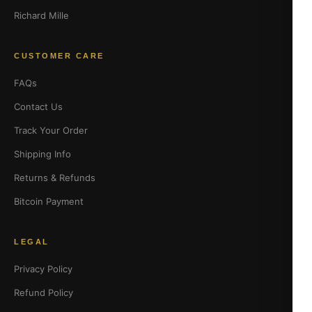
Richard Mille
CUSTOMER CARE
FAQs
Contact Us
Track Your Order
Shipping Info
Returns & Refunds
Bitcoin Payment
LEGAL
Privacy Policy
Refund Policy