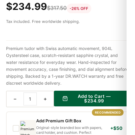
$
234.99
$
317.50
-26% OFF
Tax included. Free worldwide shipping.
Premium tudor with Swiss automatic movement, 904L
Oystersteel case, scratch-resistant sapphire crystal, and
water resistance for everyday wear. Hand-inspected for
movement accuracy, case finishing, and dial alignment before
shipping. Backed by a 1-year DR.WATCH warranty and free
discreet worldwide delivery.
Add to Cart —
−
+
$
234.99
RECOMMENDED
Add Premium Gift Box
Original-style branded box with papers,
+$50
card holder, and cushion. Perfect