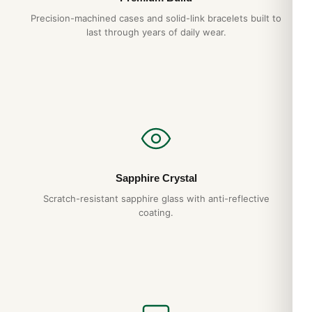
Precision-machined cases and solid-link bracelets built to
last through years of daily wear.
Sapphire Crystal
Scratch-resistant sapphire glass with anti-reflective
coating.