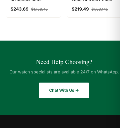
$
243.69
$
219.49
$
1,158.45
$
1,037.45
Need Help Choosing?
Our watch specialists are available 24/7 on WhatsApp.
Chat With Us →