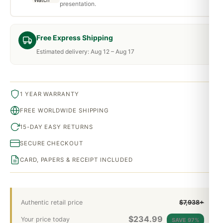
presentation.
Free Express Shipping
Estimated delivery: Aug 12 – Aug 17
1 YEAR WARRANTY
FREE WORLDWIDE SHIPPING
15-DAY EASY RETURNS
SECURE CHECKOUT
CARD, PAPERS & RECEIPT INCLUDED
Authentic retail price
$7,938+
$
234.99
Your price today
SAVE 97%