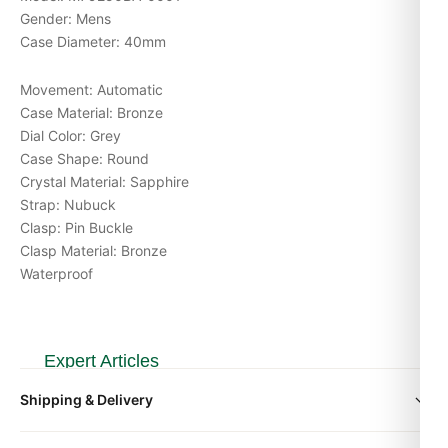
Gender: Mens
Case Diameter: 40mm
Movement: Automatic
Case Material: Bronze
Dial Color: Grey
Case Shape: Round
Crystal Material: Sapphire
Strap: Nubuck
Clasp: Pin Buckle
Clasp Material: Bronze
Waterproof
Expert Articles
Shipping & Delivery
Tudor Black Bay 58 79030 Replica Review
(2026 Guide)
All orders include free worldwide shipping via DHL Express.