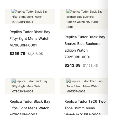
Replica Tudor Black Bay
Replica Tudor Black Bay
Fifty-Eight Mens Watch
Bronze Blue Bucherer
M79030N-0001
Edition Watch
$
255.79
$
1,218.95
79250BB-0001
$
243.69
$
1,158.45
Replica Tudor Black Bay
Replica Tudor 1926 Two
Fifty-Eight Mens Watch
Tone 39mm Mens
M79030N-0002
Watch M91551-0003