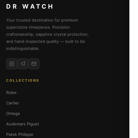
DR
.
WATCH
Your trusted destination for premium
superclone timepieces. Precision
craftsmanship, sapphire crystal protection,
and hand-inspected quality — built to be
indistinguishable.
COLLECTIONS
Rolex
Cartier
Omega
Audemars Piguet
Patek Philippe