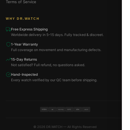
Terms of Service
WHY DR.WATCH
Free Express Shipping
Worldwide delivery in 5–15 days. Fully tracked & discreet.
1-Year Warranty
Full coverage on movement and manufacturing defects.
15-Day Returns
Not satisfied? Full refund, no questions asked.
Hand-Inspected
Every watch verified by our QC team before shipping.
VISA
BTC
ETH
MC
PAYPAL
USDT
© 2026 DR.WATCH — All Rights Reserved