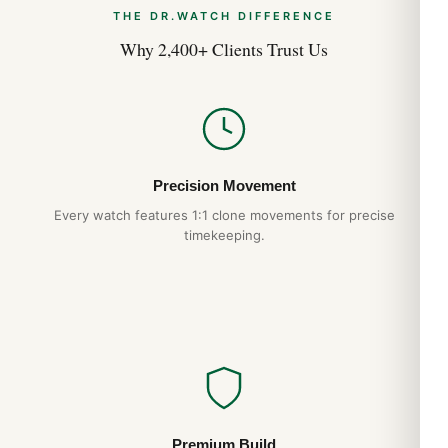
THE DR.WATCH DIFFERENCE
Why 2,400+ Clients Trust Us
Precision Movement
Every watch features 1:1 clone movements for precise
timekeeping.
Premium Build