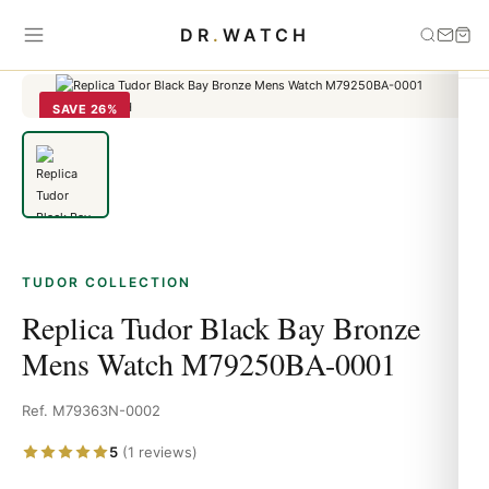
Home
›
Tudor
›
Replica Tudor Black Bay Bronze Mens Watch
DR
.
WATCH
M79250BA-0001
SAVE 26%
TUDOR COLLECTION
Replica Tudor Black Bay Bronze
Mens Watch M79250BA-0001
Ref. M79363N-0002
5
(1 reviews)