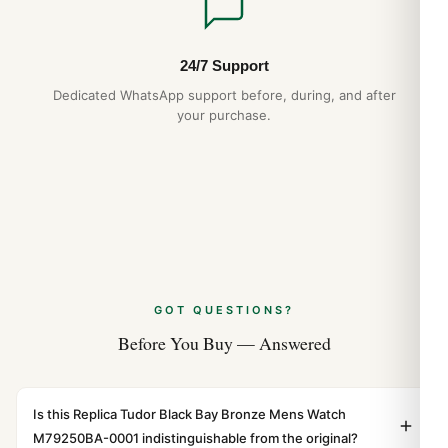
24/7 Support
Dedicated WhatsApp support before, during, and after
your purchase.
GOT QUESTIONS?
Before You Buy — Answered
Is this Replica Tudor Black Bay Bronze Mens Watch
M79250BA-0001 indistinguishable from the original?