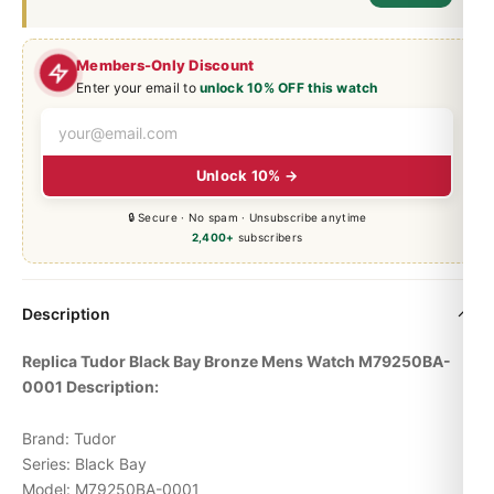
Members-Only Discount
Enter your email to
unlock 10% OFF this watch
Unlock 10% →
🔒 Secure · No spam · Unsubscribe anytime
2,400+
subscribers
Description
Replica Tudor
Black Bay
Bronze Mens Watch M79250BA-
0001 Description:
Brand: Tudor
Series: Black Bay
Model: M79250BA-0001