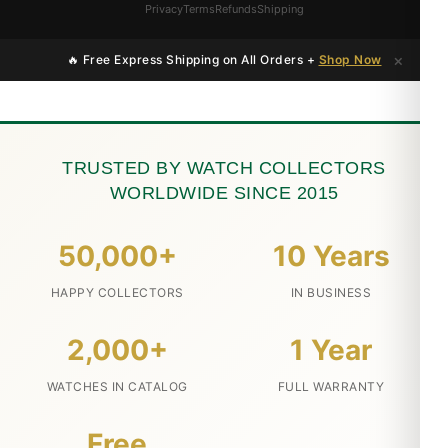
Privacy
Terms
Refunds
Shipping
×
🔥 Free Express Shipping on All Orders +
Shop Now
TRUSTED BY WATCH COLLECTORS
WORLDWIDE SINCE 2015
50,000+
10 Years
HAPPY COLLECTORS
IN BUSINESS
2,000+
1 Year
WATCHES IN CATALOG
FULL WARRANTY
Free