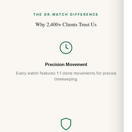
THE DR.WATCH DIFFERENCE
Why 2,400+ Clients Trust Us
Precision Movement
Every watch features 1:1 clone movements for precise
timekeeping.