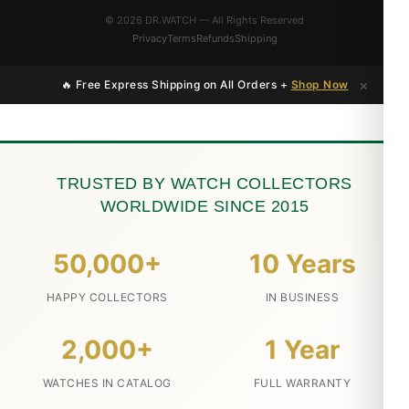
© 2026 DR.WATCH — All Rights Reserved
Privacy
Terms
Refunds
Shipping
×
🔥 Free Express Shipping on All Orders +
Shop Now
TRUSTED BY WATCH COLLECTORS
WORLDWIDE SINCE 2015
50,000+
10 Years
HAPPY COLLECTORS
IN BUSINESS
2,000+
1 Year
WATCHES IN CATALOG
FULL WARRANTY