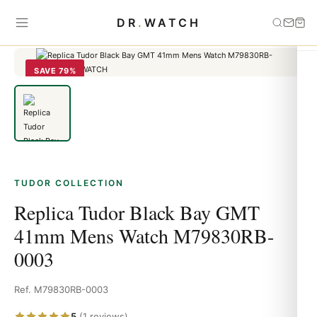
Home
›
Tudor
›
Replica Tudor Black Bay GMT 41mm Mens Watch
DR
.
WATCH
M79830RB-0003
SAVE 79%
TUDOR COLLECTION
Replica Tudor Black Bay GMT
41mm Mens Watch M79830RB-
0003
Ref. M79830RB-0003
5
(1 reviews)