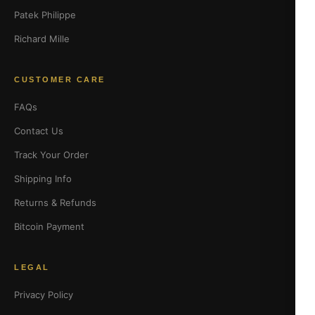
Patek Philippe
Richard Mille
CUSTOMER CARE
FAQs
Contact Us
Track Your Order
Shipping Info
Returns & Refunds
Bitcoin Payment
LEGAL
Privacy Policy