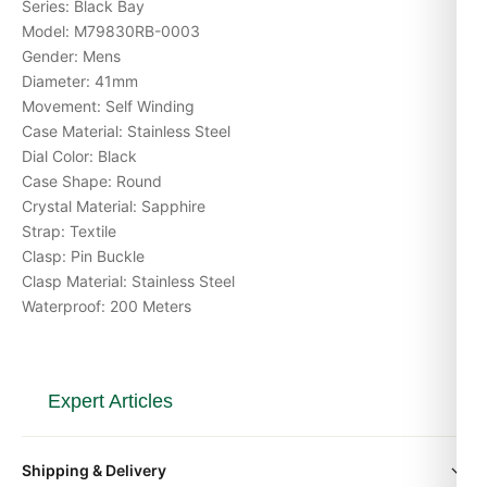
Series: Black Bay
Model: M79830RB-0003
Gender: Mens
Diameter: 41mm
Movement: Self Winding
Case Material: Stainless Steel
Dial Color: Black
Case Shape: Round
Crystal Material: Sapphire
Strap: Textile
Clasp: Pin Buckle
Clasp Material: Stainless Steel
Waterproof: 200 Meters
Expert Articles
Tudor Black Bay GMT 79830 Movement
Shipping & Delivery
Caliber Explained (Gids 2026)