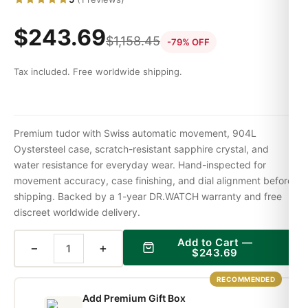
$
243.69
$
1,158.45
-79% OFF
Tax included. Free worldwide shipping.
Premium tudor with Swiss automatic movement, 904L
Oystersteel case, scratch-resistant sapphire crystal, and
water resistance for everyday wear. Hand-inspected for
movement accuracy, case finishing, and dial alignment before
shipping. Backed by a 1-year DR.WATCH warranty and free
discreet worldwide delivery.
Add to Cart —
−
+
$
243.69
RECOMMENDED
Add Premium Gift Box