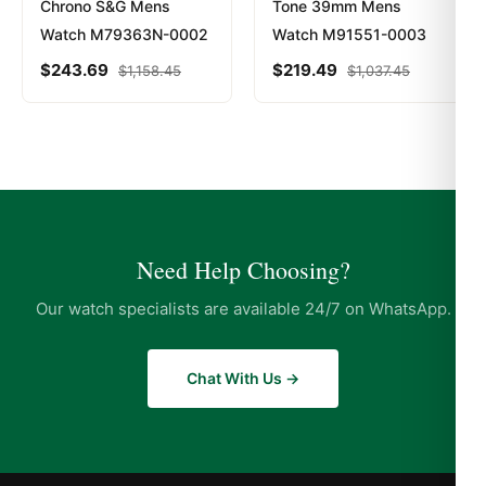
Chrono S&G Mens
Tone 39mm Mens
Watch M79363N-0002
Watch M91551-0003
$
243.69
$
219.49
$
1,158.45
$
1,037.45
Need Help Choosing?
Our watch specialists are available 24/7 on WhatsApp.
Chat With Us →