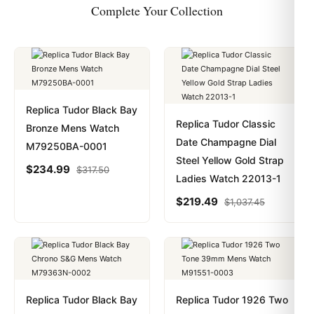
Complete Your Collection
Replica Tudor Black Bay
Replica Tudor Classic
Bronze Mens Watch
Date Champagne Dial
M79250BA-0001
Steel Yellow Gold Strap
$
234.99
$
317.50
Ladies Watch 22013-1
$
219.49
$
1,037.45
Replica Tudor Black Bay
Replica Tudor 1926 Two