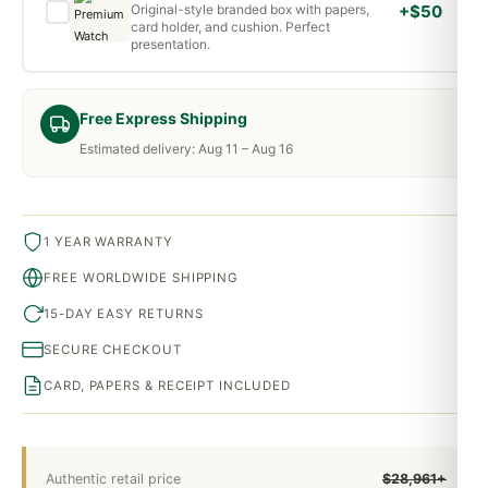
Original-style branded box with papers,
+$50
card holder, and cushion. Perfect
presentation.
Free Express Shipping
Estimated delivery: Aug 11 – Aug 16
1 YEAR WARRANTY
FREE WORLDWIDE SHIPPING
15-DAY EASY RETURNS
SECURE CHECKOUT
CARD, PAPERS & RECEIPT INCLUDED
Authentic retail price
$28,961+