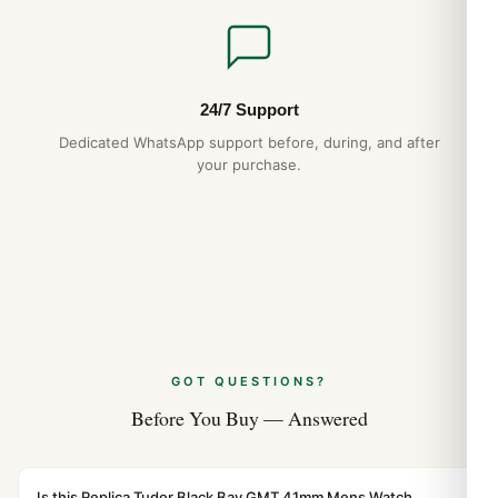
24/7 Support
Dedicated WhatsApp support before, during, and after
your purchase.
GOT QUESTIONS?
Before You Buy — Answered
Is this Replica Tudor Black Bay GMT 41mm Mens Watch