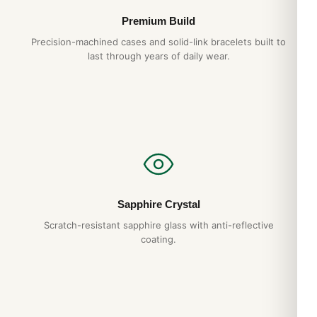
Premium Build
Precision-machined cases and solid-link bracelets built to
last through years of daily wear.
Sapphire Crystal
Scratch-resistant sapphire glass with anti-reflective
coating.