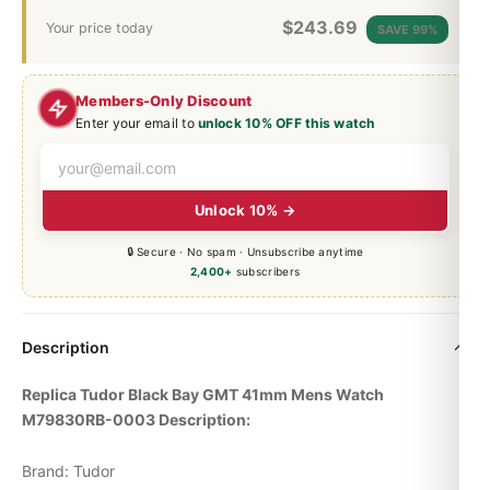
$
243.69
Your price today
SAVE 99%
Members-Only Discount
Enter your email to
unlock 10% OFF this watch
Unlock 10% →
🔒 Secure · No spam · Unsubscribe anytime
2,400+
subscribers
Description
Replica Tudor
Black Bay
GMT 41mm Mens Watch
M79830RB-0003 Description:
Brand: Tudor