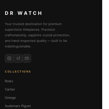
DR
.
WATCH
Your trusted destination for premium
superclone timepieces. Precision
craftsmanship, sapphire crystal protection,
and hand-inspected quality — built to be
indistinguishable.
COLLECTIONS
Rolex
Cartier
Omega
Audemars Piguet