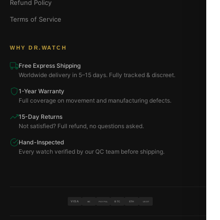
Refund Policy
Terms of Service
WHY DR.WATCH
Free Express Shipping
Worldwide delivery in 5–15 days. Fully tracked & discreet.
1-Year Warranty
Full coverage on movement and manufacturing defects.
15-Day Returns
Not satisfied? Full refund, no questions asked.
Hand-Inspected
Every watch verified by our QC team before shipping.
VISA
BTC
ETH
MC
PAYPAL
USDT