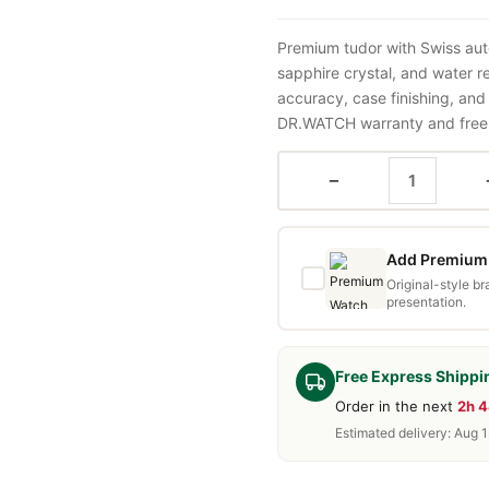
Premium tudor with Swiss aut
sapphire crystal, and water 
accuracy, case finishing, and
DR.WATCH warranty and free d
−
Add Premium 
Original-style b
presentation.
Free Express Shippi
Order in the next
2h 
Estimated delivery: Aug 1