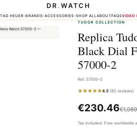
DR
.
WATCH
ing Clasp Mens Watch 57000-2
TAG HEUER
BRANDS
ACCESSORIES
SHOP ALL
ABOUT
FAQS
VIDEO
▾
▾
▾
▾
TUDOR COLLECTION
Replica Tud
Black Dial 
57000-2
Ref. 57000-2
4.5
(82 reviews)
€
230.46
€
1,089
Tax included. Free worldwide s