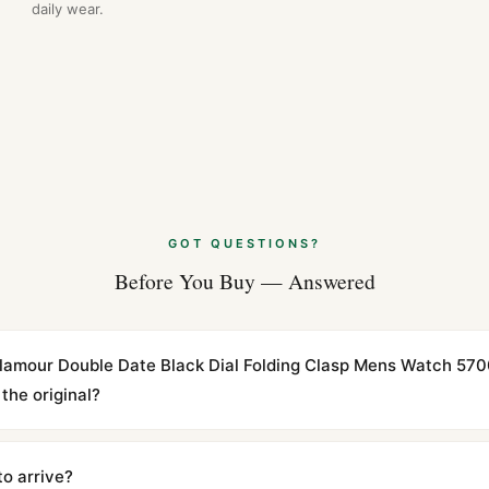
daily wear.
GOT QUESTIONS?
Before You Buy — Answered
 Glamour Double Date Black Dial Folding Clasp Mens Watch 57
the original?
cations with matching dimensions, weight, and finish. At any normal vi
to the authentic reference. Even the movement sweep is the same.
to arrive?