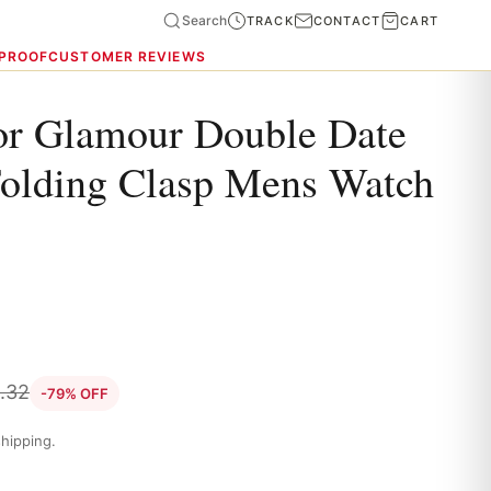
Search
TRACK
CONTACT
CART
 PROOF
CUSTOMER REVIEWS
or Glamour Double Date
Folding Clasp Mens Watch
.32
-79% OFF
hipping.