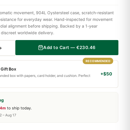
omatic movement, 904L Oystersteel case, scratch-resistant
resistance for everyday wear. Hand-inspected for movement
 dial alignment before shipping. Backed by a 1-year
iscreet worldwide delivery.
+
Add to Cart —
€
230.46
RECOMMENDED
Gift Box
+$50
randed box with papers, card holder, and cushion. Perfect
ng
44m
to ship today.
2 – Aug 17