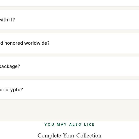
m UTC ship the same day via DHL Express. Delivery is typically 5–1
iscreetly labeled with no branding outside. Full tracking provided.
ith it?
with a full refund — no questions asked. Item must be unused and in 
l send you return instructions.
and honored worldwide?
includes a full 1-year warranty covering manufacturing defects and
ll customers worldwide. Our WhatsApp support is available 24/7 if a
 package?
ow declared value and mark as "Gift" where possible to minimize cu
s clear without any problem. In rare cases where customs holds a p
 or crypto?
 Ethereum, USDT, and USDC alongside Visa, Mastercard, Amex, and 
ate.
Learn more
.
YOU MAY ALSO LIKE
Complete Your Collection