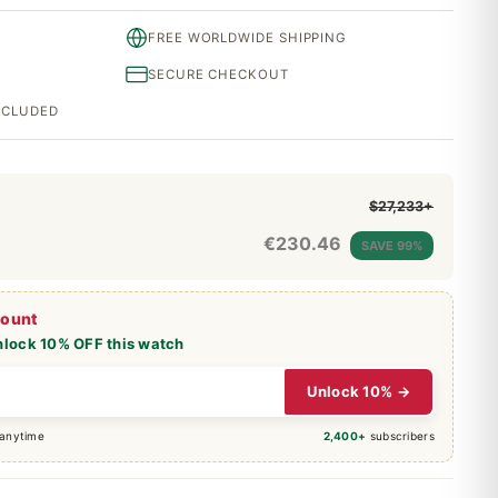
FREE WORLDWIDE SHIPPING
SECURE CHECKOUT
INCLUDED
$27,233+
€
230.46
SAVE 99%
count
nlock 10% OFF this watch
Unlock 10% →
 anytime
2,400+
subscribers