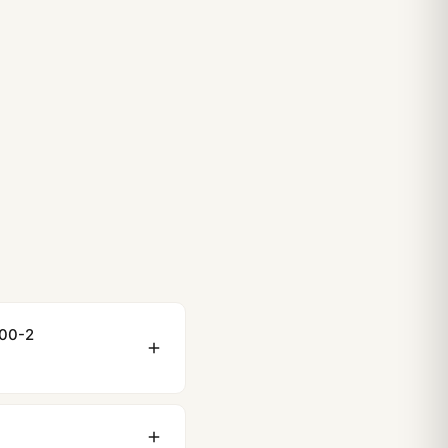
000-2
ewing distance, our