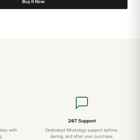
Buy It Now
24/7 Support
lass with
Dedicated WhatsApp support before,
g.
during, and after your purchase.