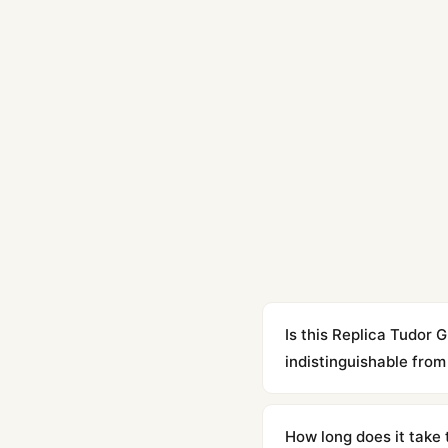
Is this Replica Tudor
indistinguishable from 
Yes. Built to 1:1 specifi
superclone is identical 
How long does it take 