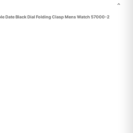
le Date Black Dial Folding Clasp Mens Watch 57000-2