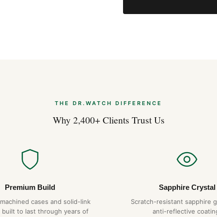
THE DR.WATCH DIFFERENCE
Why 2,400+ Clients Trust Us
Premium Build
Sapphire Crystal
-machined cases and solid-link
Scratch-resistant sapphire g
 built to last through years of
anti-reflective coatin