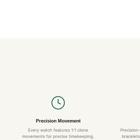
Precision Movement
Every watch features 1:1 clone
Precision
movements for precise timekeeping.
bracelets