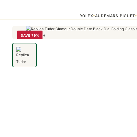
Home
›
Tudor
›
Replica Tudor Glamour Double Date Black Dial Fold
ROLEX
AUDEMARS PIGUET
▾
SAVE 79%