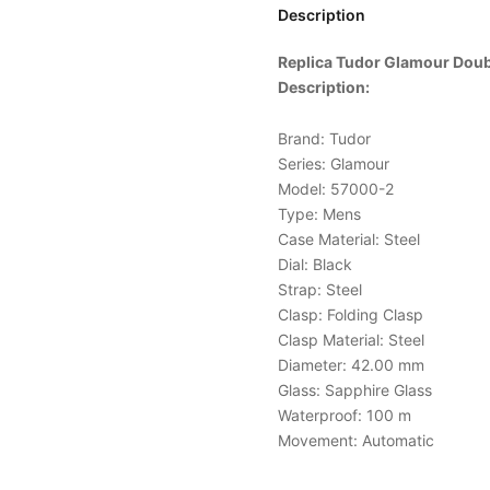
Description
Replica Tudor Glamour Doub
Description:
Brand: Tudor
Series: Glamour
Model: 57000-2
Type: Mens
Case Material: Steel
Dial: Black
Strap: Steel
Clasp: Folding Clasp
Clasp Material: Steel
Diameter: 42.00 mm
Glass: Sapphire Glass
Waterproof: 100 m
Movement: Automatic