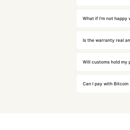
Orders placed before 8p
countries. Packages are d
What if I'm not happy w
We offer 15-day returns 
contact our team and we'l
Is the warranty real 
Absolutely. Every watch 
honor the warranty for a
Will customs hold my
We label packages with l
majority of our shipment
Can I pay with Bitcoin
to resolve it.
Yes. We accept Bitcoin,
are instant and fully priv