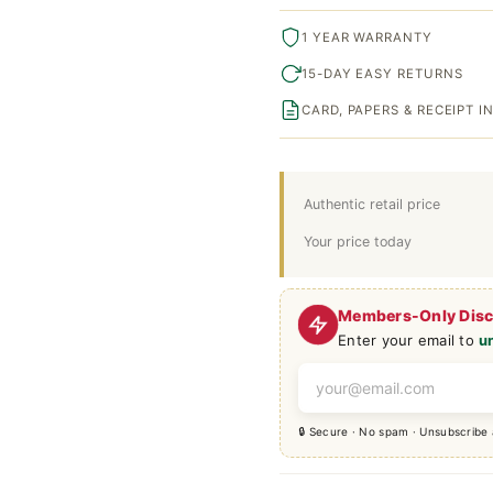
1 YEAR WARRANTY
15-DAY EASY RETURNS
CARD, PAPERS & RECEIPT 
Authentic retail price
Your price today
Members-Only Dis
Enter your email to
u
🔒 Secure · No spam · Unsubscribe