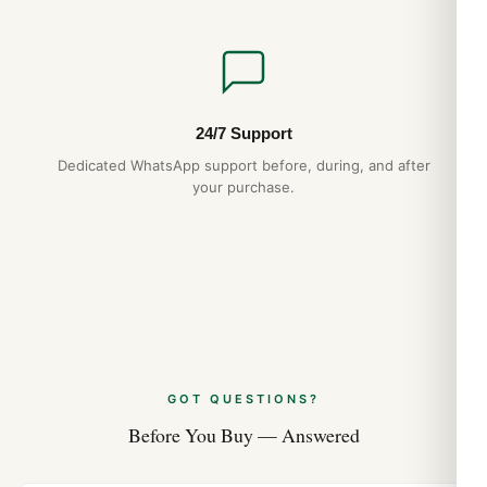
24/7 Support
Dedicated WhatsApp support before, during, and after
your purchase.
GOT QUESTIONS?
Before You Buy — Answered