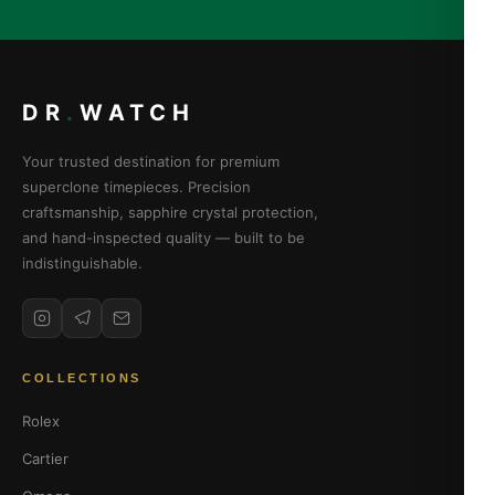
DR
.
WATCH
Your trusted destination for premium
superclone timepieces. Precision
craftsmanship, sapphire crystal protection,
and hand-inspected quality — built to be
indistinguishable.
COLLECTIONS
Rolex
Cartier