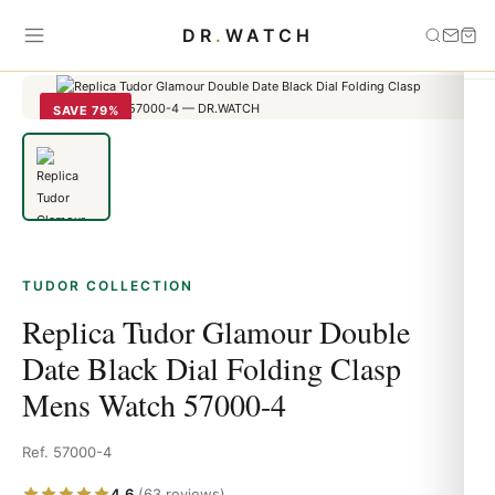
Home
›
Tudor
›
Replica Tudor Glamour Double Date Black Dial
DR
.
WATCH
Folding Clasp Mens Watch 57000-4
SAVE 79%
TUDOR COLLECTION
Replica Tudor Glamour Double
Date Black Dial Folding Clasp
Mens Watch 57000-4
Ref. 57000-4
4.6
(63 reviews)