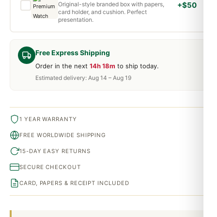
Original-style branded box with papers,
+$50
card holder, and cushion. Perfect
presentation.
Free Express Shipping
Order in the next
14h 18m
to ship today.
Estimated delivery: Aug 14 – Aug 19
1 YEAR WARRANTY
FREE WORLDWIDE SHIPPING
15-DAY EASY RETURNS
SECURE CHECKOUT
CARD, PAPERS & RECEIPT INCLUDED