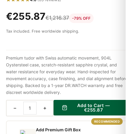
€
255.87
€
1,216.37
-79% OFF
Tax included. Free worldwide shipping.
Premium tudor with Swiss automatic movement, 904L
Oystersteel case, scratch-resistant sapphire crystal, and
water resistance for everyday wear. Hand-inspected for
movement accuracy, case finishing, and dial alignment before
shipping. Backed by a 1-year DR.WATCH warranty and free
discreet worldwide delivery.
Add to Cart —
−
+
€
255.87
RECOMMENDED
Add Premium Gift Box