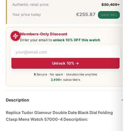
Authentic retail price
$30,409+
€
255.87
Your price today
SAVE 99%
Members-Only Discount
Enter your email to
unlock 10% OFF this watch
Unlock 10% →
🔒 Secure · No spam · Unsubscribe anytime
2,400+
subscribers
Description
Replica Tudor Glamour Double Date Black Dial Folding
Clasp Mens Watch 57000-4 Description: