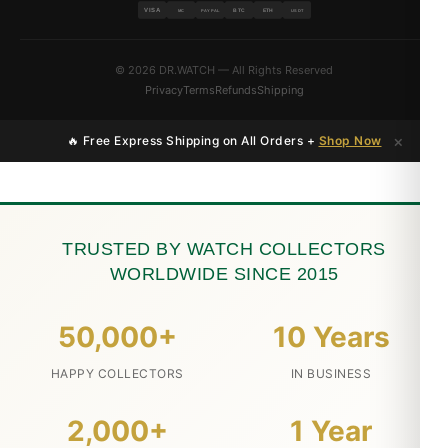
VISA
BTC
ETH
MC
PAYPAL
USDT
© 2026 DR.WATCH — All Rights Reserved
Privacy
Terms
Refunds
Shipping
×
🔥 Free Express Shipping on All Orders +
Shop Now
TRUSTED BY WATCH COLLECTORS
WORLDWIDE SINCE 2015
50,000+
10 Years
HAPPY COLLECTORS
IN BUSINESS
2,000+
1 Year