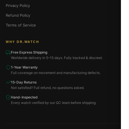
Privacy Policy
Refund Policy
Terms of Service
WHY DR.WATCH
Free Express Shipping
Worldwide delivery in 5–15 days. Fully tracked & discreet.
1-Year Warranty
Full coverage on movement and manufacturing defects.
15-Day Returns
Not satisfied? Full refund, no questions asked.
Hand-Inspected
Every watch verified by our QC team before shipping.