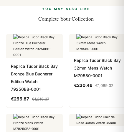
alongside Visa, Mastercard, Amex, and PayPal. Crypto
we work with you to resolve it.
payments are instant and fully private.
Learn more
.
YOU MAY ALSO LIKE
Complete Your Collection
Replica Tudor Black Bay
Replica Tudor Black Bay
32mm Mens Watch
Bronze Blue Bucherer
M79580-0001
Edition Watch
€
230.46
€
1,089.32
79250BB-0001
€
255.87
€
1,216.37