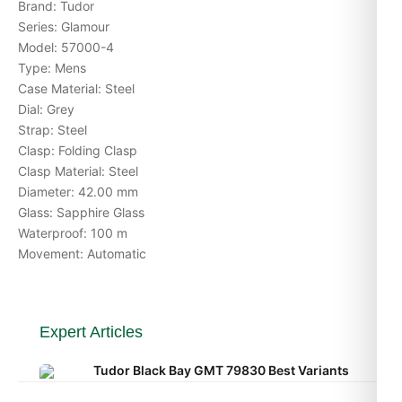
Brand: Tudor
Series: Glamour
Model: 57000-4
Type: Mens
Case Material: Steel
Dial: Grey
Strap: Steel
Clasp: Folding Clasp
Clasp Material: Steel
Diameter: 42.00 mm
Glass: Sapphire Glass
Waterproof: 100 m
Movement: Automatic
Expert Articles
Tudor Black Bay GMT 79830 Best Variants
Ranked (Leitfaden 2026)