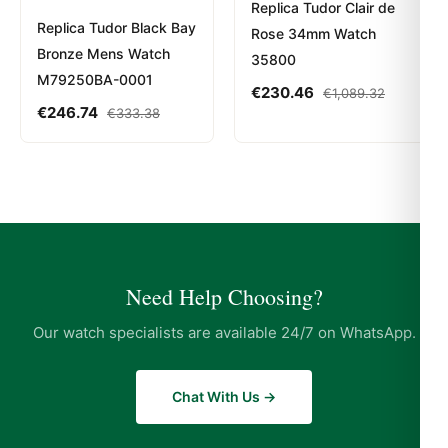
Replica Tudor Clair de
Replica Tudor Black Bay
Rose 34mm Watch
Bronze Mens Watch
35800
M79250BA-0001
€
230.46
€
1,089.32
€
246.74
€
333.38
Need Help Choosing?
Our watch specialists are available 24/7 on WhatsApp.
Chat With Us →