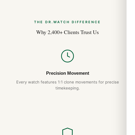
THE DR.WATCH DIFFERENCE
Why 2,400+ Clients Trust Us
Precision Movement
Every watch features 1:1 clone movements for precise
timekeeping.