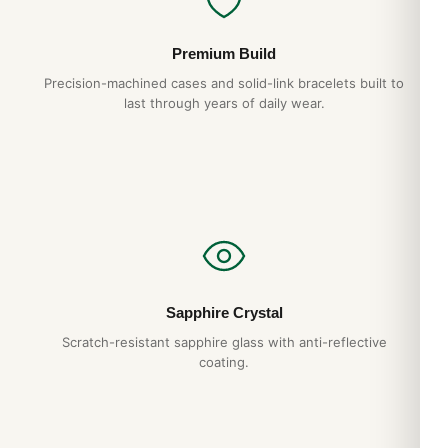
Premium Build
Precision-machined cases and solid-link bracelets built to
last through years of daily wear.
Sapphire Crystal
Scratch-resistant sapphire glass with anti-reflective
coating.