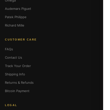
Omega
Audemars Piguet
Patek Philippe
Richard Mille
CUSTOMER CARE
FAQs
Contact Us
Track Your Order
Shipping Info
Returns & Refunds
Bitcoin Payment
LEGAL