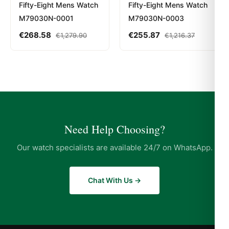
Fifty-Eight Mens Watch
Fifty-Eight Mens Watch
M79030N-0001
M79030N-0003
€
268.58
€
255.87
€
1,279.90
€
1,216.37
Need Help Choosing?
Our watch specialists are available 24/7 on WhatsApp.
Chat With Us →