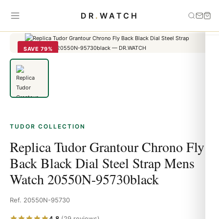
Home
›
Tudor
›
Replica Tudor Grantour Chrono Fly Back Black Dial
DR
.
WATCH
Steel Strap Mens Watch 20550N-95730black
SAVE 79%
TUDOR COLLECTION
Replica Tudor Grantour Chrono Fly
Back Black Dial Steel Strap Mens
Watch 20550N-95730black
Ref. 20550N-95730
4.8
(29 reviews)