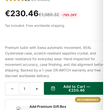
€
230.46
€
1,089.32
-79% OFF
Tax included. Free worldwide shipping.
Premium tudor with Swiss automatic movement, 904L
Oystersteel case, scratch-resistant sapphire crystal, and
water resistance for everyday wear. Hand-inspected for
movement accuracy, case finishing, and dial alignment before
shipping. Backed by a 1-year DR.WATCH warranty and free
discreet worldwide delivery.
Add to Cart —
−
+
€
230.46
RECOMMENDED
Add Premium Gift Box