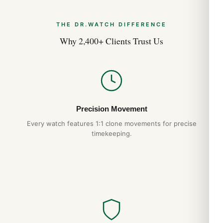
THE DR.WATCH DIFFERENCE
Why 2,400+ Clients Trust Us
Precision Movement
Every watch features 1:1 clone movements for precise
timekeeping.