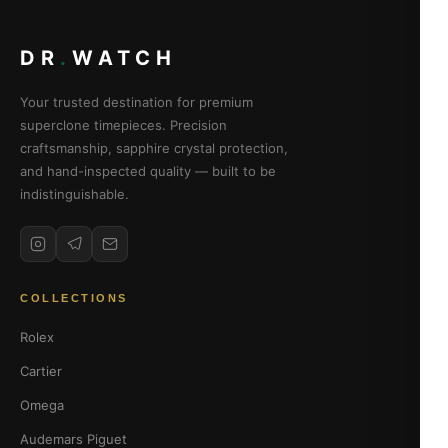
DR
.
WATCH
Your trusted destination for premium
superclone timepieces. Precision
craftsmanship, sapphire crystal protection,
and hand-inspected quality — built to be
indistinguishable.
COLLECTIONS
Rolex
Cartier
Omega
Audemars Piguet