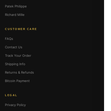
Patek Philippe
Richard Mille
CUSTOMER CARE
FAQs
Contact Us
Track Your Order
Shipping Info
Returns & Refunds
Bitcoin Payment
LEGAL
Privacy Policy