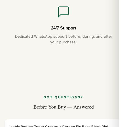
24/7 Support
Dedicated WhatsApp support before, during, and after
your purchase.
GOT QUESTIONS?
Before You Buy — Answered
Is this Replica Tudor Grantour Chrono Fly Back Black Dial