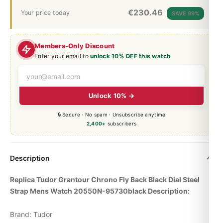
€
230.46
Your price today
SAVE 99%
Members-Only Discount
Enter your email to
unlock 10% OFF this watch
Unlock 10% →
🔒 Secure · No spam · Unsubscribe anytime
2,400+
subscribers
Description
Replica Tudor Grantour Chrono Fly Back Black Dial Steel
Strap Mens Watch 20550N-95730black Description:
Brand: Tudor