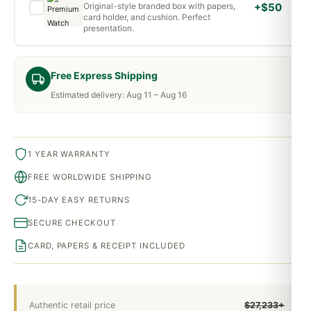
Original-style branded box with papers,
+$50
card holder, and cushion. Perfect
presentation.
Free Express Shipping
Estimated delivery: Aug 11 – Aug 16
1 YEAR WARRANTY
FREE WORLDWIDE SHIPPING
15-DAY EASY RETURNS
SECURE CHECKOUT
CARD, PAPERS & RECEIPT INCLUDED
Authentic retail price
$27,233+