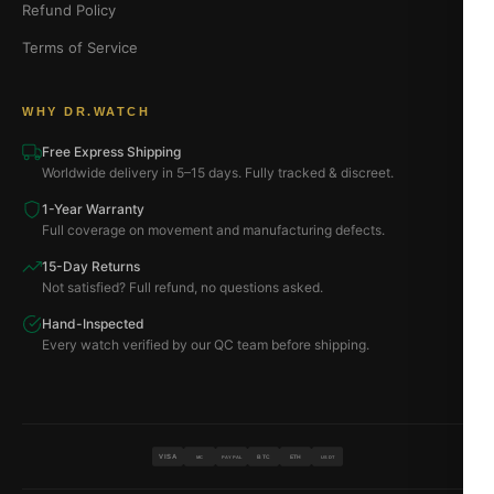
Refund Policy
Terms of Service
WHY DR.WATCH
Free Express Shipping
Worldwide delivery in 5–15 days. Fully tracked & discreet.
1-Year Warranty
Full coverage on movement and manufacturing defects.
15-Day Returns
Not satisfied? Full refund, no questions asked.
Hand-Inspected
Every watch verified by our QC team before shipping.
VISA
BTC
ETH
MC
PAYPAL
USDT