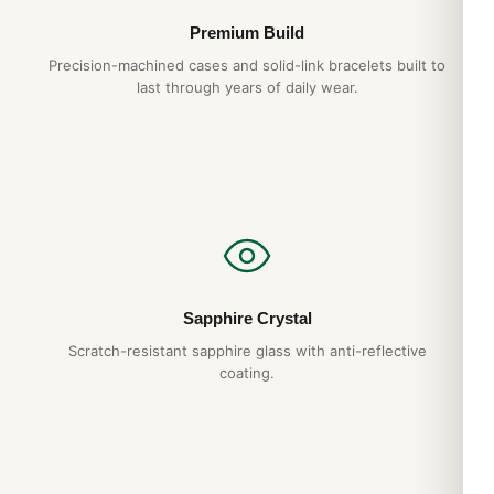
Premium Build
Precision-machined cases and solid-link bracelets built to
last through years of daily wear.
Sapphire Crystal
Scratch-resistant sapphire glass with anti-reflective
coating.