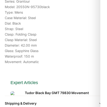
Series: Grantour
Model: 20550N-95730black
Type: Mens
Case Material: Steel
Dial: Black
Strap: Steel
Clasp: Folding Clasp
Clasp Material: Steel
Diameter: 42.00 mm
Glass: Sapphire Glass
Waterproof: 150 m
Movement: Automatic
Expert Articles
Tudor Black Bay GMT 79830 Movement
Caliber Explained (Gids 2026)
Shipping & Delivery
Aug 2026