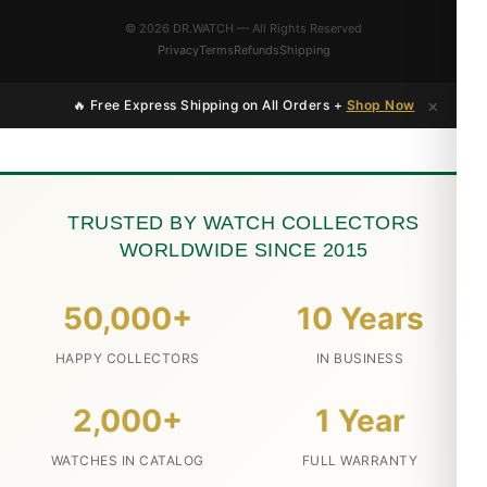
© 2026 DR.WATCH — All Rights Reserved
Privacy
Terms
Refunds
Shipping
×
🔥 Free Express Shipping on All Orders +
Shop Now
TRUSTED BY WATCH COLLECTORS
WORLDWIDE SINCE 2015
50,000+
10 Years
HAPPY COLLECTORS
IN BUSINESS
2,000+
1 Year
WATCHES IN CATALOG
FULL WARRANTY