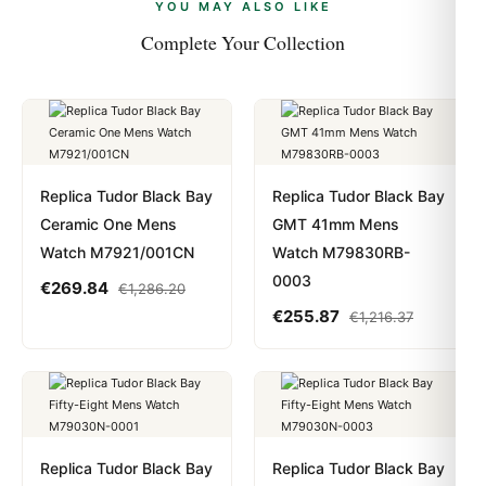
payments are instant and fully private.
Learn more
.
YOU MAY ALSO LIKE
Complete Your Collection
Replica Tudor Black Bay
Replica Tudor Black Bay
Ceramic One Mens
GMT 41mm Mens
Watch M7921/001CN
Watch M79830RB-
0003
€
269.84
€
1,286.20
€
255.87
€
1,216.37
Replica Tudor Black Bay
Replica Tudor Black Bay