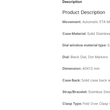
Description
Product Description
Movement:
Automatic ETA 
Case Material:
Solid Stainles
Dial window material type:
S
Dial:
Black Dial, Dot Markers
Dimension:
40X13 mm
Case Back:
Solid case back w
Strap/Bracelet:
Stainless Ste
Clasp Type:
Fold Over Clasp 