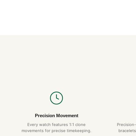
Precision Movement
Every watch features 1:1 clone
Precision
movements for precise timekeeping.
bracelets