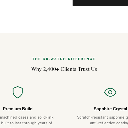
THE DR.WATCH DIFFERENCE
Why 2,400+ Clients Trust Us
Premium Build
Sapphire Crystal
-machined cases and solid-link
Scratch-resistant sapphire g
 built to last through years of
anti-reflective coatin