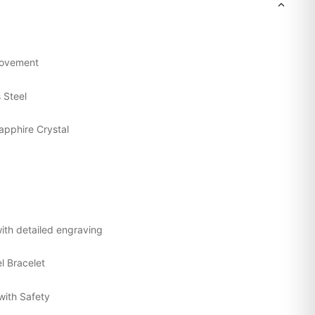
Movement
s Steel
apphire Crystal
ith detailed engraving
el Bracelet
with Safety