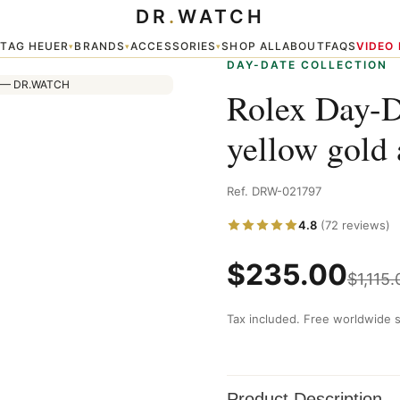
DR
.
WATCH
and diamonds
TAG HEUER
BRANDS
ACCESSORIES
SHOP ALL
ABOUT
FAQS
VIDEO
▾
▾
▾
▾
DAY-DATE COLLECTION
Rolex Day-D
yellow gold
Ref. DRW-021797
4.8
(72 reviews)
$
235.00
$
1,115.
Tax included. Free worldwide s
Product Description