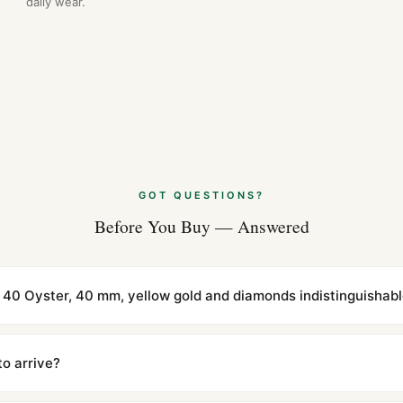
daily wear.
GOT QUESTIONS?
Before You Buy — Answered
 40 Oyster, 40 mm, yellow gold and diamonds indistinguishabl
cations with matching dimensions, weight, and finish. At any normal vi
to the authentic reference. Even the movement sweep is the same.
to arrive?
m UTC ship the same day via DHL Express. Delivery is typically 5–1