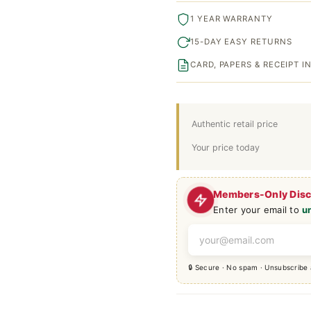
1 YEAR WARRANTY
15-DAY EASY RETURNS
CARD, PAPERS & RECEIPT 
Authentic retail price
Your price today
Members-Only Dis
Enter your email to
u
🔒 Secure · No spam · Unsubscribe