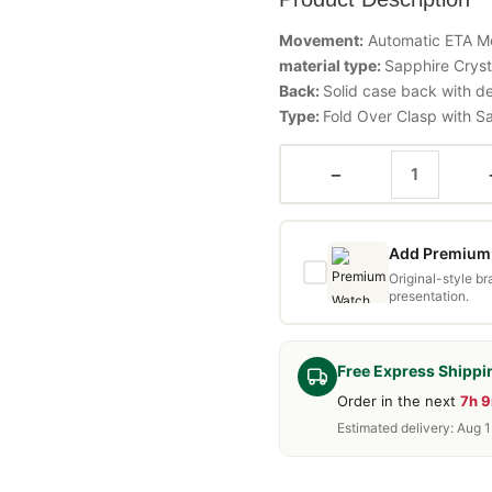
Movement:
Automatic ETA 
material type:
Sapphire Cryst
Back:
Solid case back with d
Type:
Fold Over Clasp with S
−
Add Premium 
Original-style b
presentation.
Free Express Shippi
Order in the next
7h 
Estimated delivery: Aug 