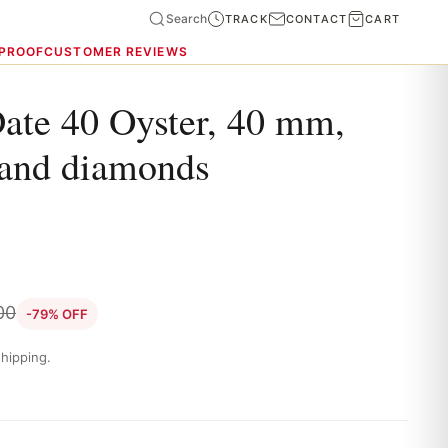
Search
TRACK
CONTACT
CART
 PROOF
CUSTOMER REVIEWS
ate 40 Oyster, 40 mm,
 and diamonds
00
-79% OFF
hipping.