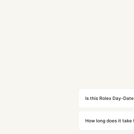
Is this Rolex Day-Date
Yes. Built to 1:1 specifi
superclone is identical 
How long does it take 
Orders placed before 8p