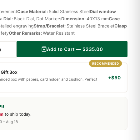
Movement
Case Material:
Solid Stainless Steel
Dial window
al
Dial:
Black Dial, Dot Markers
Dimension:
40X13 mm
Case
etailed engraving
Strap/Bracelet:
Stainless Steel Bracelet
Clasp
afety
Other Remarks:
Water Resistant
+
Add to Cart —
$
235.00
RECOMMENDED
Gift Box
+$50
randed box with papers, card holder, and cushion. Perfect
ng
9m
to ship today.
13 – Aug 18