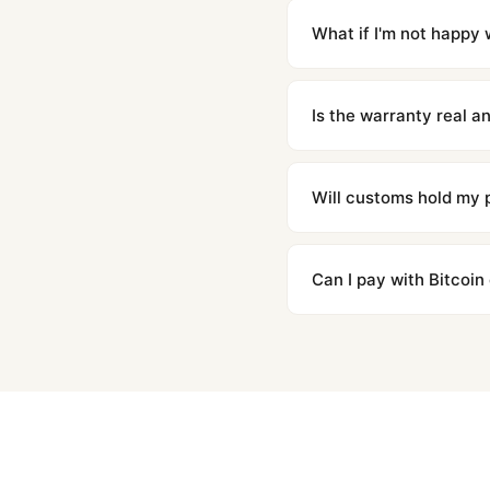
countries. Packages are d
What if I'm not happy w
We offer 15-day returns 
contact our team and we'l
Is the warranty real 
Absolutely. Every watch 
honor the warranty for a
Will customs hold my
We label packages with l
majority of our shipment
Can I pay with Bitcoin
to resolve it.
Yes. We accept Bitcoin,
are instant and fully priv