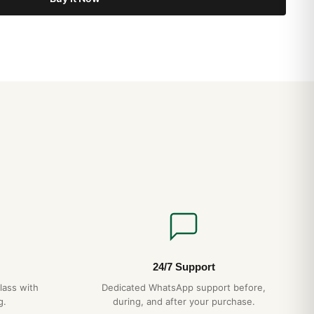
24/7 Support
lass with
Dedicated WhatsApp support before,
g.
during, and after your purchase.