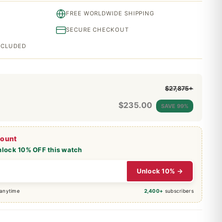
FREE WORLDWIDE SHIPPING
SECURE CHECKOUT
INCLUDED
$27,875+
$
235.00
SAVE 99%
count
nlock 10% OFF this watch
Unlock 10% →
 anytime
2,400+
subscribers