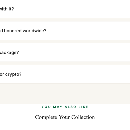
iscreetly labeled with no branding outside. Full tracking provided.
ith it?
with a full refund — no questions asked. Item must be unused and in 
l send you return instructions.
and honored worldwide?
includes a full 1-year warranty covering manufacturing defects and
ll customers worldwide. Our WhatsApp support is available 24/7 if a
 package?
ow declared value and mark as "Gift" where possible to minimize cu
s clear without any problem. In rare cases where customs holds a p
 or crypto?
 Ethereum, USDT, and USDC alongside Visa, Mastercard, Amex, and 
ate.
Learn more
.
YOU MAY ALSO LIKE
Complete Your Collection