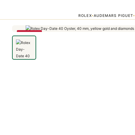
Home
›
Day-Date
›
Rolex Day-Date 40 Oyster, 40 mm, yellow gold 
ROLEX
AUDEMARS PIGUET
▾
SAVE 79%