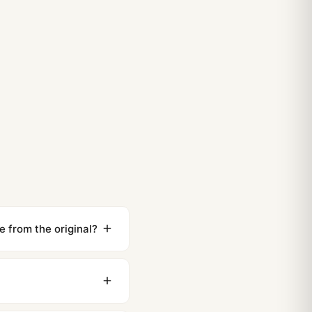
e from the original?
ewing distance, our
0 business days to most