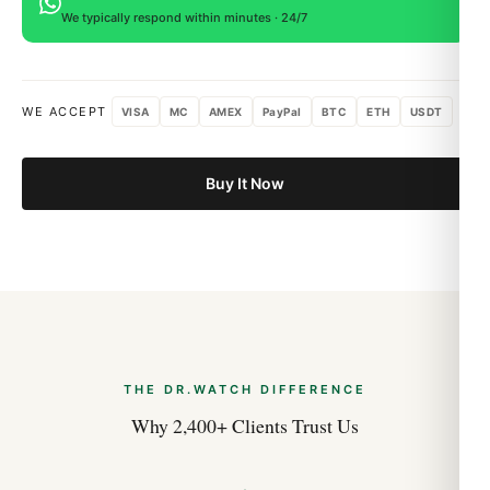
We typically respond within minutes · 24/7
WE ACCEPT
VISA
MC
AMEX
PayPal
BTC
ETH
USDT
Buy It Now
THE DR.WATCH DIFFERENCE
Why 2,400+ Clients Trust Us