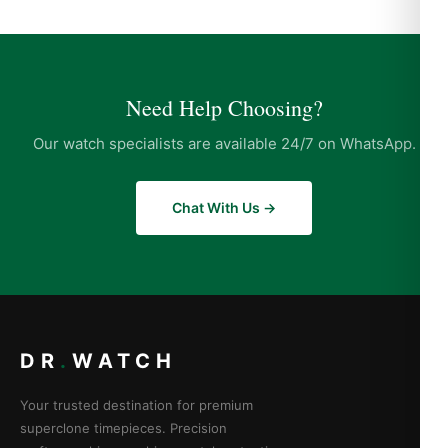
Need Help Choosing?
Our watch specialists are available 24/7 on WhatsApp.
Chat With Us →
DR
.
WATCH
Your trusted destination for premium
superclone timepieces. Precision