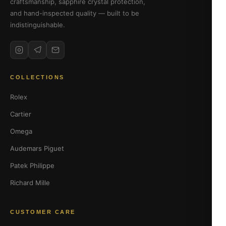
craftsmanship, sapphire crystal protection,
and hand-inspected quality — built to be
indistinguishable.
COLLECTIONS
Rolex
Cartier
Omega
Audemars Piguet
Patek Philippe
Richard Mille
CUSTOMER CARE