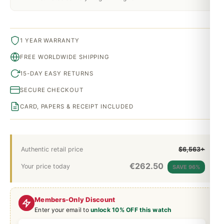
1 YEAR WARRANTY
FREE WORLDWIDE SHIPPING
15-DAY EASY RETURNS
SECURE CHECKOUT
CARD, PAPERS & RECEIPT INCLUDED
Authentic retail price
$6,563+
€
262.50
Your price today
SAVE 96%
Members-Only Discount
Enter your email to
unlock 10% OFF this watch