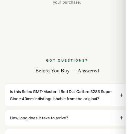
your purchase.
GOT QUESTIONS?
Before You Buy — Answered
Is this Rolex GMT-Master II Red Dial Calibre 3285 Super
Clone 40mm indistinguishable from the original?
Yes. Built to 1:1 specifications with matching dimensions,
weight, and finish. At any normal viewing distance, our
How long does it take to arrive?
superclone is identical to the authentic reference. Even
Orders placed before 8pm UTC ship the same day via
the movement sweep is the same.