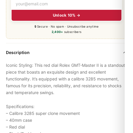
Unlock 10% →
🔒 Secure · No spam · Unsubscribe anytime
2,400+
subscribers
Description
Iconic Styling: This red dial Rolex
GMT-Master
II is a standout
piece that boasts an exquisite design and excellent
functionality. It’s equipped with a calibre 3285 movement,
famous for its precision, reliability, and resistance to shocks
and temperature swings.
Specifications:
– Calibre 3285 super clone movement
– 40mm case
– Red dial