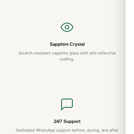
Sapphire Crystal
Scratch-resistant sapphire glass with anti-reflective
coating.
24/7 Support
Dedicated WhatsApp support before, during, and after