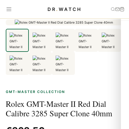
Home
›
GMT-Master
›
Rolex GMT-Master II Red Dial Calibre 3285
DR
.
WATCH
Super Clone 40mm
GMT-MASTER COLLECTION
Rolex GMT-Master II Red Dial
Calibre 3285 Super Clone 40mm