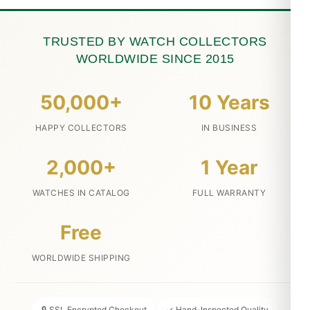
TRUSTED BY WATCH COLLECTORS
WORLDWIDE SINCE 2015
50,000+
10 Years
HAPPY COLLECTORS
IN BUSINESS
2,000+
1 Year
WATCHES IN CATALOG
FULL WARRANTY
Free
WORLDWIDE SHIPPING
🔒 SSL Encrypted Checkout
✓ Hand-Inspected Quality