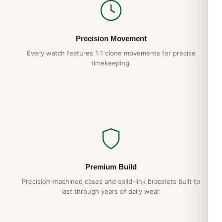
Precision Movement
Every watch features 1:1 clone movements for precise
timekeeping.
Premium Build
Precision-machined cases and solid-link bracelets built to
last through years of daily wear.