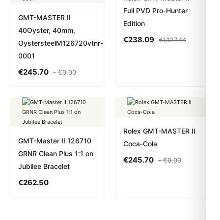
Full PVD Pro-Hunter
GMT-MASTER II
Edition
40Oyster, 40mm,
€
238.09
€
1,127.44
OystersteelM126720vtnr-
0001
€
245.70
-
€
0.00
Rolex GMT-MASTER II
GMT-Master II 126710
Coca-Cola
GRNR Clean Plus 1:1 on
€
245.70
-
€
0.00
Jubilee Bracelet
€
262.50