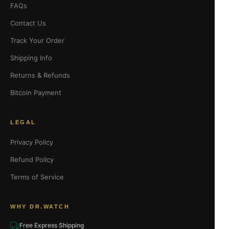
FAQs
Contact Us
Track Your Order
Shipping Info
Returns & Refunds
Bitcoin Payment
LEGAL
Privacy Policy
Refund Policy
Terms of Service
WHY DR.WATCH
Free Express Shipping