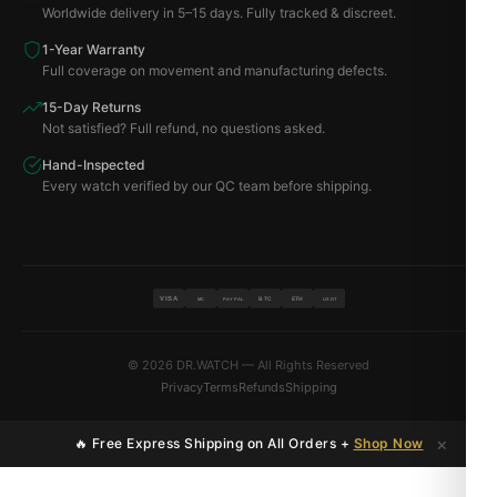
Worldwide delivery in 5–15 days. Fully tracked & discreet.
1-Year Warranty
Full coverage on movement and manufacturing defects.
15-Day Returns
Not satisfied? Full refund, no questions asked.
Hand-Inspected
Every watch verified by our QC team before shipping.
VISA
BTC
ETH
MC
PAYPAL
USDT
© 2026 DR.WATCH — All Rights Reserved
Privacy
Terms
Refunds
Shipping
×
🔥 Free Express Shipping on All Orders +
Shop Now