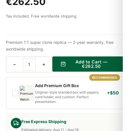
€
262.50
Tax included. Free worldwide shipping.
Premium 1:1 super clone replica — 2-year warranty, free
worldwide shipping.
Add to Cart —
−
+
€
262.50
RECOMMENDED
Add Premium Gift Box
Original-style branded box with papers,
+$50
card holder, and cushion. Perfect
presentation.
Free Express Shipping
Estimated delivery: Aug 11 – Aug 16