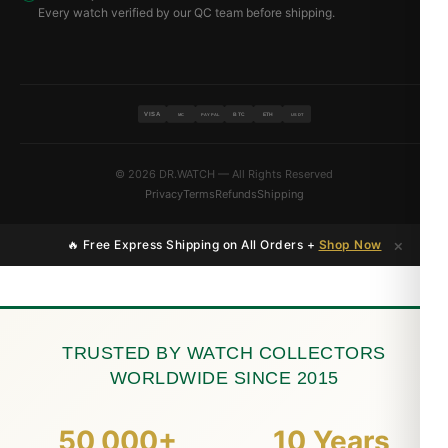
Every watch verified by our QC team before shipping.
VISA
BTC
ETH
MC
PAYPAL
USDT
© 2026 DR.WATCH — All Rights Reserved
Privacy
Terms
Refunds
Shipping
×
🔥 Free Express Shipping on All Orders +
Shop Now
TRUSTED BY WATCH COLLECTORS
WORLDWIDE SINCE 2015
50,000+
10 Years