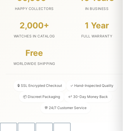
HAPPY COLLECTORS
IN BUSINESS
2,000+
1 Year
WATCHES IN CATALOG
FULL WARRANTY
Free
WORLDWIDE SHIPPING
🔒 SSL Encrypted Checkout
✓ Hand-Inspected Quality
📦 Discreet Packaging
↩ 30-Day Money Back
💬 24/7 Customer Service