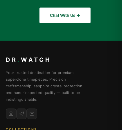
Chat With Us →
DR
.
WATCH
Your trusted destination for premium
superclone timepieces. Precision
craftsmanship, sapphire crystal protection,
and hand-inspected quality — built to be
indistinguishable.
COLLECTIONS