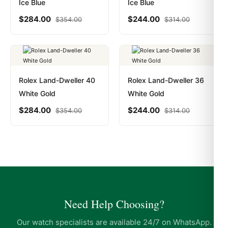
Ice Blue
Ice Blue
$
284.00
$
244.00
$
354.00
$
314.00
Rolex Land-Dweller 40
Rolex Land-Dweller 36
White Gold
White Gold
$
284.00
$
244.00
$
354.00
$
314.00
Need Help Choosing?
Our watch specialists are available 24/7 on WhatsApp.