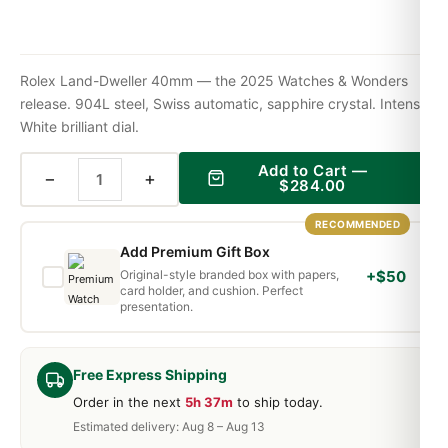
Rolex Land-Dweller 40mm — the 2025 Watches & Wonders
release. 904L steel, Swiss automatic, sapphire crystal. Intense
White brilliant dial.
Add to Cart —
−
+
$
284.00
RECOMMENDED
Add Premium Gift Box
Original-style branded box with papers,
+$50
card holder, and cushion. Perfect
presentation.
Free Express Shipping
Order in the next
5h 37m
to ship today.
Estimated delivery: Aug 8 – Aug 13