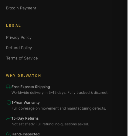
Bitcoin Payment
LEGAL
Privacy Policy
Refund Policy
Terms of Service
WHY DR.WATCH
Free Express Shipping
Worldwide delivery in 5–15 days. Fully tracked & discreet.
1-Year Warranty
Full coverage on movement and manufacturing defects.
15-Day Returns
Not satisfied? Full refund, no questions asked.
Hand-Inspected