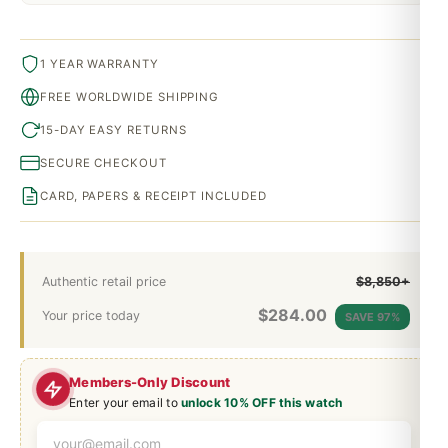
1 YEAR WARRANTY
FREE WORLDWIDE SHIPPING
15-DAY EASY RETURNS
SECURE CHECKOUT
CARD, PAPERS & RECEIPT INCLUDED
Authentic retail price
$8,850+
$
284.00
Your price today
SAVE 97%
Members-Only Discount
Enter your email to
unlock 10% OFF this watch