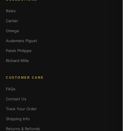
Rolex
Cartier
Omega
Audemars Piguet
Patek Philippe
Richard Mille
CUSTOMER CARE
FAQs
Contact Us
Track Your Order
Shipping Info
Returns & Refunds