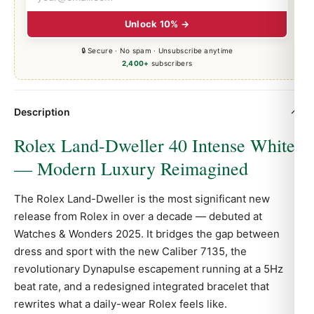
Unlock 10% →
🔒 Secure · No spam · Unsubscribe anytime
2,400+
subscribers
Description
Rolex Land-Dweller 40 Intense White
— Modern Luxury Reimagined
The Rolex Land-Dweller is the most significant new
release from Rolex in over a decade — debuted at
Watches & Wonders 2025. It bridges the gap between
dress and sport with the new Caliber 7135, the
revolutionary Dynapulse escapement running at a 5Hz
beat rate, and a redesigned integrated bracelet that
rewrites what a daily-wear Rolex feels like.