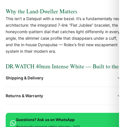
Why the Land-Dweller Matters
This isn’t a
Datejust
with a new bezel. It’s a fundamentally new
architecture: the integrated 7-link “Flat Jubilee” bracelet, the
honeycomb-pattern dial that catches light differently in every
angle, the slimmer case profile that disappears under a cuff,
and the in-house Dynapulse — Rolex’s first new escapement
system in their modern era.
DR.WATCH 40mm Intense White — Built to the
Spec
Shipping & Delivery
Our Rolex Land-Dweller 40 Intense White is engineered to
match the authentic reference exactly — case dimensions,
All orders include free worldwide shipping via DHL Express.
bracelet taper, dial finishing, weight, and movement
Returns & Warranty
Your watch will be carefully packaged in a premium gift box.
architecture. 904L stainless steel construction, sapphire
Delivery typically takes 5-10 business days. Full tracking is
crystal with anti-reflective coating, and a Swiss-grade
Every DR.WATCH timepiece is backed by a 1-year warranty
provided.
automatic movement regulated to COSC tolerance.
covering manufacturing defects. If you're not satisfied, return
Questions? Ask us on WhatsApp
within 15 days for a full refund.
We typically respond within minutes · 24/7