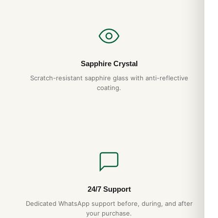
Sapphire Crystal
Scratch-resistant sapphire glass with anti-reflective
coating.
Rolex Land-Dweller 40mm Steel — 2025 Release
24/7 Support
Dedicated WhatsApp support before, during, and after
your purchase.