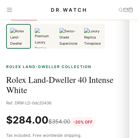
Home
›
Rolex Land-Dweller
›
Rolex Land-Dweller 40 Intense White
DR
.
WATCH
SAVE 20%
ROLEX LAND-DWELLER COLLECTION
Rolex Land-Dweller 40 Intense
White
Ref. DRW-LD-0dc20436
$
284.00
$
354.00
-20% OFF
Tax included. Free worldwide shipping.