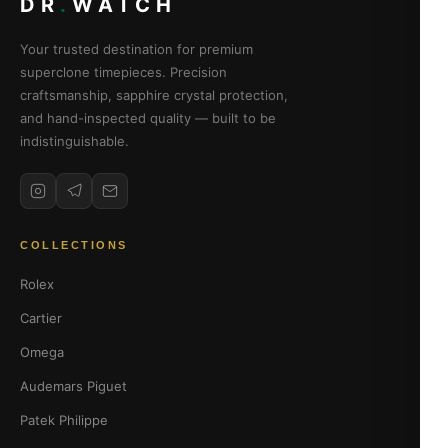
DR
.
WATCH
Your trusted destination for premium
superclone timepieces. Precision
craftsmanship, sapphire crystal protection,
and hand-inspected quality — built to be
indistinguishable.
COLLECTIONS
Rolex
Cartier
Omega
Audemars Piguet
Patek Philippe