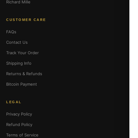
Richard Mille
CUSTOMER CARE
FAQs
Contact Us
Track Your Order
Shipping Info
Returns & Refunds
Bitcoin Payment
LEGAL
Privacy Policy
Refund Policy
Terms of Service