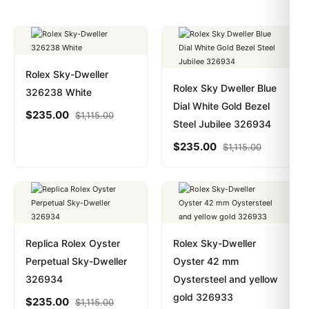
Rolex Sky-Dweller
Rolex Sky Dweller Blue
326238 White
Dial White Gold Bezel
$
235.00
$
1,115.00
Steel Jubilee 326934
$
235.00
$
1,115.00
Replica Rolex Oyster
Rolex Sky-Dweller
Perpetual Sky-Dweller
Oyster 42 mm
326934
Oystersteel and yellow
gold 326933
$
235.00
$
1,115.00