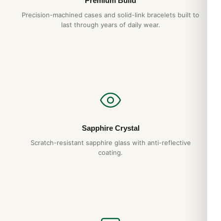
Premium Build
Precision-machined cases and solid-link bracelets built to
last through years of daily wear.
Sapphire Crystal
Scratch-resistant sapphire glass with anti-reflective
coating.