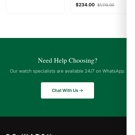
$
234.00
$
1,110.00
Need Help Choosing?
Our watch specialists are available 24/7 on WhatsApp.
Chat With Us →