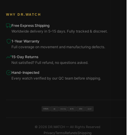
WHY DR.WATCH
Free Express Shipping
Worldwide delivery in 5–15 days. Fully tracked & discreet.
1-Year Warranty
Full coverage on movement and manufacturing defects.
15-Day Returns
Not satisfied? Full refund, no questions asked.
Hand-Inspected
Every watch verified by our QC team before shipping.
VISA
BTC
ETH
MC
PAYPAL
USDT
© 2026 DR.WATCH — All Rights Reserved
Privacy
Terms
Refunds
Shipping