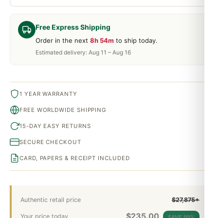
Free Express Shipping
Order in the next
8h 54m
to ship today.
Estimated delivery: Aug 11 – Aug 16
1 YEAR WARRANTY
FREE WORLDWIDE SHIPPING
15-DAY EASY RETURNS
SECURE CHECKOUT
CARD, PAPERS & RECEIPT INCLUDED
Authentic retail price
$27,875+
$
235.00
Your price today
SAVE 99%