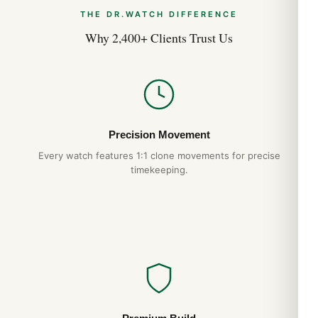
THE DR.WATCH DIFFERENCE
Why 2,400+ Clients Trust Us
Precision Movement
Every watch features 1:1 clone movements for precise
timekeeping.