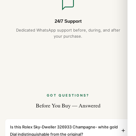
24/7 Support
Dedicated WhatsApp support before, during, and after
your purchase.
GOT QUESTIONS?
Before You Buy — Answered
Is this Rolex Sky-Dweller 326933 Champagne- white gold
Dial indistinguishable from the original?