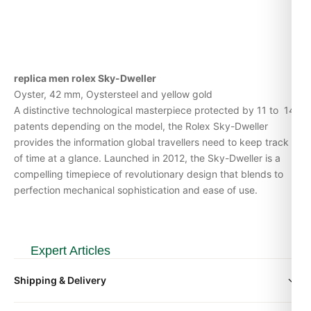
replica men rolex Sky-Dweller
Oyster, 42 mm, Oystersteel and yellow gold
A distinctive technological masterpiece protected by 11 to 14
patents depending on the model, the Rolex Sky-Dweller
provides the information global travellers need to keep track
of time at a glance. Launched in 2012, the Sky-Dweller is a
compelling timepiece of revolutionary design that blends to
perfection mechanical sophistication and ease of use.
Expert Articles
Shipping & Delivery
Rolex Sky-Dweller 326934 Steel Top Reasons to Buy
(Leitfaden 2026)
All orders include free worldwide shipping via DHL Express.