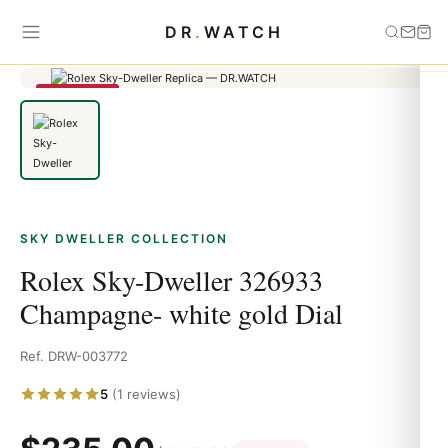
Home
›
Sky Dweller
›
Rolex Sky-Dweller 326933 Champagne-
DR
.
WATCH
white gold Dial
SAVE 79%
SKY DWELLER COLLECTION
Rolex Sky-Dweller 326933
Champagne- white gold Dial
Ref. DRW-003772
5
(1 reviews)