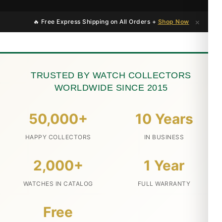
×
🔥 Free Express Shipping on All Orders +
Shop Now
TRUSTED BY WATCH COLLECTORS
WORLDWIDE SINCE 2015
50,000+
10 Years
HAPPY COLLECTORS
IN BUSINESS
2,000+
1 Year
WATCHES IN CATALOG
FULL WARRANTY
Free