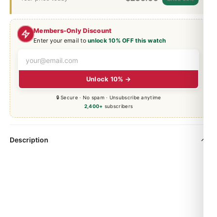
Members-Only Discount
Enter your email to
unlock 10% OFF this watch
Unlock 10% →
🔒 Secure · No spam · Unsubscribe anytime
2,400+
subscribers
Description