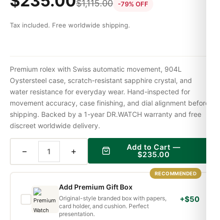
$
235.00
$
1,115.00
-79% OFF
Tax included. Free worldwide shipping.
Premium rolex with Swiss automatic movement, 904L
Oystersteel case, scratch-resistant sapphire crystal, and
water resistance for everyday wear. Hand-inspected for
movement accuracy, case finishing, and dial alignment before
shipping. Backed by a 1-year DR.WATCH warranty and free
discreet worldwide delivery.
Add to Cart —
−
+
$
235.00
RECOMMENDED
Add Premium Gift Box
Original-style branded box with papers,
+$50
card holder, and cushion. Perfect
presentation.