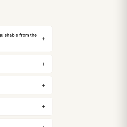
guishable from the
ewing distance, our
0 business days to most
original packaging. Just
 movement issues. We
nything comes up.