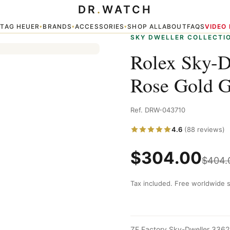
DR
.
WATCH
ey Dial — Sky Dweller
TAG HEUER
BRANDS
ACCESSORIES
SHOP ALL
ABOUT
FAQS
VIDEO
▾
▾
▾
▾
SKY DWELLER COLLECTI
Rolex Sky-
Rose Gold G
Ref. DRW-043710
4.6
(88 reviews)
$
304.00
$
404.
Tax included. Free worldwide s
ZF Factory Sky-Dweller 3362