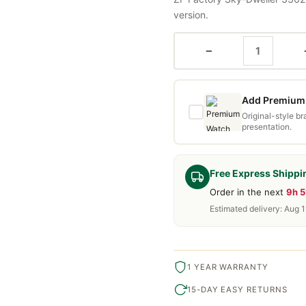
version.
−
Add Premium 
Original-style b
presentation.
Free Express Shippi
Order in the next
9h 
Estimated delivery: Aug 1
1 YEAR WARRANTY
15-DAY EASY RETURNS