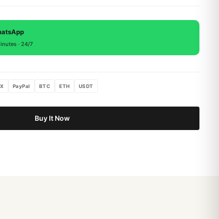
 backed by a 1-year warranty covering manufacturing
, return within 15 days for a full refund.
hatsApp
inutes · 24/7
X
PayPal
BTC
ETH
USDT
Buy It Now