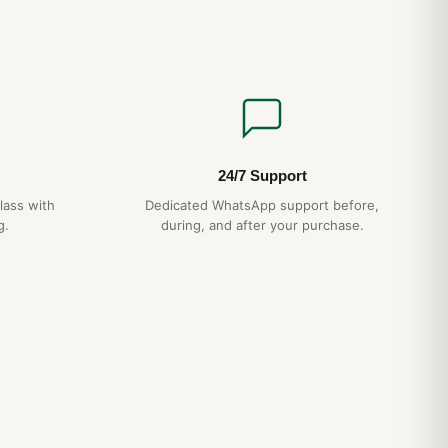
24/7 Support
lass with
Dedicated WhatsApp support before,
g.
during, and after your purchase.