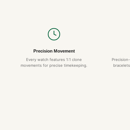
Precision Movement
Every watch features 1:1 clone
Precision
movements for precise timekeeping.
bracelets