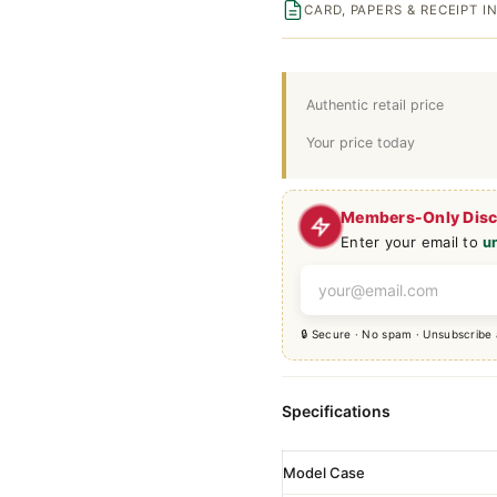
CARD, PAPERS & RECEIPT 
Authentic retail price
Your price today
Members-Only Dis
Enter your email to
u
🔒 Secure · No spam · Unsubscribe
Specifications
Model Case