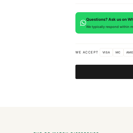
is provided.
Every DR.WATCH timepiece is
defects. If you're not satisfied
Questions? Ask us on W
We typically respond within m
WE ACCEPT
VISA
MC
AME