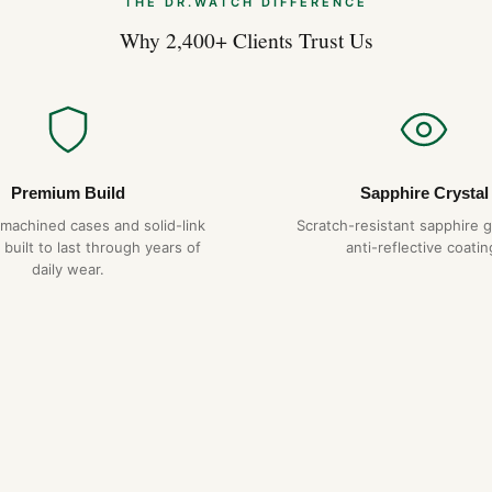
THE DR.WATCH DIFFERENCE
Why 2,400+ Clients Trust Us
Premium Build
Sapphire Crystal
-machined cases and solid-link
Scratch-resistant sapphire g
 built to last through years of
anti-reflective coatin
daily wear.