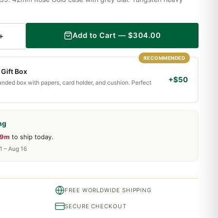
+
Add to Cart —
$
304.00
RECOMMENDED
Gift Box
+$50
randed box with papers, card holder, and cushion. Perfect
ng
59m
to ship today.
1 – Aug 16
FREE WORLDWIDE SHIPPING
SECURE CHECKOUT