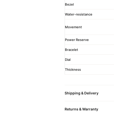
Bezel
Water-resistance
Movement
Power Reserve
Bracelet
Dial
Thickness
Shipping & Delivery
All orders include free world
Returns & Warranty
packaged in a premium gift bo