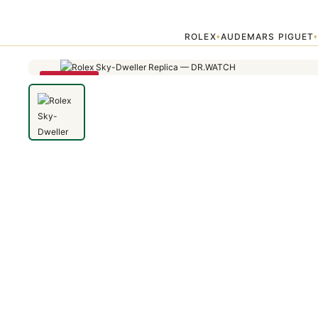
Home
›
Sky Dweller
›
Rolex Sky-Dweller 336235 42mm Rose Gold Gr
ROLEX
AUDEMARS PIGUET
▾
SAVE 25%