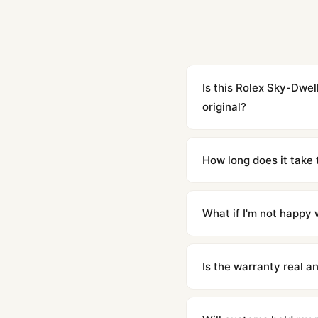
Is this Rolex Sky-Dwe
original?
Yes. Built to 1:1 specifi
superclone is identical 
How long does it take 
Orders placed before 8p
countries. Packages are d
What if I'm not happy w
We offer 15-day returns 
contact our team and we'l
Is the warranty real 
Absolutely. Every watch 
honor the warranty for a