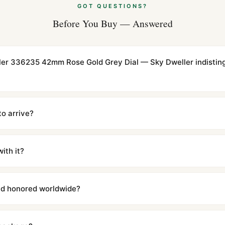
GOT QUESTIONS?
Before You Buy — Answered
ller 336235 42mm Rose Gold Grey Dial — Sky Dweller indistin
cations with matching dimensions, weight, and finish. At any normal vi
to the authentic reference. Even the movement sweep is the same.
to arrive?
m UTC ship the same day via DHL Express. Delivery is typically 5–1
iscreetly labeled with no branding outside. Full tracking provided.
ith it?
with a full refund — no questions asked. Item must be unused and in 
l send you return instructions.
and honored worldwide?
includes a full 1-year warranty covering manufacturing defects and
ll customers worldwide. Our WhatsApp support is available 24/7 if a