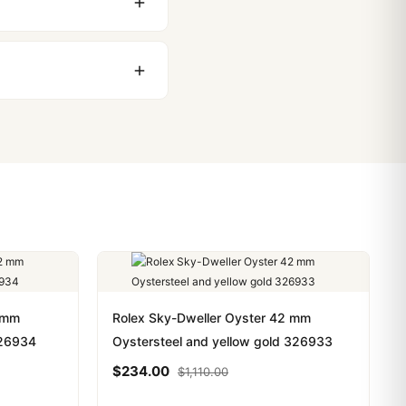
stoms issues. The vast
ackage, we work with you
PayPal. Crypto payments
2 mm
Rolex Sky-Dweller Oyster 42 mm
326934
Oystersteel and yellow gold 326933
$
234.00
$
1,110.00