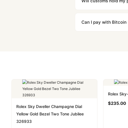
Will customs hold my
We label packages with l
majority of our shipment
Can I pay with Bitcoin
to resolve it.
Yes. We accept Bitcoin,
are instant and fully priv
Rolex Sky
$
235.00
Rolex Sky Dweller Champagne Dial
Yellow Gold Bezel Two Tone Jubilee
326933