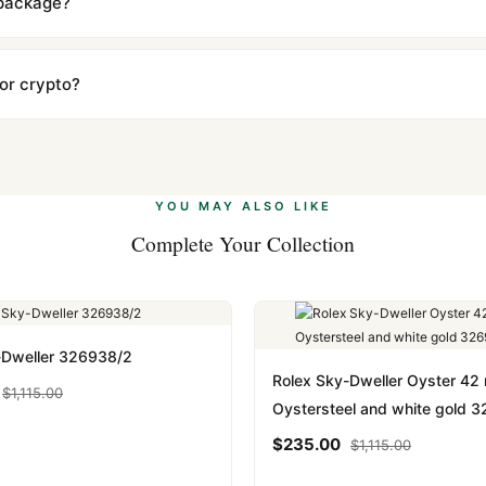
 package?
ow declared value and mark as "Gift" where possible to minimize cu
s clear without any problem. In rare cases where customs holds a p
 or crypto?
 Ethereum, USDT, and USDC alongside Visa, Mastercard, Amex, and 
ate.
Learn more
.
YOU MAY ALSO LIKE
Complete Your Collection
-Dweller 326938/2
Rolex Sky-Dweller Oyster 4
$
1,115.00
Oystersteel and white gold 
$
235.00
$
1,115.00