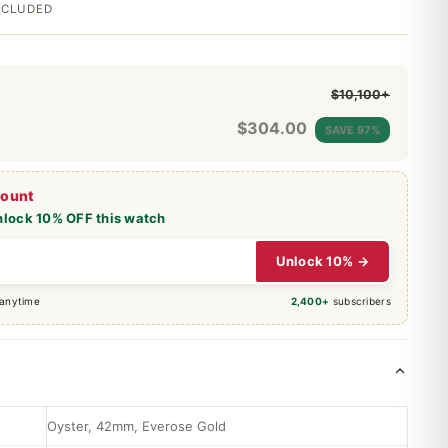
INCLUDED
$10,100+
$
304.00
SAVE 97%
count
nlock 10% OFF this watch
Unlock 10% →
 anytime
2,400+
subscribers
Oyster, 42mm, Everose Gold