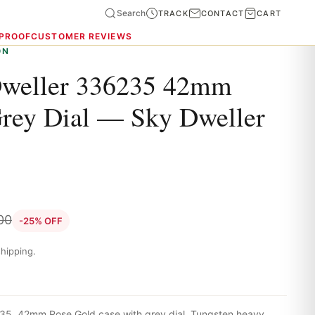
Search
TRACK
CONTACT
CART
 PROOF
CUSTOMER REVIEWS
ON
Dweller 336235 42mm
rey Dial — Sky Dweller
00
-25% OFF
hipping.
35. 42mm Rose Gold case with grey dial. Tungsten heavy