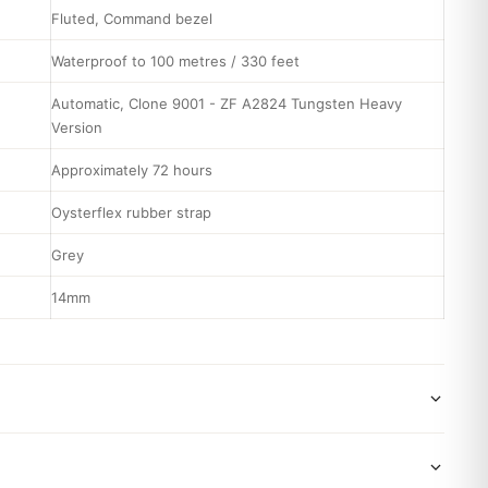
Fluted, Command bezel
Waterproof to 100 metres / 330 feet
Automatic, Clone 9001 - ZF A2824 Tungsten Heavy
Version
Approximately 72 hours
Oysterflex rubber strap
Grey
14mm
wide shipping via DHL Express. Your watch will be carefully
x. Delivery typically takes 5-10 business days. Full tracking