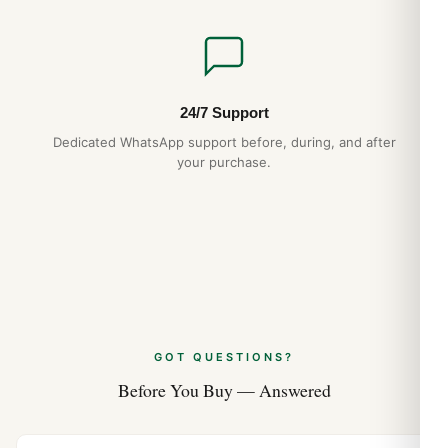
24/7 Support
Dedicated WhatsApp support before, during, and after
your purchase.
GOT QUESTIONS?
Before You Buy — Answered