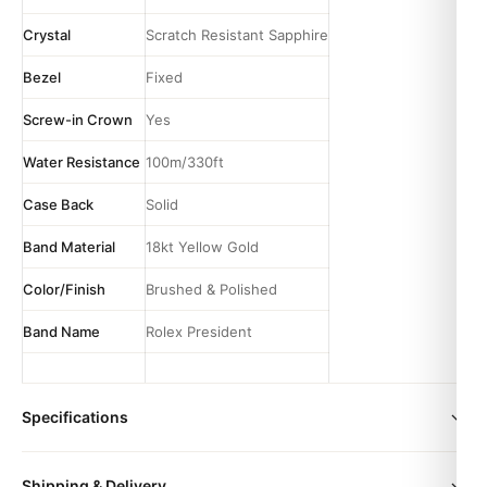
Crystal
Scratch Resistant Sapphire
Bezel
Fixed
Screw-in Crown
Yes
Water Resistance
100m/330ft
Case Back
Solid
Band Material
18kt Yellow Gold
Color/Finish
Brushed & Polished
Band Name
Rolex President
Specifications
Movement
Automatic
size
36mm | 41mm
Shipping & Delivery