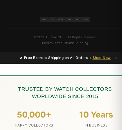
VISA
BTC
ETH
MC
PAYPAL
USDT
© 2026 DR.WATCH — All Rights Reserved
Privacy
Terms
Refunds
Shipping
×
🔥 Free Express Shipping on All Orders +
Shop Now
TRUSTED BY WATCH COLLECTORS
WORLDWIDE SINCE 2015
50,000+
10 Years
HAPPY COLLECTORS
IN BUSINESS