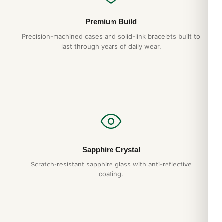
Premium Build
Precision-machined cases and solid-link bracelets built to
last through years of daily wear.
Sapphire Crystal
Scratch-resistant sapphire glass with anti-reflective
coating.