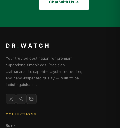
Chat With Us →
DR
.
WATCH
Your trusted destination for premium
superclone timepieces. Precision
craftsmanship, sapphire crystal protection,
and hand-inspected quality — built to be
indistinguishable.
COLLECTIONS
Rolex