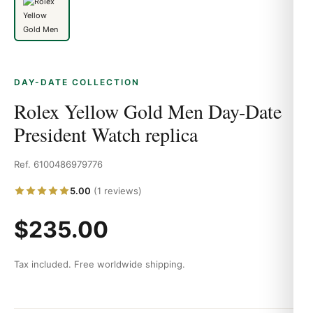
DAY-DATE COLLECTION
Rolex Yellow Gold Men Day-Date
President Watch replica
Ref. 6100486979776
5.00
(1 reviews)
$235.00
Tax included. Free worldwide shipping.