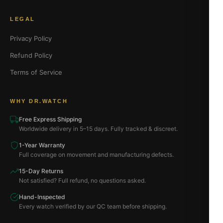
LEGAL
Privacy Policy
Refund Policy
Terms of Service
WHY DR.WATCH
Free Express Shipping
Worldwide delivery in 5–15 days. Fully tracked & discreet.
1-Year Warranty
Full coverage on movement and manufacturing defects.
15-Day Returns
Not satisfied? Full refund, no questions asked.
Hand-Inspected
Every watch verified by our QC team before shipping.