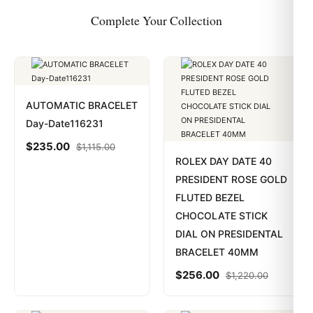
Complete Your Collection
AUTOMATIC BRACELET
Day-Date116231
$
235.00
$
1,115.00
ROLEX DAY DATE 40
PRESIDENT ROSE GOLD
FLUTED BEZEL
CHOCOLATE STICK
DIAL ON PRESIDENTAL
BRACELET 40MM
$
256.00
$
1,220.00