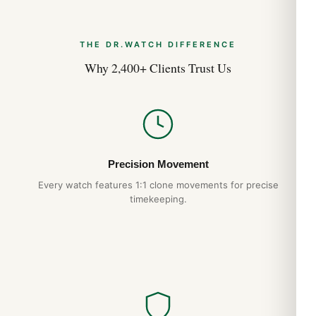
THE DR.WATCH DIFFERENCE
Why 2,400+ Clients Trust Us
Precision Movement
Every watch features 1:1 clone movements for precise
timekeeping.