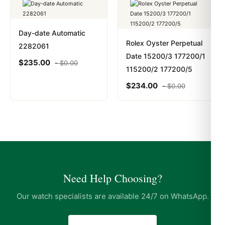
Day-date Automatic
Rolex Oyster Perpetual
2282061
Date 15200/3 177200/1
$
235.00
-
$
0.00
115200/2 177200/5
$
234.00
-
$
0.00
Need Help Choosing?
Our watch specialists are available 24/7 on WhatsApp.