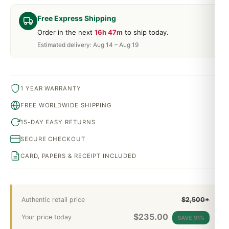
Free Express Shipping
Order in the next
16h 47m
to ship today.
Estimated delivery: Aug 14 – Aug 19
1 YEAR WARRANTY
FREE WORLDWIDE SHIPPING
15-DAY EASY RETURNS
SECURE CHECKOUT
CARD, PAPERS & RECEIPT INCLUDED
Authentic retail price
$2,500+
$
235.00
Your price today
SAVE 91%