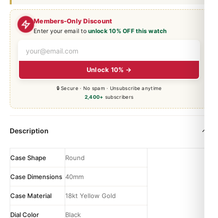
Members-Only Discount
Enter your email to
unlock 10% OFF this watch
Unlock 10% →
🔒 Secure · No spam · Unsubscribe anytime
2,400+
subscribers
Description
Case Shape
Round
Case Dimensions
40mm
Case Material
18kt Yellow Gold
Dial Color
Black