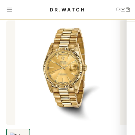
Home
›
Day-Date
›
Rolex Yellow Gold Men Day-Date President
DR
.
WATCH
Watch replica