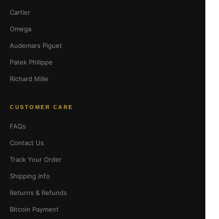
Cartier
Omega
Audemars Piguet
Patek Philippe
Richard Mille
CUSTOMER CARE
FAQs
Contact Us
Track Your Order
Shipping Info
Returns & Refunds
Bitcoin Payment