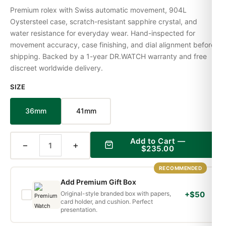
Premium rolex with Swiss automatic movement, 904L
Oystersteel case, scratch-resistant sapphire crystal, and
water resistance for everyday wear. Hand-inspected for
movement accuracy, case finishing, and dial alignment before
shipping. Backed by a 1-year DR.WATCH warranty and free
discreet worldwide delivery.
SIZE
36mm
41mm
Add to Cart —
−
+
$235.00
RECOMMENDED
Add Premium Gift Box
Original-style branded box with papers,
+$50
card holder, and cushion. Perfect
presentation.