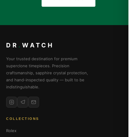
DR
.
WATCH
Your trusted destination for premium
superclone timepieces. Precision
craftsmanship, sapphire crystal protection,
and hand-inspected quality — built to be
indistinguishable.
COLLECTIONS
Rolex