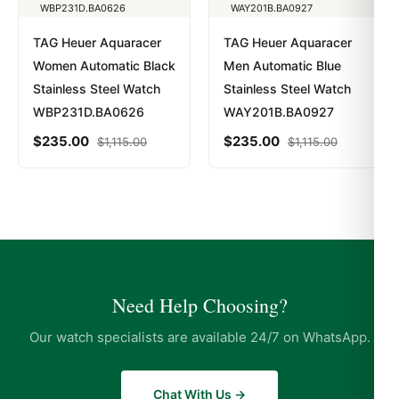
TAG Heuer Aquaracer
TAG Heuer Aquaracer
Women Automatic Black
Men Automatic Blue
Stainless Steel Watch
Stainless Steel Watch
WBP231D.BA0626
WAY201B.BA0927
$
235.00
$
235.00
$
1,115.00
$
1,115.00
Need Help Choosing?
Our watch specialists are available 24/7 on WhatsApp.
Chat With Us →