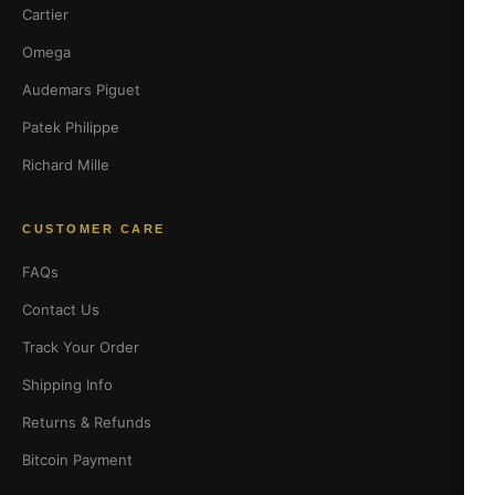
Cartier
Omega
Audemars Piguet
Patek Philippe
Richard Mille
CUSTOMER CARE
FAQs
Contact Us
Track Your Order
Shipping Info
Returns & Refunds
Bitcoin Payment