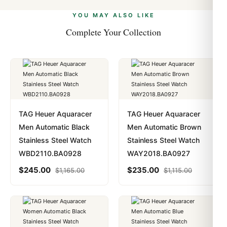
alongside Visa, Mastercard, Amex, and PayPal. Crypto
we work with you to resolve it.
payments are instant and fully private.
Learn more
.
YOU MAY ALSO LIKE
Complete Your Collection
TAG Heuer Aquaracer
TAG Heuer Aquaracer
Men Automatic Black
Men Automatic Brown
Stainless Steel Watch
Stainless Steel Watch
WBD2110.BA0928
WAY2018.BA0927
$
245.00
$
235.00
$
1,165.00
$
1,115.00