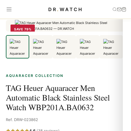
Home
›
aquaracer
›
TAG Heuer Aquaracer Men Automatic Black
DR
.
WATCH
Stainless Steel Watch WBP201A.BA0632
SAVE 79%
AQUARACER COLLECTION
TAG Heuer Aquaracer Men
Automatic Black Stainless Steel
Watch WBP201A.BA0632
Ref. DRW-023862
4.6
(38 reviews)