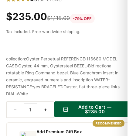
$
235.00
$
1,115.00
-79% OFF
Tax included. Free worldwide shipping.
collection:Oyster Perpetual REFERENCE:116680 MODEL
CASE:Oyster, 44 mm, Oystersteel BEZEL:Bidirectional
rotatable Ring Command bezel. Blue Cerachrom insert in
ceramic, engraved numerals and inscription WATER-
RESISTANCE:yes BRACELET:Oyster, flat three-piece links
DIAL:White
Add to Cart —
−
+
$
235.00
RECOMMENDED
Add Premium Gift Box