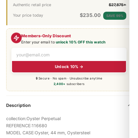
Authentic retail price
$27,875+
$
235.00
Your price today
SAVE 99%
Members-Only Discount
Enter your email to
unlock 10% OFF this watch
Unlock 10% →
🔒 Secure · No spam · Unsubscribe anytime
2,400+
subscribers
Description
collection:Oyster Perpetual
REFERENCE:116680
MODEL CASE:Oyster, 44 mm, Oystersteel