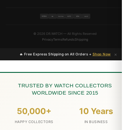
VISA
BTC
ETH
MC
PAYPAL
USDT
© 2026 DR.WATCH — All Rights Reserved
Privacy
Terms
Refunds
Shipping
×
🔥 Free Express Shipping on All Orders +
Shop Now
TRUSTED BY WATCH COLLECTORS
WORLDWIDE SINCE 2015
50,000+
10 Years
HAPPY COLLECTORS
IN BUSINESS