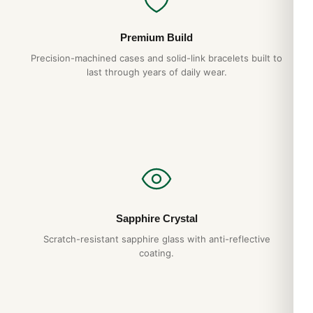
Premium Build
Precision-machined cases and solid-link bracelets built to
last through years of daily wear.
Sapphire Crystal
Scratch-resistant sapphire glass with anti-reflective
coating.