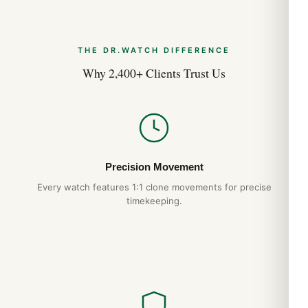
THE DR.WATCH DIFFERENCE
Why 2,400+ Clients Trust Us
Precision Movement
Every watch features 1:1 clone movements for precise
timekeeping.