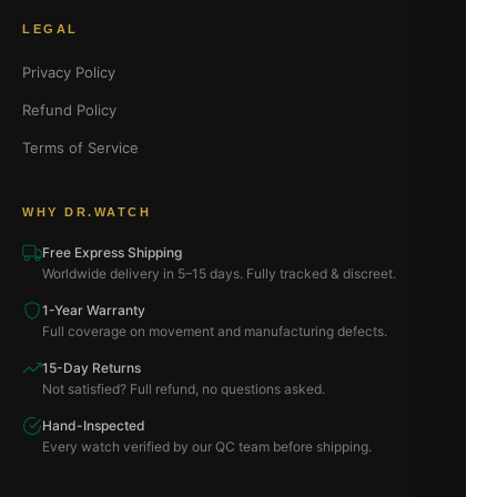
LEGAL
Privacy Policy
Refund Policy
Terms of Service
WHY DR.WATCH
Free Express Shipping
Worldwide delivery in 5–15 days. Fully tracked & discreet.
1-Year Warranty
Full coverage on movement and manufacturing defects.
15-Day Returns
Not satisfied? Full refund, no questions asked.
Hand-Inspected
Every watch verified by our QC team before shipping.