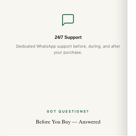
24/7 Support
Dedicated WhatsApp support before, during, and after
your purchase.
GOT QUESTIONS?
Before You Buy — Answered