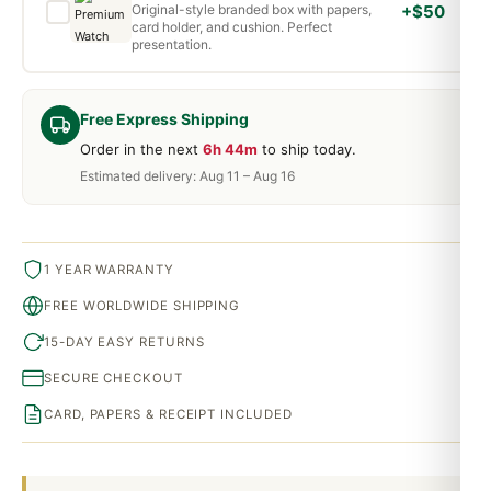
Original-style branded box with papers,
+$50
card holder, and cushion. Perfect
presentation.
Free Express Shipping
Order in the next
6h 44m
to ship today.
Estimated delivery: Aug 11 – Aug 16
1 YEAR WARRANTY
FREE WORLDWIDE SHIPPING
15-DAY EASY RETURNS
SECURE CHECKOUT
CARD, PAPERS & RECEIPT INCLUDED