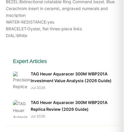
BEZEL:Bidirectional rotatable Ring Command bezel. Blue
Cerachrom insert in ceramic, engraved numerals and
inscription
WATER-RESISTANCE:yes
BRACELET:Oyster, flat three-piece links
DIAL:White
Expert Articles
TAG Heuer Aquaracer 300M WBP201A
Investment Value Analysis (2026 Guide)
Jul 2026
TAG Heuer Aquaracer 300M WBP201A
Replica Review (2026 Guide)
Jul 2026
TAG Heuer Aquaracer 300M WBP201A Best