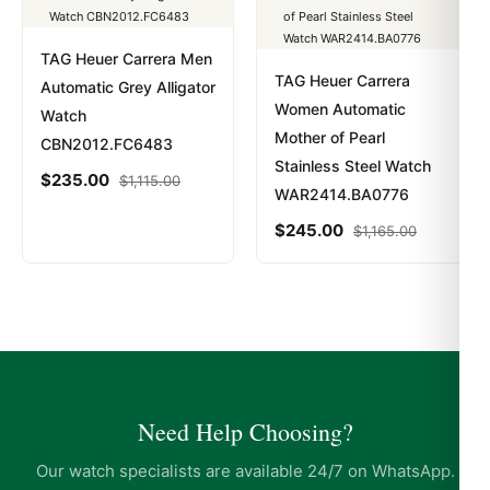
TAG Heuer Carrera Men
TAG Heuer Carrera
Automatic Grey Alligator
Women Automatic
Watch
Mother of Pearl
CBN2012.FC6483
Stainless Steel Watch
$
235.00
$
1,115.00
WAR2414.BA0776
$
245.00
$
1,165.00
Need Help Choosing?
Our watch specialists are available 24/7 on WhatsApp.