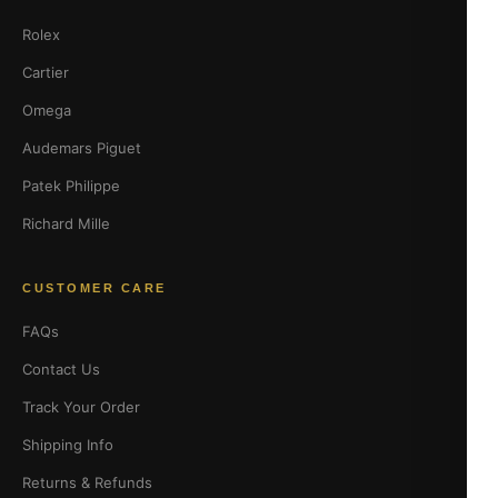
Rolex
Cartier
Omega
Audemars Piguet
Patek Philippe
Richard Mille
CUSTOMER CARE
FAQs
Contact Us
Track Your Order
Shipping Info
Returns & Refunds