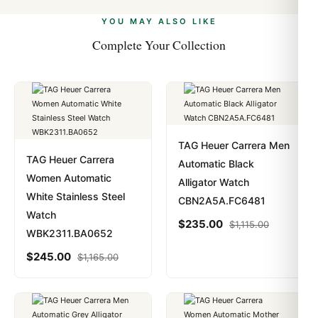
alongside Visa, Mastercard, Amex, and PayPal. Crypto
we work with you to resolve it.
payments are instant and fully private.
Learn more
.
YOU MAY ALSO LIKE
Complete Your Collection
TAG Heuer Carrera Men
TAG Heuer Carrera
Automatic Black
Women Automatic
Alligator Watch
White Stainless Steel
CBN2A5A.FC6481
Watch
$
235.00
$
1,115.00
WBK2311.BA0652
$
245.00
$
1,165.00