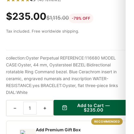
$
235.00
$
1,115.00
-79% OFF
Tax included. Free worldwide shipping.
collection:Oyster Perpetual REFERENCE:116680 MODEL
CASE:Oyster, 44 mm, Oystersteel BEZEL:Bidirectional
rotatable Ring Command bezel. Blue Cerachrom insert in
ceramic, engraved numerals and inscription WATER-
RESISTANCE:yes BRACELET:Oyster, flat three-piece links
DIAL:White
Add to Cart —
−
+
$
235.00
RECOMMENDED
Add Premium Gift Box