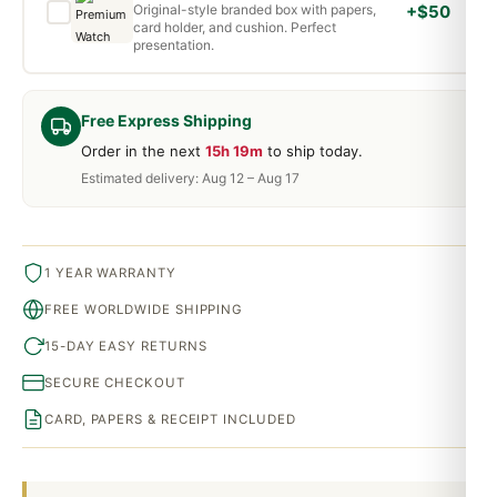
Original-style branded box with papers,
+$50
card holder, and cushion. Perfect
presentation.
Free Express Shipping
Order in the next
15h 19m
to ship today.
Estimated delivery: Aug 12 – Aug 17
1 YEAR WARRANTY
FREE WORLDWIDE SHIPPING
15-DAY EASY RETURNS
SECURE CHECKOUT
CARD, PAPERS & RECEIPT INCLUDED