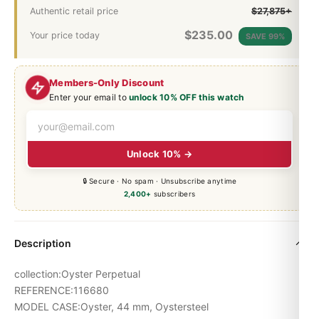
Authentic retail price
$27,875+
$
235.00
Your price today
SAVE 99%
Members-Only Discount
Enter your email to
unlock 10% OFF this watch
Unlock 10% →
🔒 Secure · No spam · Unsubscribe anytime
2,400+
subscribers
Description
collection:Oyster Perpetual
REFERENCE:116680
MODEL CASE:Oyster, 44 mm, Oystersteel