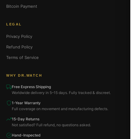
Bitcoin Payment
LEGAL
Privacy Policy
Refund Policy
Terms of Service
WHY DR.WATCH
Free Express Shipping
Worldwide delivery in 5–15 days. Fully tracked & discreet.
1-Year Warranty
Full coverage on movement and manufacturing defects.
15-Day Returns
Not satisfied? Full refund, no questions asked.
Hand-Inspected