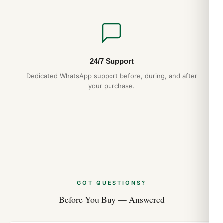
24/7 Support
Dedicated WhatsApp support before, during, and after
your purchase.
GOT QUESTIONS?
Before You Buy — Answered