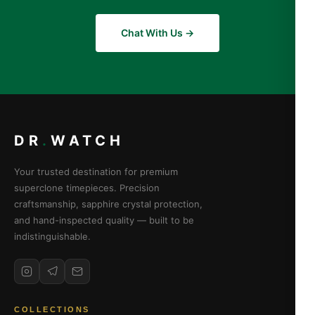
Chat With Us →
DR
.
WATCH
Your trusted destination for premium
superclone timepieces. Precision
craftsmanship, sapphire crystal protection,
and hand-inspected quality — built to be
indistinguishable.
COLLECTIONS