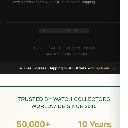
Every watch verified by our QC team before shipping.
VISA
BTC
ETH
MC
PAYPAL
USDT
© 2026 DR.WATCH — All Rights Reserved
Privacy
Terms
Refunds
Shipping
×
🔥 Free Express Shipping on All Orders +
Shop Now
TRUSTED BY WATCH COLLECTORS
WORLDWIDE SINCE 2015
50,000+
10 Years