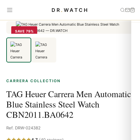
Home
›
carrera
›
TAG Heuer Carrera Men Automatic Blue Stainless
DR
.
WATCH
Steel Watch CBN2011.BA0642
SAVE 79%
CARRERA COLLECTION
TAG Heuer Carrera Men Automatic
Blue Stainless Steel Watch
CBN2011.BA0642
Ref. DRW-024382
4.7
(40 reviews)