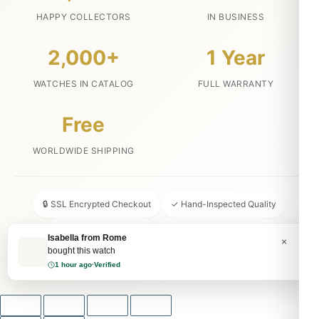
HAPPY COLLECTORS
IN BUSINESS
2,000+
1 Year
WATCHES IN CATALOG
FULL WARRANTY
Free
WORLDWIDE SHIPPING
🔒 SSL Encrypted Checkout
✓ Hand-Inspected Quality
📦 Discreet Packaging
↩ 30-Day Money Back
Isabella from Rome
×
bought this watch
💬 24/7 Customer Service
1 hour ago
·
Verified