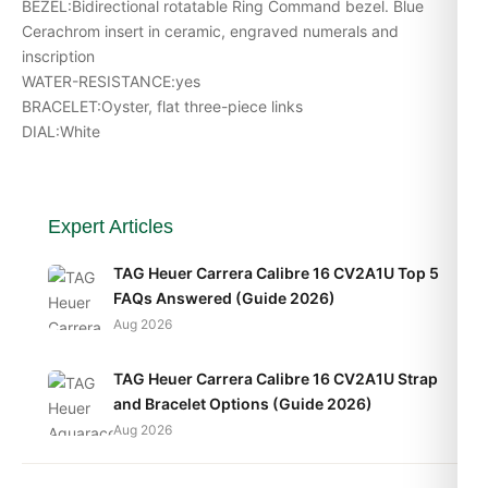
BEZEL:Bidirectional rotatable Ring Command bezel. Blue
Cerachrom insert in ceramic, engraved numerals and
inscription
WATER-RESISTANCE:yes
BRACELET:Oyster, flat three-piece links
DIAL:White
Expert Articles
TAG Heuer Carrera Calibre 16 CV2A1U Top 5
FAQs Answered (Guide 2026)
Aug 2026
TAG Heuer Carrera Calibre 16 CV2A1U Strap
and Bracelet Options (Guide 2026)
Aug 2026
TAG Heuer Carrera Calibre 16 CV2A1U Daily