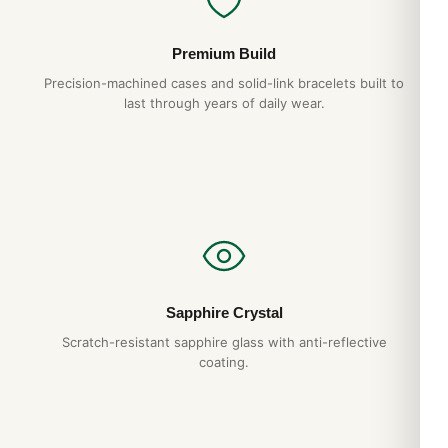
Premium Build
Precision-machined cases and solid-link bracelets built to
last through years of daily wear.
Sapphire Crystal
Scratch-resistant sapphire glass with anti-reflective
coating.