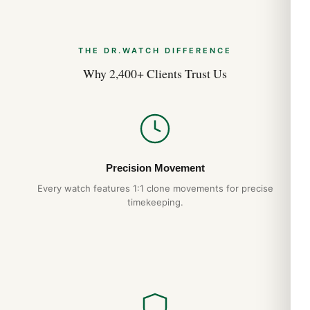
THE DR.WATCH DIFFERENCE
Why 2,400+ Clients Trust Us
Precision Movement
Every watch features 1:1 clone movements for precise
timekeeping.