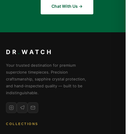
Chat With Us →
DR
.
WATCH
Your trusted destination for premium
superclone timepieces. Precision
craftsmanship, sapphire crystal protection,
and hand-inspected quality — built to be
indistinguishable.
COLLECTIONS