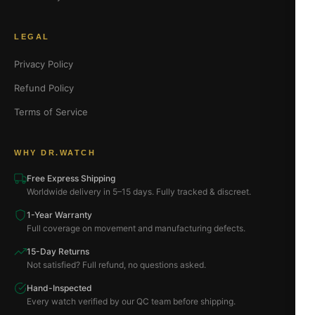
LEGAL
Privacy Policy
Refund Policy
Terms of Service
WHY DR.WATCH
Free Express Shipping
Worldwide delivery in 5–15 days. Fully tracked & discreet.
1-Year Warranty
Full coverage on movement and manufacturing defects.
15-Day Returns
Not satisfied? Full refund, no questions asked.
Hand-Inspected
Every watch verified by our QC team before shipping.