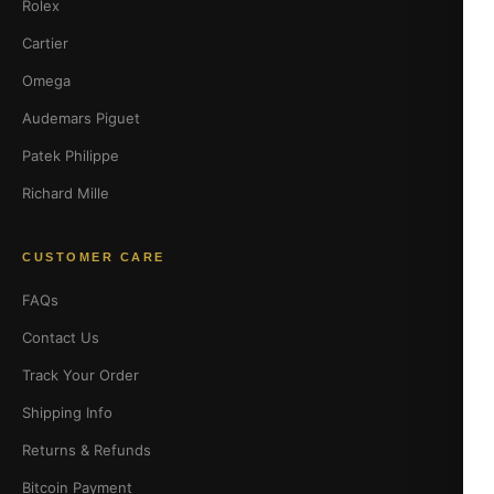
Rolex
Cartier
Omega
Audemars Piguet
Patek Philippe
Richard Mille
CUSTOMER CARE
FAQs
Contact Us
Track Your Order
Shipping Info
Returns & Refunds
Bitcoin Payment