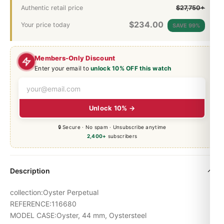
Authentic retail price
$27,750+
$
234.00
Your price today
SAVE 99%
Members-Only Discount
Enter your email to
unlock 10% OFF this watch
Unlock 10% →
🔒 Secure · No spam · Unsubscribe anytime
2,400+
subscribers
Description
collection:Oyster Perpetual
REFERENCE:116680
MODEL CASE:Oyster, 44 mm, Oystersteel