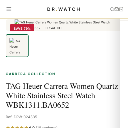
Home
›
carrera
›
TAG Heuer Carrera Women Quartz White Stainless
DR
.
WATCH
Steel Watch WBK1311.BA0652
SAVE 79%
CARRERA COLLECTION
TAG Heuer Carrera Women Quartz
White Stainless Steel Watch
WBK1311.BA0652
Ref. DRW-024335
4.9
(16 reviews)