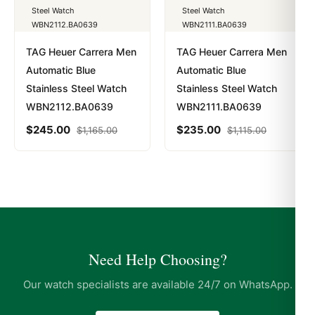
TAG Heuer Carrera Men
TAG Heuer Carrera Men
Automatic Blue
Automatic Blue
Stainless Steel Watch
Stainless Steel Watch
WBN2112.BA0639
WBN2111.BA0639
$
245.00
$
235.00
$
1,165.00
$
1,115.00
Need Help Choosing?
Our watch specialists are available 24/7 on WhatsApp.