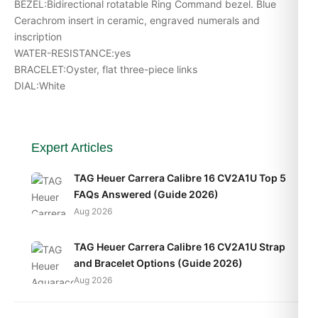
BEZEL:Bidirectional rotatable Ring Command bezel. Blue
Cerachrom insert in ceramic, engraved numerals and
inscription
WATER-RESISTANCE:yes
BRACELET:Oyster, flat three-piece links
DIAL:White
Expert Articles
TAG Heuer Carrera Calibre 16 CV2A1U Top 5
FAQs Answered (Guide 2026)
Aug 2026
TAG Heuer Carrera Calibre 16 CV2A1U Strap
and Bracelet Options (Guide 2026)
Aug 2026
TAG Heuer Carrera Calibre 16 CV2A1U Daily