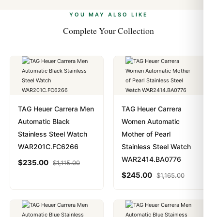
alongside Visa, Mastercard, Amex, and PayPal. Crypto
we work with you to resolve it.
payments are instant and fully private.
Learn more
.
YOU MAY ALSO LIKE
Complete Your Collection
TAG Heuer Carrera Men
TAG Heuer Carrera
Automatic Black
Women Automatic
Stainless Steel Watch
Mother of Pearl
WAR201C.FC6266
Stainless Steel Watch
WAR2414.BA0776
$
235.00
$
1,115.00
$
245.00
$
1,165.00