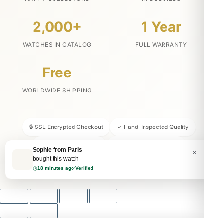
2,000+
1 Year
WATCHES IN CATALOG
FULL WARRANTY
Free
WORLDWIDE SHIPPING
🔒 SSL Encrypted Checkout
✓ Hand-Inspected Quality
📦 Discreet Packaging
↩ 30-Day Money Back
Sophie from Paris
×
bought this watch
💬 24/7 Customer Service
18 minutes ago
·
Verified