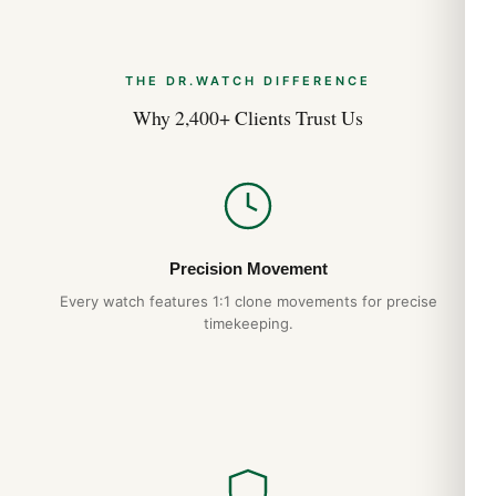
THE DR.WATCH DIFFERENCE
Why 2,400+ Clients Trust Us
Precision Movement
Every watch features 1:1 clone movements for precise
timekeeping.