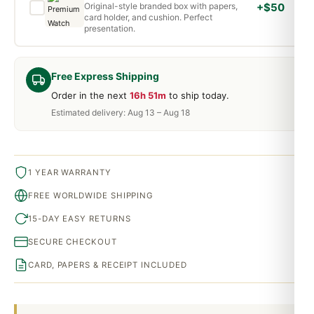
Original-style branded box with papers,
+$50
card holder, and cushion. Perfect
presentation.
Free Express Shipping
Order in the next
16h 51m
to ship today.
Estimated delivery: Aug 13 – Aug 18
1 YEAR WARRANTY
FREE WORLDWIDE SHIPPING
15-DAY EASY RETURNS
SECURE CHECKOUT
CARD, PAPERS & RECEIPT INCLUDED