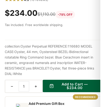
$
234.00
$
1,110.00
-79% OFF
Tax included. Free worldwide shipping.
collection:Oyster Perpetual REFERENCE:116680 MODEL
CASE:Oyster, 44 mm, Oystersteel BEZEL:Bidirectional
rotatable Ring Command bezel. Blue Cerachrom insert in
ceramic, engraved numerals and inscription WATER-
RESISTANCE:yes BRACELET:Oyster, flat three-piece links
DIAL:White
Add to Cart —
−
+
$
234.00
RECOMMENDED
Add Premium Gift Box