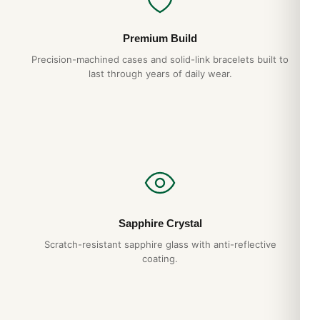
Premium Build
Precision-machined cases and solid-link bracelets built to
last through years of daily wear.
Sapphire Crystal
Scratch-resistant sapphire glass with anti-reflective
coating.