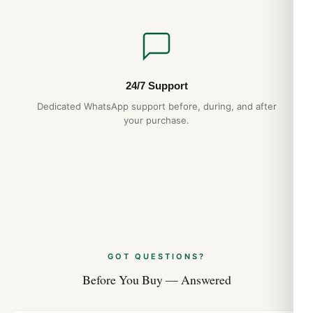
24/7 Support
Dedicated WhatsApp support before, during, and after
your purchase.
GOT QUESTIONS?
Before You Buy — Answered