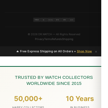
VISA
BTC
ETH
MC
PAYPAL
USDT
© 2026 DR.WATCH — All Rights Reserved
Privacy
Terms
Refunds
Shipping
×
🔥 Free Express Shipping on All Orders +
Shop Now
TRUSTED BY WATCH COLLECTORS
WORLDWIDE SINCE 2015
50,000+
10 Years
HAPPY COLLECTORS
IN BUSINESS