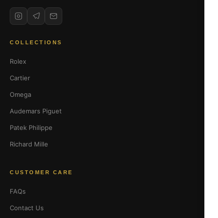
COLLECTIONS
Rolex
Cartier
Omega
Audemars Piguet
Patek Philippe
Richard Mille
CUSTOMER CARE
FAQs
Contact Us