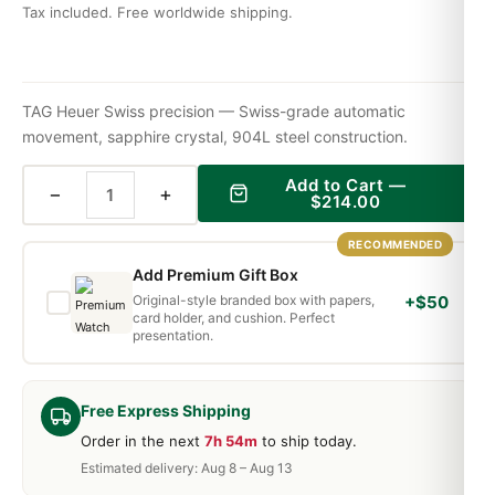
Tax included. Free worldwide shipping.
TAG Heuer Swiss precision — Swiss-grade automatic
movement, sapphire crystal, 904L steel construction.
Add to Cart —
−
+
$
214.00
RECOMMENDED
Add Premium Gift Box
Original-style branded box with papers,
+$50
card holder, and cushion. Perfect
presentation.
Free Express Shipping
Order in the next
7h 54m
to ship today.
Estimated delivery: Aug 8 – Aug 13