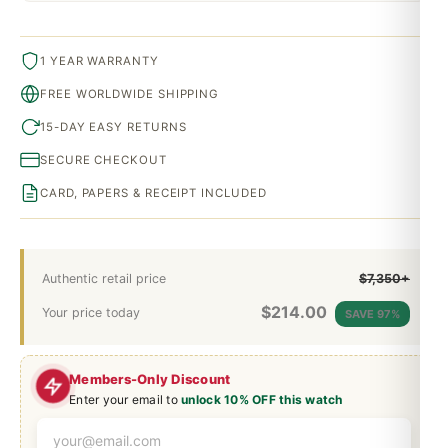
1 YEAR WARRANTY
FREE WORLDWIDE SHIPPING
15-DAY EASY RETURNS
SECURE CHECKOUT
CARD, PAPERS & RECEIPT INCLUDED
Authentic retail price
$7,350+
$
214.00
Your price today
SAVE 97%
Members-Only Discount
Enter your email to
unlock 10% OFF this watch