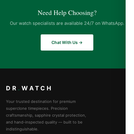
Need Help Choosing?
Our watch specialists are available 24/7 on WhatsApp.
Chat With Us →
DR
.
WATCH
Your trusted destination for premium
superclone timepieces. Precision
craftsmanship, sapphire crystal protection,
and hand-inspected quality — built to be
indistinguishable.