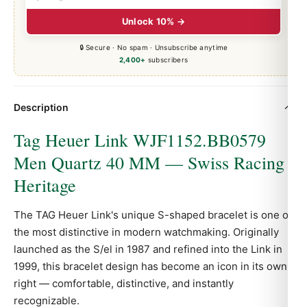
Unlock 10% →
🔒 Secure · No spam · Unsubscribe anytime
2,400+
subscribers
Description
Tag Heuer Link WJF1152.BB0579
Men Quartz 40 MM — Swiss Racing
Heritage
The TAG Heuer Link's unique S-shaped bracelet is one of
the most distinctive in modern watchmaking. Originally
launched as the S/el in 1987 and refined into the Link in
1999, this bracelet design has become an icon in its own
right — comfortable, distinctive, and instantly
recognizable.