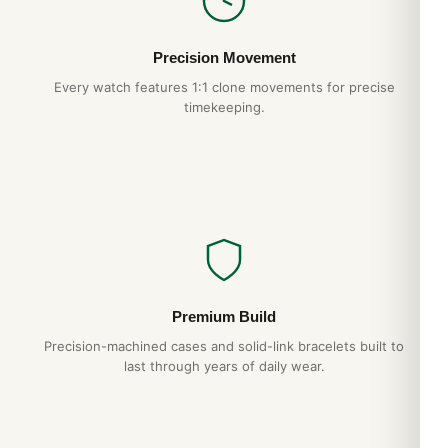
Free worldwide shipping
— discreet packaging
Hands-on QC
— every piece individually inspected
Precision Movement
Every watch features 1:1 clone movements for precise
timekeeping.
Expert Articles
TAG Heuer Carrera Calibre 16 CV2A1U Daily
Wear Test (2026 Guide)
Aug 2026
TAG Heuer Formula 1 CAZ1010 Sizing and
Wrist Fit Guide (Guide 2026)
Premium Build
Aug 2026
Precision-machined cases and solid-link bracelets built to
last through years of daily wear.
TAG Heuer Monaco CAW2110 Best Variants
Ranked (2026 Guide)
Aug 2026