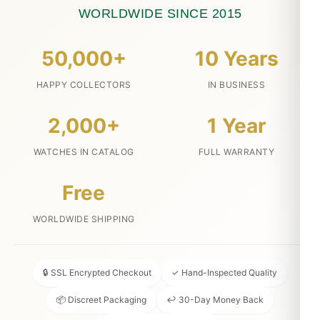
WORLDWIDE SINCE 2015
50,000+
10 Years
HAPPY COLLECTORS
IN BUSINESS
2,000+
1 Year
WATCHES IN CATALOG
FULL WARRANTY
Free
WORLDWIDE SHIPPING
🔒 SSL Encrypted Checkout
✓ Hand-Inspected Quality
📦 Discreet Packaging
↩ 30-Day Money Back