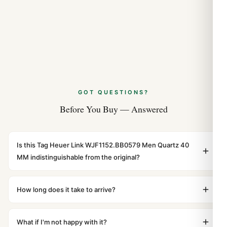
GOT QUESTIONS?
Before You Buy — Answered
Is this Tag Heuer Link WJF1152.BB0579 Men Quartz 40
MM indistinguishable from the original?
Yes. Built to 1:1 specifications with matching dimensions,
weight, and finish. At any normal viewing distance, our
How long does it take to arrive?
superclone is identical to the authentic reference. Even
Orders placed before 8pm UTC ship the same day via
the movement sweep is the same.
DHL Express. Delivery is typically 5–10 business days to
What if I'm not happy with it?