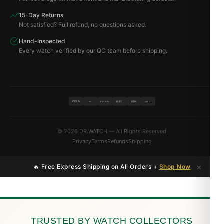
15-Day Returns
Not satisfied? Full refund, no questions asked.
Hand-Inspected
Every watch verified by our QC team before shipping.
VISA
BTC
ETH
MC
PAYPAL
USDT
© 2026 DR.WATCH — All Rights Reserved
Privacy
Terms
Refunds
Shipping
×
🔥 Free Express Shipping on All Orders +
Shop Now
TRUSTED BY WATCH COLLECTORS