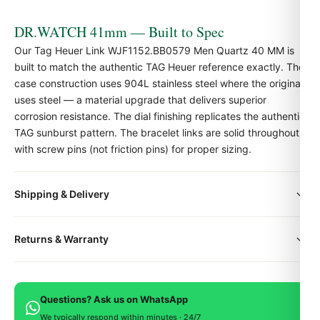
DR.WATCH 41mm — Built to Spec
Our Tag Heuer Link WJF1152.BB0579 Men Quartz 40 MM is
built to match the authentic TAG Heuer reference exactly. The
case construction uses 904L stainless steel where the original
uses steel — a material upgrade that delivers superior
corrosion resistance. The dial finishing replicates the authentic
TAG sunburst pattern. The bracelet links are solid throughout,
with screw pins (not friction pins) for proper sizing.
Shipping & Delivery
Quick Facts
Family:
TAG Heuer Link
All orders include free worldwide shipping via DHL Express.
Returns & Warranty
Case size:
41mm
Your watch will be carefully packaged in a premium gift box.
Delivery typically takes 5-10 business days. Full tracking is
Case material:
904L stainless steel
Every DR.WATCH timepiece is backed by a 1-year warranty
provided.
Crystal:
Sapphire with anti-reflective coating
covering manufacturing defects. If you're not satisfied, return
Movement:
Swiss-grade movement
Questions? Ask us on WhatsApp
within 15 days for a full refund.
Strap:
Solid-link steel bracelet with TAG-style
We typically respond within minutes · 24/7