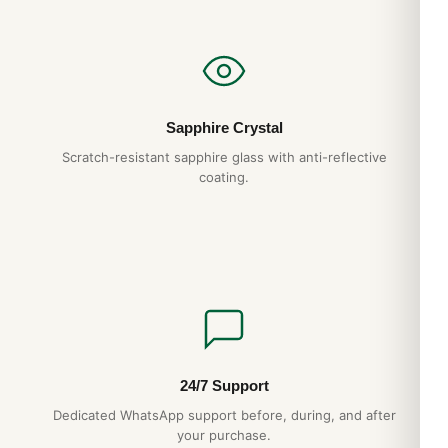
Sapphire Crystal
Scratch-resistant sapphire glass with anti-reflective
coating.
24/7 Support
Dedicated WhatsApp support before, during, and after
your purchase.