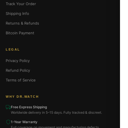
Track Your Order
Shipping Info
Returns & Refunds
Bitcoin Payment
LEGAL
Privacy Policy
Refund Policy
Terms of Service
WHY DR.WATCH
Free Express Shipping
Worldwide delivery in 5–15 days. Fully tracked & discreet.
1-Year Warranty
Full coverage on movement and manufacturing defects.