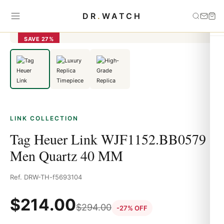
Home
›
link
›
Tag Heuer Link WJF1152.BB0579 Men Quartz 40 MM
DR
.
WATCH
SAVE 27%
LINK COLLECTION
Tag Heuer Link WJF1152.BB0579
Men Quartz 40 MM
Ref. DRW-TH-f5693104
$
214.00
$
294.00
-27% OFF