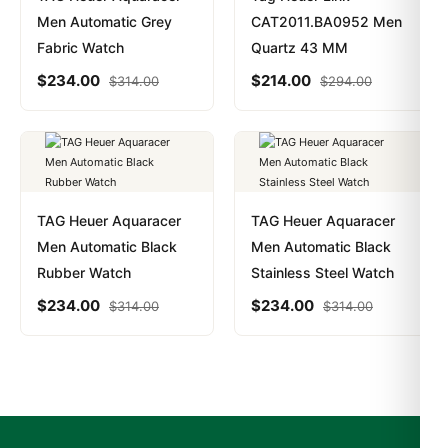
Men Automatic Grey
CAT2011.BA0952 Men
Fabric Watch
Quartz 43 MM
$
234.00
$
214.00
$
314.00
$
294.00
TAG Heuer Aquaracer
TAG Heuer Aquaracer
Men Automatic Black
Men Automatic Black
Rubber Watch
Stainless Steel Watch
$
234.00
$
234.00
$
314.00
$
314.00