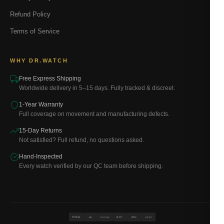
Refund Policy
Terms of Service
WHY DR.WATCH
Free Express Shipping
Worldwide delivery in 5–15 days. Fully tracked & discreet.
1-Year Warranty
Full coverage on movement and manufacturing defects.
15-Day Returns
Not satisfied? Full refund, no questions asked.
Hand-Inspected
Every watch verified by our QC team before shipping.
VISA
BTC
ETH
MC
PAYPAL
USDT