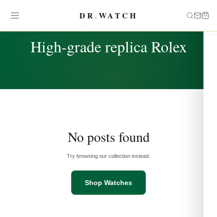
DR
.
WATCH
TAG
High-grade replica Rolex
No posts found
Try browsing our collection instead.
Shop Watches