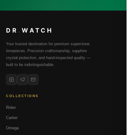
DR
.
WATCH
Your trusted destination for premium superclone
timepieces. Precision craftsmanship, sapphire
crystal protection, and hand-inspected quality —
built to be indistinguishable.
COLLECTIONS
Rolex
Cartier
Omega