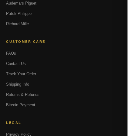
Audemars Piguet
Patek Philippe
Richard Mille
CUSTOMER CARE
FAQs
Contact Us
Track Your Order
Shipping Info
Returns & Refunds
Bitcoin Payment
LEGAL
Privacy Policy