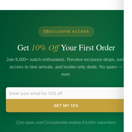
EXCLUSIVE ACCESS
Get
10% Off
Your First Order
Join 8,000+ watch enthusiasts. Receive exclusive drops, early
access to new arrivals, and insider-only deals. No spam —
ever.
GET MY 10%
No spam, ever
Unsubscribe anytime
8,000+ subscribers