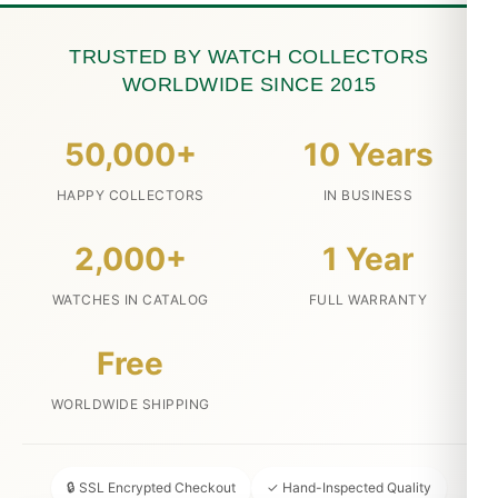
TRUSTED BY WATCH COLLECTORS
WORLDWIDE SINCE 2015
50,000+
10 Years
HAPPY COLLECTORS
IN BUSINESS
2,000+
1 Year
WATCHES IN CATALOG
FULL WARRANTY
Free
WORLDWIDE SHIPPING
🔒 SSL Encrypted Checkout
✓ Hand-Inspected Quality