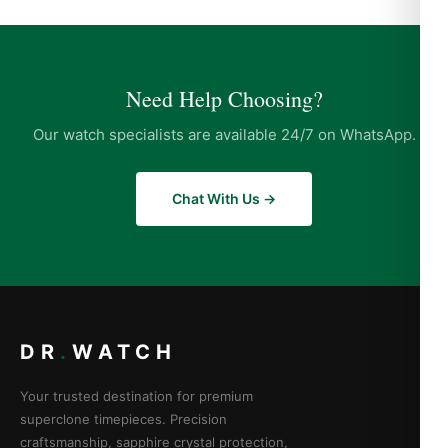
Need Help Choosing?
Our watch specialists are available 24/7 on WhatsApp.
Chat With Us →
DR
.
WATCH
Your trusted destination for premium
superclone timepieces. Precision
craftsmanship, sapphire crystal protection,