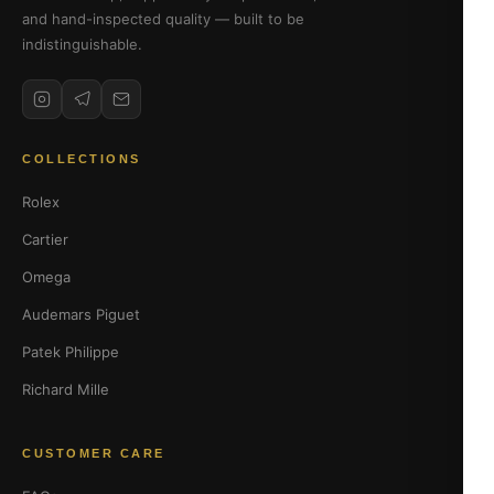
and hand-inspected quality — built to be
indistinguishable.
COLLECTIONS
Rolex
Cartier
Omega
Audemars Piguet
Patek Philippe
Richard Mille
CUSTOMER CARE