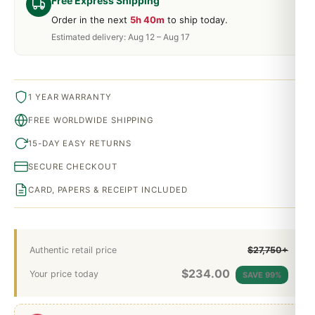
Free Express Shipping
Order in the next
5h 40m
to ship today.
Estimated delivery: Aug 12 – Aug 17
1 YEAR WARRANTY
FREE WORLDWIDE SHIPPING
15-DAY EASY RETURNS
SECURE CHECKOUT
CARD, PAPERS & RECEIPT INCLUDED
Authentic retail price
$27,750+
$
234.00
Your price today
SAVE 99%