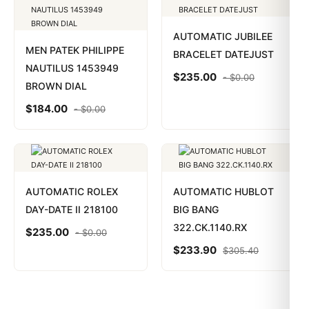
AUTOMATIC JUBILEE
MEN PATEK PHILIPPE
BRACELET DATEJUST
NAUTILUS 1453949
$
235.00
-
$
0.00
BROWN DIAL
$
184.00
-
$
0.00
AUTOMATIC ROLEX
AUTOMATIC HUBLOT
DAY-DATE II 218100
BIG BANG
322.CK.1140.RX
$
235.00
-
$
0.00
$
233.90
$
305.40