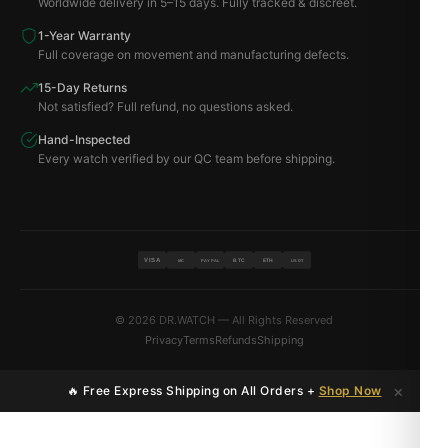
Worldwide delivery in 5–15 days. Fully tracked & discreet.
1-Year Warranty
Full coverage on movement and manufacturing defects.
15-Day Returns
Not satisfied? Full refund, no questions asked.
Hand-Inspected
Every watch verified by our QC team before shipping.
VISA
BTC
ETH
MC
PAYPAL
USDT
© 2026 DR.WATCH — All Rights Reserved
Privacy
Terms
Refunds
Shipping
×
🔥 Free Express Shipping on All Orders +
Shop Now