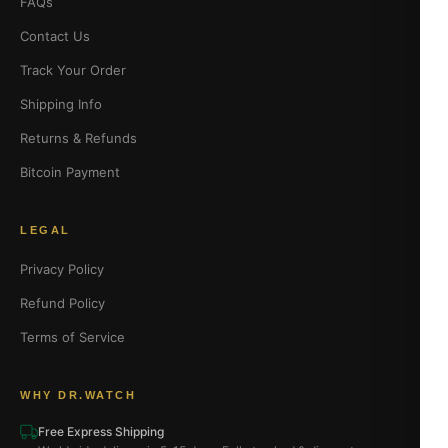
FAQs
Contact Us
Track Your Order
Shipping Info
Returns & Refunds
Bitcoin Payment
LEGAL
Privacy Policy
Refund Policy
Terms of Service
WHY DR.WATCH
Free Express Shipping