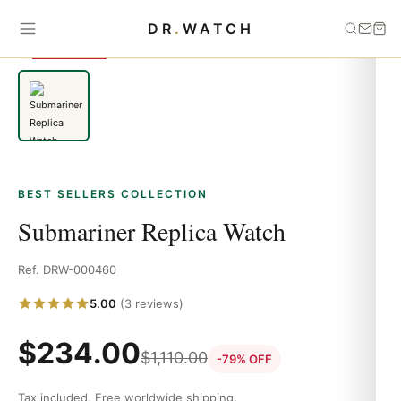
Home
›
Best Sellers
›
Submariner Replica Watch
DR
.
WATCH
SAVE 79%
BEST SELLERS COLLECTION
Submariner Replica Watch
Ref. DRW-000460
5.00
(3 reviews)
$
234.00
$
1,110.00
-79% OFF
Tax included. Free worldwide shipping.