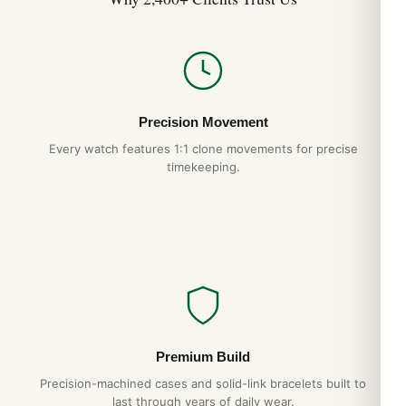
Precision Movement
Every watch features 1:1 clone movements for precise
timekeeping.
Premium Build
Precision-machined cases and solid-link bracelets built to
last through years of daily wear.