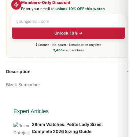
Members-Only Discount
Enter your email to
unlock 10% OFF this watch
Unlock 10% →
🔒 Secure · No spam · Unsubscribe anytime
2,400+
subscribers
Description
Black Surmariner
Expert Articles
28mm Watches: Petite Lady Sizes:
Complete 2026 Sizing Guide