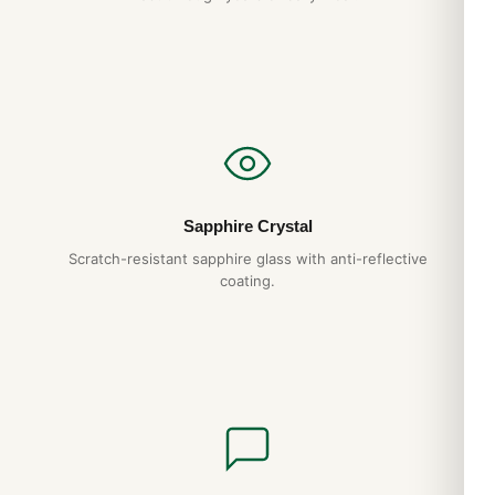
Sapphire Crystal
Scratch-resistant sapphire glass with anti-reflective
coating.