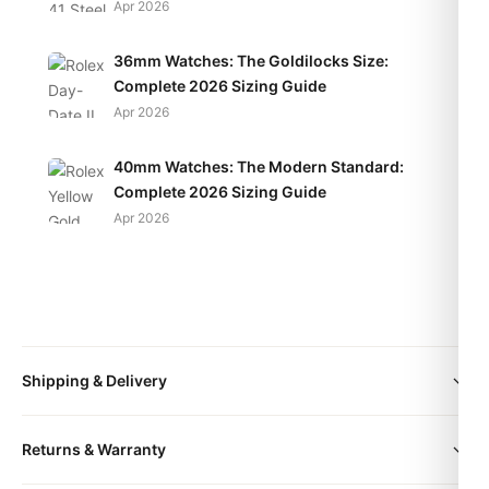
Apr 2026
36mm Watches: The Goldilocks Size:
Complete 2026 Sizing Guide
Apr 2026
40mm Watches: The Modern Standard:
Complete 2026 Sizing Guide
Apr 2026
Shipping & Delivery
All orders include free worldwide shipping via DHL Express.
Returns & Warranty
Your watch will be carefully packaged in a premium gift box.
Delivery typically takes 5-10 business days. Full tracking is