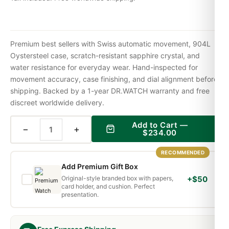
Premium best sellers with Swiss automatic movement, 904L
Oystersteel case, scratch-resistant sapphire crystal, and
water resistance for everyday wear. Hand-inspected for
movement accuracy, case finishing, and dial alignment before
shipping. Backed by a 1-year DR.WATCH warranty and free
discreet worldwide delivery.
Add to Cart —
−
+
$
234.00
RECOMMENDED
Add Premium Gift Box
Original-style branded box with papers,
+$50
card holder, and cushion. Perfect
presentation.