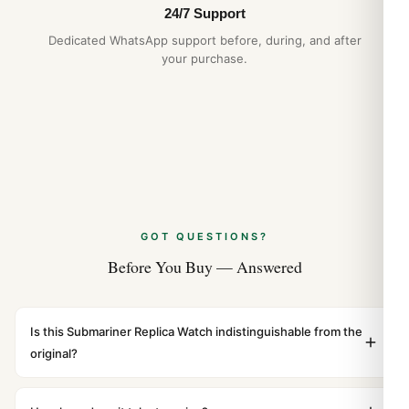
24/7 Support
Dedicated WhatsApp support before, during, and after
your purchase.
GOT QUESTIONS?
Before You Buy — Answered
Is this Submariner Replica Watch indistinguishable from the
original?
Yes. Built to 1:1 specifications with matching dimensions,
weight, and finish. At any normal viewing distance, our