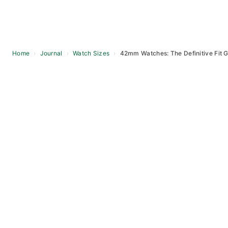
Home
›
Journal
›
Watch Sizes
›
42mm Watches: The Definitive Fit 
Skip
to
content