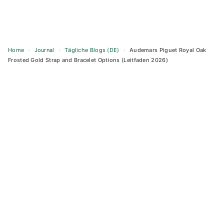
Home
›
Journal
›
Tägliche Blogs (DE)
›
Audemars Piguet Royal Oak
Frosted Gold Strap and Bracelet Options (Leitfaden 2026)
Skip
to
content