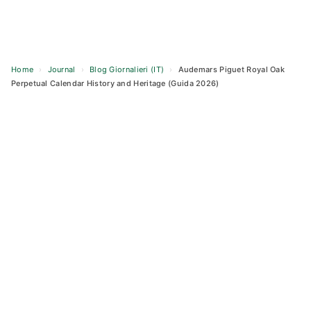
Home
›
Journal
›
Blog Giornalieri (IT)
›
Audemars Piguet Royal Oak
Perpetual Calendar History and Heritage (Guida 2026)
Skip
to
content