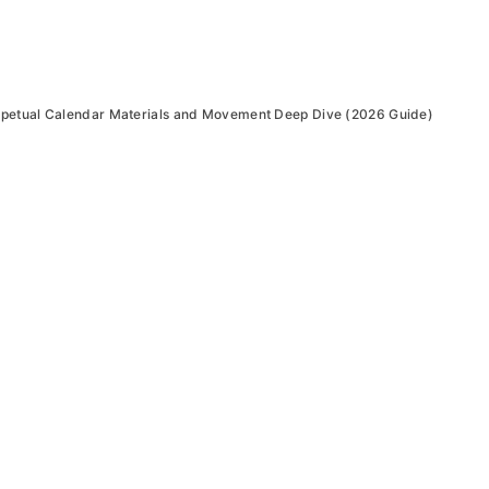
petual Calendar Materials and Movement Deep Dive (2026 Guide)