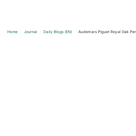
Home
›
Journal
›
Daily Blogs (EN)
›
Audemars Piguet Royal Oak Per
Skip
to
content