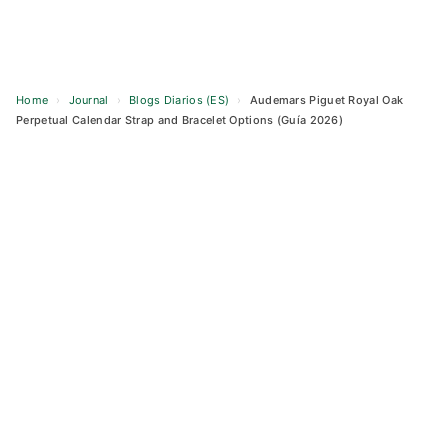
Home
›
Journal
›
Blogs Diarios (ES)
›
Audemars Piguet Royal Oak
Perpetual Calendar Strap and Bracelet Options (Guía 2026)
Skip
to
content