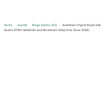
Home
›
Journal
›
Blogs Diarios (ES)
›
Audemars Piguet Royal Oak
Quartz 67651 Materials and Movement Deep Dive (Guía 2026)
Skip
to
content