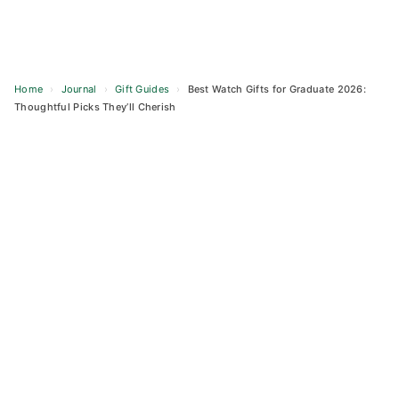
Home
›
Journal
›
Gift Guides
›
Best Watch Gifts for Graduate 2026:
Thoughtful Picks They’ll Cherish
Skip
to
content