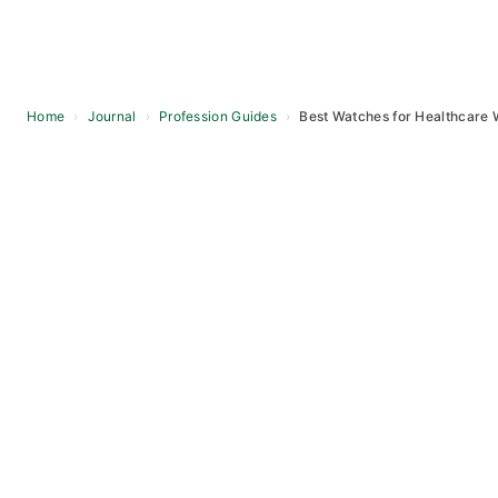
Home
›
Journal
›
Profession Guides
›
Best Watches for Healthcare 
Skip
to
content