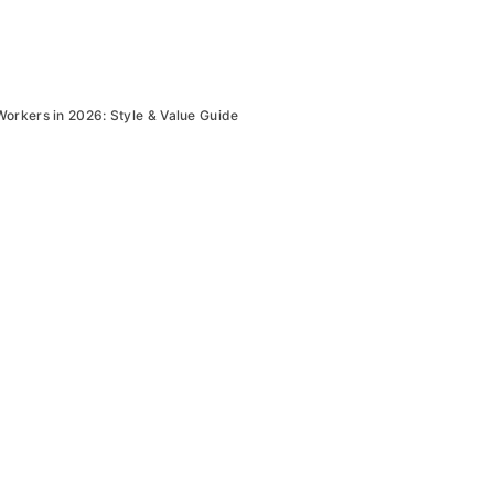
Workers in 2026: Style & Value Guide