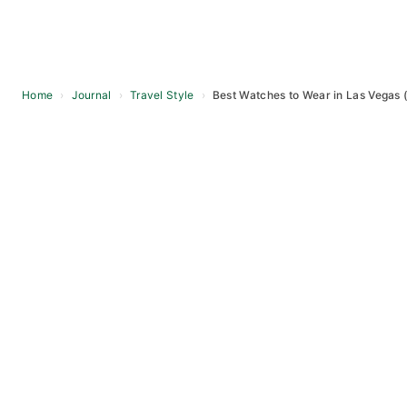
Home
›
Journal
›
Travel Style
›
Best Watches to Wear in Las Vegas 
Skip
to
content