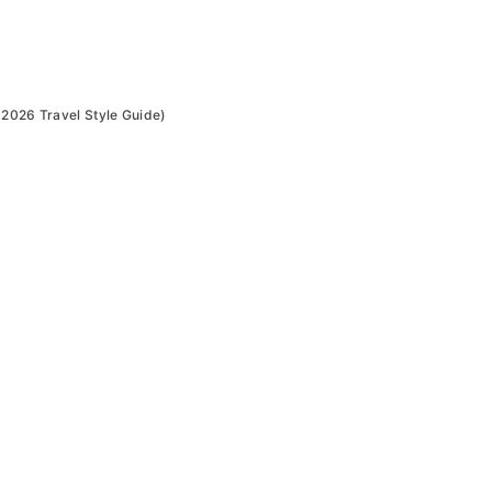
(2026 Travel Style Guide)