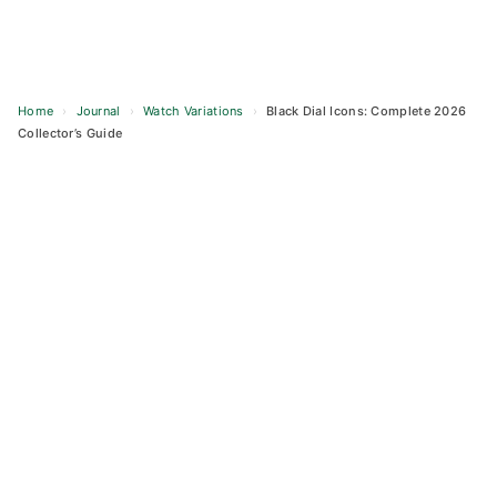
Home
›
Journal
›
Watch Variations
›
Black Dial Icons: Complete 2026
Collector’s Guide
Skip
to
content