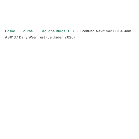
Home
›
Journal
›
Tägliche Blogs (DE)
›
Breitling Navitimer B01 46mm
AB0137 Daily Wear Test (Leitfaden 2026)
Skip
to
content