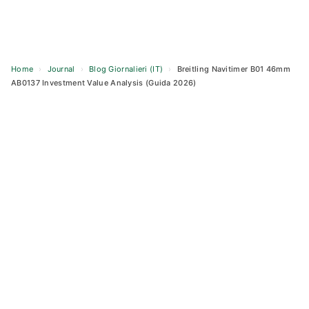
Home
›
Journal
›
Blog Giornalieri (IT)
›
Breitling Navitimer B01 46mm
AB0137 Investment Value Analysis (Guida 2026)
Skip
to
content